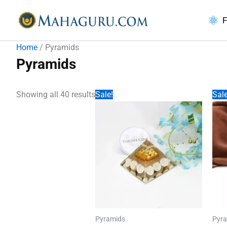
Skip
to
F
content
Home
/ Pyramids
Pyramids
Showing all 40 results
Sale!
Sale
Pyramids
Pyr