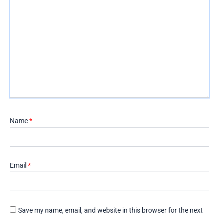
Name
*
Email
*
Save my name, email, and website in this browser for the next