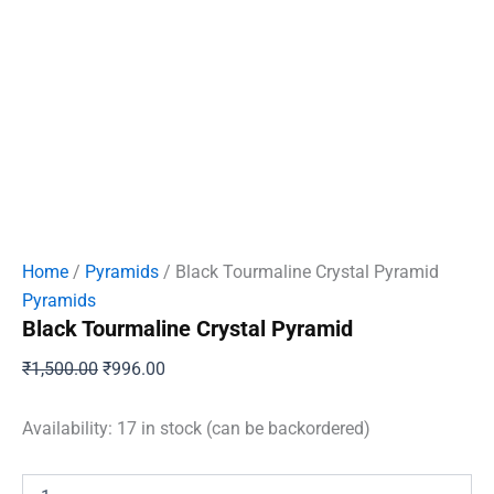
Home
/
Pyramids
/ Black Tourmaline Crystal Pyramid
Pyramids
Black Tourmaline Crystal Pyramid
Original
Current
₹
1,500.00
₹
996.00
price
price
was:
is:
Availability:
17 in stock (can be backordered)
₹1,500.00.
₹996.00.
Black