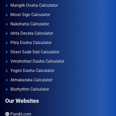
Manglik Dosha Calculator
Moon Sign Calculator
Nakshatra Calculator
Ishta Devata Calculator
Pitra Dosha Calculator
Shani Sade Sati Calculator
Vimshottari Dasha Calculator
Yogini Dasha Calculator
Atmakaraka Calculator
Biorhythm Calculator
Our Websites
Pandit.com