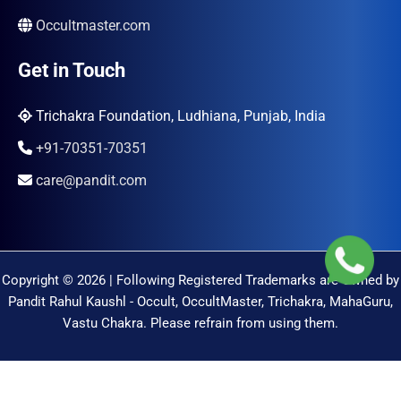
Occultmaster.com
Get in Touch
Trichakra Foundation, Ludhiana, Punjab, India
+91-70351-70351
care@pandit.com
Copyright © 2026 | Following Registered Trademarks are Owned by
Pandit Rahul Kaushl - Occult, OccultMaster, Trichakra, MahaGuru,
Vastu Chakra. Please refrain from using them.