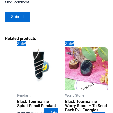
time I comment.
Related products
Sale!
Sale!
Pendant
Worry Stone
Black Tourmaline
Black Tourmaline
Spiral Pencil Pendant
Worry Stone – To Send
Back Evil Energies
Original
Current