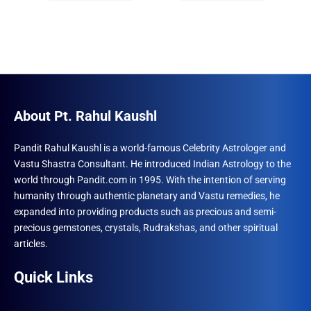
₹1,500.00.
₹1,293.00.
₹1,500.00.
₹960.00.
About Pt. Rahul Kaushl
Pandit Rahul Kaushl is a world-famous Celebrity Astrologer and
Vastu Shastra Consultant. He introduced Indian Astrology to the
world through Pandit.com in 1995. With the intention of serving
humanity through authentic planetary and Vastu remedies, he
expanded into providing products such as precious and semi-
precious gemstones, crystals, Rudrakshas, and other spiritual
articles.
Quick Links