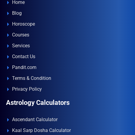
Home
Blog
Horoscope
Courses
Services
Contact Us
Pandit.com
Terms & Condition
Privacy Policy
Astrology Calculators
Ascendant Calculator
Kaal Sarp Dosha Calculator