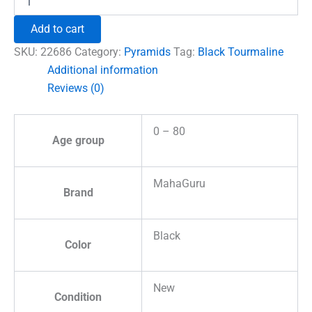
Tourmaline
Crystal
Add to cart
Pyramid
quantity
SKU:
22686
Category:
Pyramids
Tag:
Black Tourmaline
Additional information
Reviews (0)
0 – 80
Age group
MahaGuru
Brand
Black
Color
New
Condition