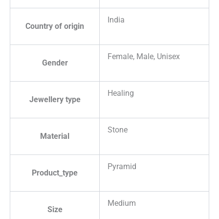
India
Country of origin
Female, Male, Unisex
Gender
Healing
Jewellery type
Stone
Material
Pyramid
Product_type
Medium
Size