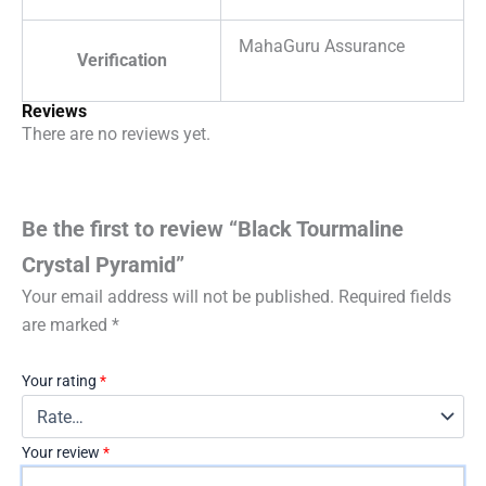
MahaGuru Assurance
Verification
Reviews
There are no reviews yet.
Be the first to review “Black Tourmaline
Crystal Pyramid”
Your email address will not be published.
Required fields
are marked
*
Your rating
*
Your review
*