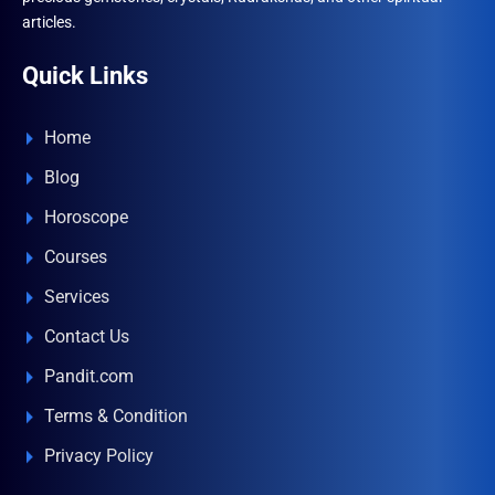
articles.
Quick Links
Home
Blog
Horoscope
Courses
Services
Contact Us
Pandit.com
Terms & Condition
Privacy Policy