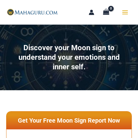
Skip
to
content
Discover your Moon sign to
understand your emotions and
inner self.
Get Your Free Moon Sign Report Now