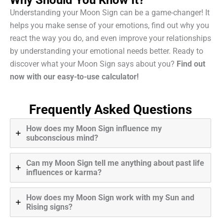
Understanding your Moon Sign can be a game-changer! It
helps you make sense of your emotions, find out why you
react the way you do, and even improve your relationships
by understanding your emotional needs better. Ready to
discover what your Moon Sign says about you?
Find out
now with our easy-to-use calculator!
Frequently Asked Questions
How does my Moon Sign influence my
subconscious mind?
Can my Moon Sign tell me anything about past life
influences or karma?
How does my Moon Sign work with my Sun and
Rising signs?