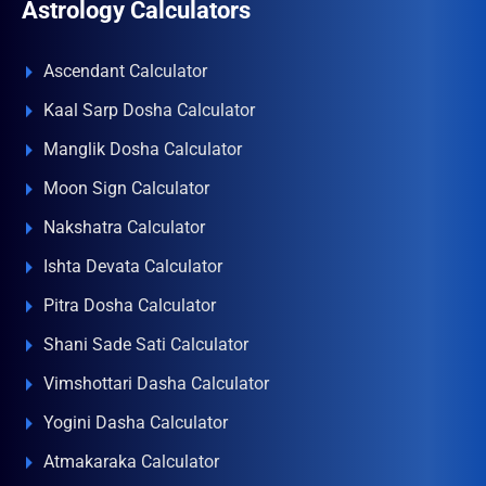
Astrology Calculators
Ascendant Calculator
Kaal Sarp Dosha Calculator
Manglik Dosha Calculator
Moon Sign Calculator
Nakshatra Calculator
Ishta Devata Calculator
Pitra Dosha Calculator
Shani Sade Sati Calculator
Vimshottari Dasha Calculator
Yogini Dasha Calculator
Atmakaraka Calculator