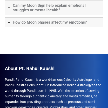
Can my Moon Sign help explain emotional
struggles or mental health?
How do Moon phases affect my emotions?
About Pt. Rahul Kaushl
Pandit Rahul Kaushl is a world-famous Celebrity Astrologer and
Vastu Shastra Consultant. He introduced Indian Astrology to the
world through Pandit.com in 1995. With the intention of serving
humanity through authentic planetary and Vastu remedies, he
expanded into providing products such as precious and semi-
precious gemstones, crystals, Rudrakshas, and other spiritual