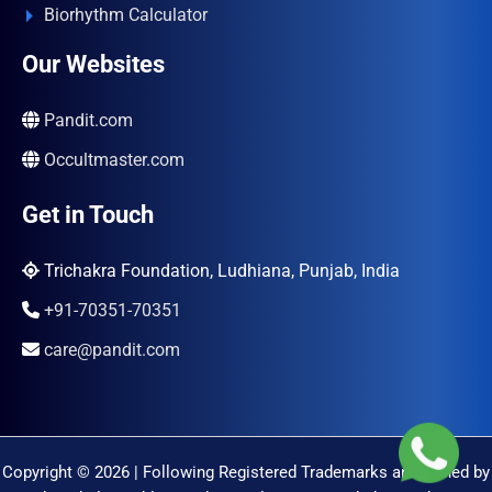
Biorhythm Calculator
Our Websites
Pandit.com
Occultmaster.com
Get in Touch
Trichakra Foundation, Ludhiana, Punjab, India
+91-70351-70351
care@pandit.com
Copyright © 2026 | Following Registered Trademarks are Owned by