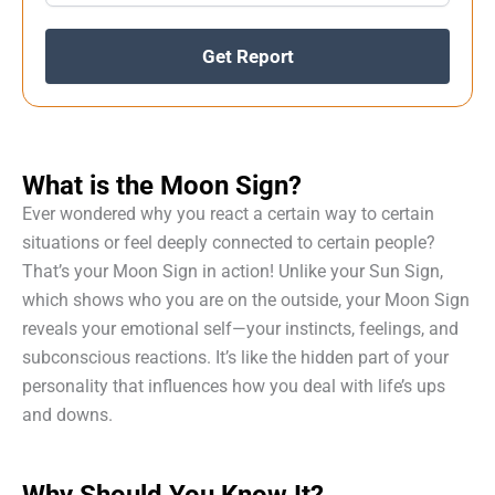
Get Report
What is the Moon Sign?
Ever wondered why you react a certain way to certain
situations or feel deeply connected to certain people?
That’s your Moon Sign in action! Unlike your Sun Sign,
which shows who you are on the outside, your Moon Sign
reveals your emotional self—your instincts, feelings, and
subconscious reactions. It’s like the hidden part of your
personality that influences how you deal with life’s ups
and downs.
Why Should You Know It?