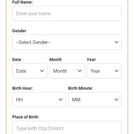
Full Name:
Gender
Date
Month
Year
Birth Hour:
Birth Minute:
Place of Birth: