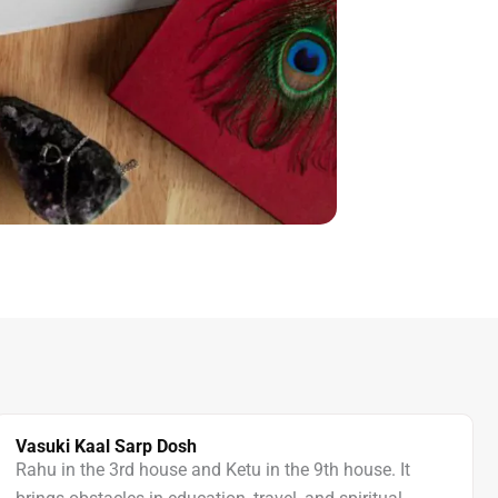
Vasuki Kaal Sarp Dosh
Rahu in the 3rd house and Ketu in the 9th house. It