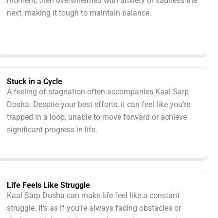
moment, then overwhelmed with anxiety or sadness the
next, making it tough to maintain balance.
Stuck in a Cycle
A feeling of stagnation often accompanies Kaal Sarp
Dosha. Despite your best efforts, it can feel like you’re
trapped in a loop, unable to move forward or achieve
significant progress in life.
Life Feels Like Struggle
Kaal Sarp Dosha can make life feel like a constant
struggle. It’s as if you’re always facing obstacles or