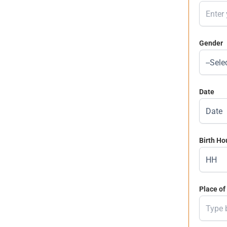
Gender
Date
Birth Ho
Place of 