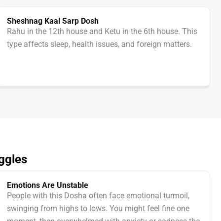
Sheshnag Kaal Sarp Dosh
Rahu in the 12th house and Ketu in the 6th house. This
type affects sleep, health issues, and foreign matters.
ggles
Emotions Are Unstable
People with this Dosha often face emotional turmoil,
swinging from highs to lows. You might feel fine one