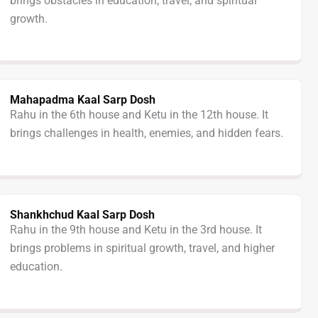
brings obstacles in education, travel, and spiritual
growth.
Mahapadma Kaal Sarp Dosh
Rahu in the 6th house and Ketu in the 12th house. It
brings challenges in health, enemies, and hidden fears.
Shankhchud Kaal Sarp Dosh
Rahu in the 9th house and Ketu in the 3rd house. It
brings problems in spiritual growth, travel, and higher
education.