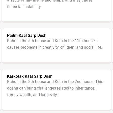
affects family life, relationships, and may cause
financial instability.
Padm Kaal Sarp Dosh
Rahu in the 5th house and Ketu in the 11th house. It
causes problems in creativity, children, and social life.
Karkotak Kaal Sarp Dosh
Rahu in the 8th house and Ketu in the 2nd house. This
dosha can bring challenges related to inheritance,
family wealth, and longevity.