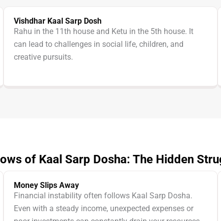
Vishdhar Kaal Sarp Dosh
Rahu in the 11th house and Ketu in the 5th house. It
can lead to challenges in social life, children, and
creative pursuits.
ows of Kaal Sarp Dosha: The Hidden Stru
Money Slips Away
Financial instability often follows Kaal Sarp Dosha.
Even with a steady income, unexpected expenses or