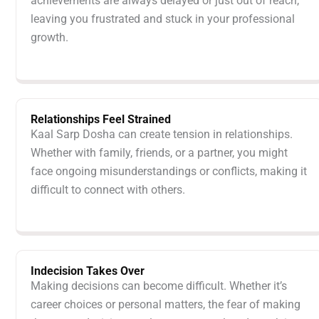
achievements are always delayed or just out of reach,
leaving you frustrated and stuck in your professional
growth.
Relationships Feel Strained
Kaal Sarp Dosha can create tension in relationships.
Whether with family, friends, or a partner, you might
face ongoing misunderstandings or conflicts, making it
difficult to connect with others.
Indecision Takes Over
Making decisions can become difficult. Whether it’s
career choices or personal matters, the fear of making