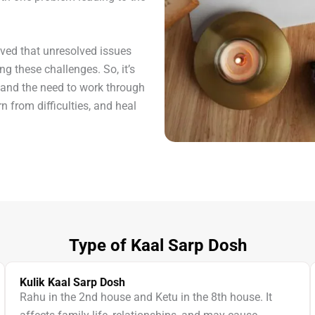
eved that unresolved issues
ng these challenges. So, it’s
 and the need to work through
rn from difficulties, and heal
Type of Kaal Sarp Dosh
Kulik Kaal Sarp Dosh
Rahu in the 2nd house and Ketu in the 8th house. It