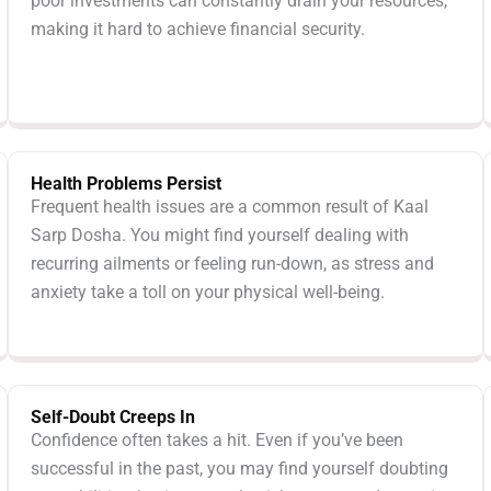
poor investments can constantly drain your resources,
making it hard to achieve financial security.
Health Problems Persist
Frequent health issues are a common result of Kaal
Sarp Dosha. You might find yourself dealing with
recurring ailments or feeling run-down, as stress and
anxiety take a toll on your physical well-being.
Self-Doubt Creeps In
Confidence often takes a hit. Even if you’ve been
successful in the past, you may find yourself doubting