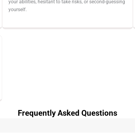
your abilities, hesitant to take risks, or second-guessing
yourself.
Frequently Asked Questions