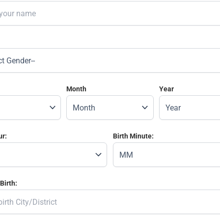
Month
Year
ur:
Birth Minute:
Birth: