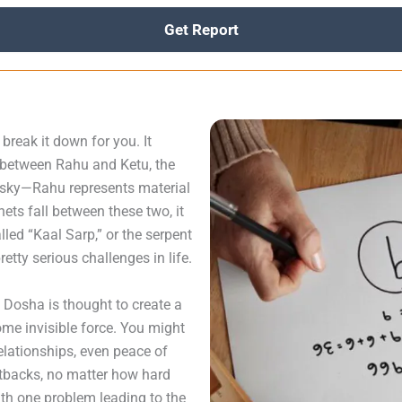
Get Report
reak it down for you. It
d between Rahu and Ketu, the
e sky—Rahu represents material
nets fall between these two, it
lled “Kaal Sarp,” or the serpent
etty serious challenges in life.
p Dosha is thought to create a
some invisible force. You might
relationships, even peace of
etbacks, no matter how hard
 with one problem leading to the