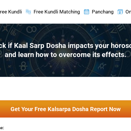
ree Kundli
Free Kundli Matching
Panchang
On
k if Kaal Sarp Dosha impacts your horo
and learn how to overcome its effects.
Get Your Free Kalsarpa Dosha Report Now
me: