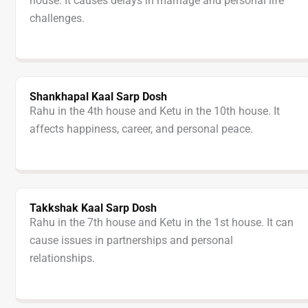
house. It causes delays in marriage and personal life
challenges.
Shankhapal Kaal Sarp Dosh
Rahu in the 4th house and Ketu in the 10th house. It
affects happiness, career, and personal peace.
Takkshak Kaal Sarp Dosh
Rahu in the 7th house and Ketu in the 1st house. It can
cause issues in partnerships and personal
relationships.