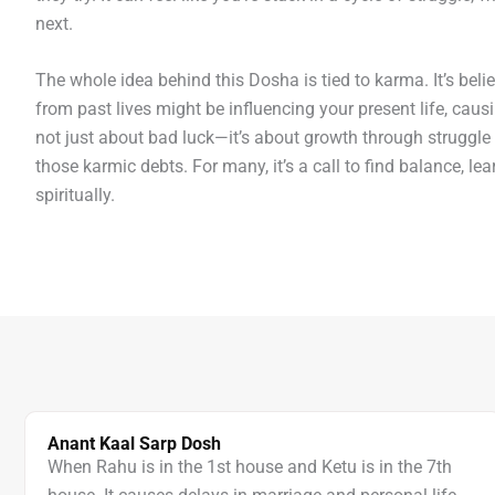
next.
The whole idea behind this Dosha is tied to karma. It’s beli
from past lives might be influencing your present life, causi
not just about bad luck—it’s about growth through struggle
those karmic debts. For many, it’s a call to find balance, lea
spiritually.
Anant Kaal Sarp Dosh
When Rahu is in the 1st house and Ketu is in the 7th