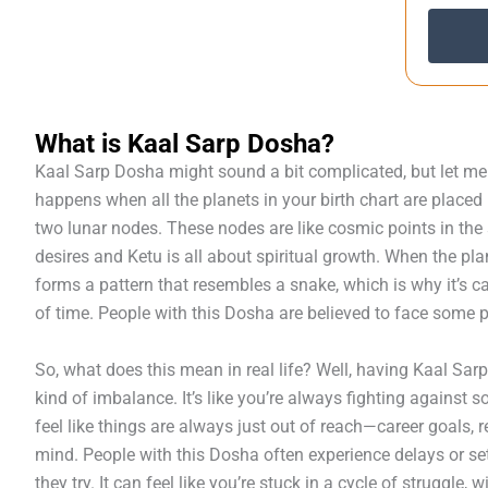
What is Kaal Sarp Dosha?
Kaal Sarp Dosha might sound a bit complicated, but let me b
happens when all the planets in your birth chart are place
two lunar nodes. These nodes are like cosmic points in th
desires and Ketu is all about spiritual growth. When the pla
forms a pattern that resembles a snake, which is why it’s ca
of time. People with this Dosha are believed to face some pr
So, what does this mean in real life? Well, having Kaal Sar
kind of imbalance. It’s like you’re always fighting against 
feel like things are always just out of reach—career goals, 
mind. People with this Dosha often experience delays or s
they try. It can feel like you’re stuck in a cycle of struggle,