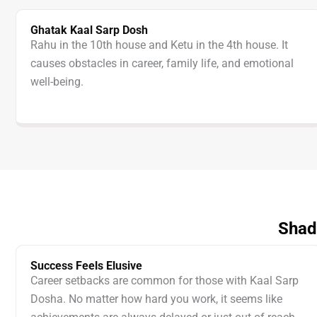
Ghatak Kaal Sarp Dosh
Rahu in the 10th house and Ketu in the 4th house. It
causes obstacles in career, family life, and emotional
well-being.
Shad
Success Feels Elusive
Career setbacks are common for those with Kaal Sarp
Dosha. No matter how hard you work, it seems like