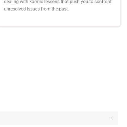
dealing with karmic lessons that push you to confront
unresolved issues from the past.