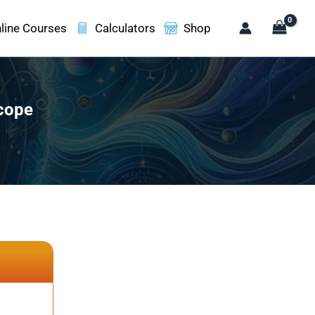
line Courses
Calculators
Shop
scope