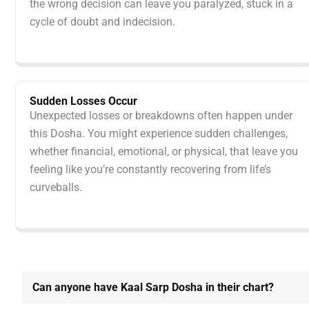
the wrong decision can leave you paralyzed, stuck in a
cycle of doubt and indecision.
Sudden Losses Occur
Unexpected losses or breakdowns often happen under
this Dosha. You might experience sudden challenges,
whether financial, emotional, or physical, that leave you
feeling like you’re constantly recovering from life’s
curveballs.
Can anyone have Kaal Sarp Dosha in their chart?