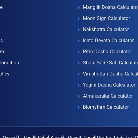
e
Manglik Dosha Calculato
Moon Sign Calculator
Nakshatra Calculator
Us
Ishta Devata Calculator
om
Pitra Dosha Calculator
Condition
Shani Sade Sati Calculat
olicy
Vimshottari Dasha Calcul
Yogini Dasha Calculator
Atmakaraka Calculator
Biorhythm Calculator
 Owned by Pandit Rahul Kaushl - Occult, OccultMaster, Trichakra, 