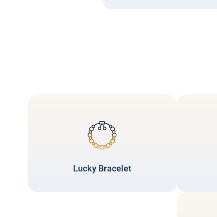
Lucky Bracelet