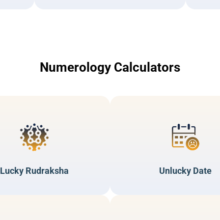
Numerology Calculators
Lucky Rudraksha
Unlucky Date