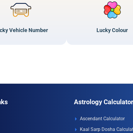
cky Vehicle Number
Lucky Colour
nks
Astrology Calculato
Ascendant Calculator
Kaal Sarp Dosha Calcula