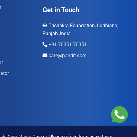
r
Get in Touch
Trichakra Foundation, Ludhiana,
Punjab, India
+91-70351-70351
care@pandit.com
or
ator
MahaGuru, Vastu Chakra. Please refrain from using them.