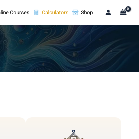
line Courses
Calculators
Shop