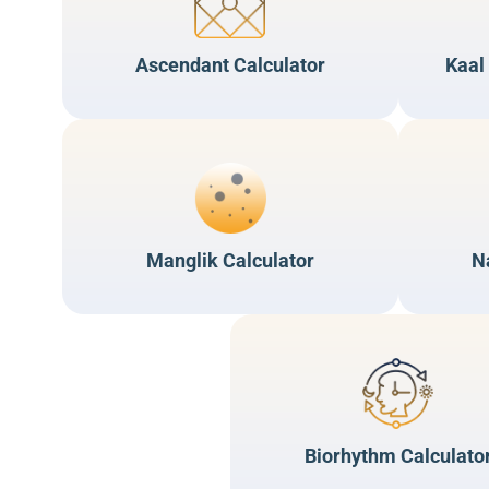
Ascendant Calculator
Kaal
Manglik Calculator
N
Biorhythm Calculato