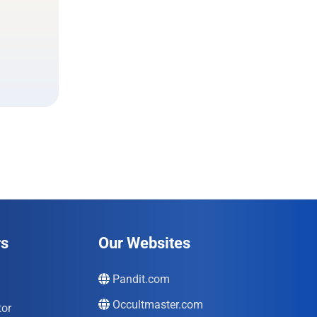
rs
Our Websites
Pandit.com
Occultmaster.com
tor