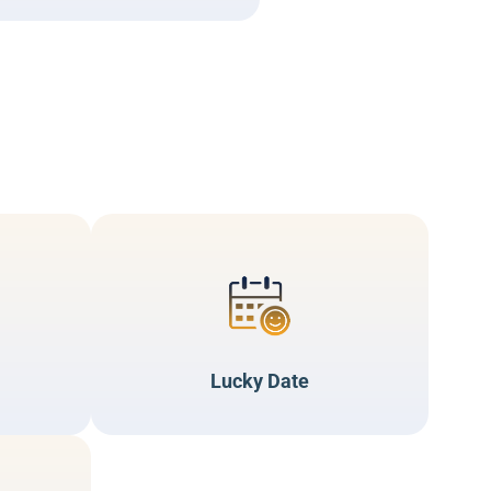
Lucky Date