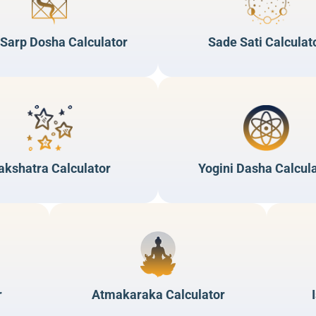
 Sarp Dosha Calculator
Sade Sati Calculat
akshatra Calculator
Yogini Dasha Calcul
r
Atmakaraka Calculator