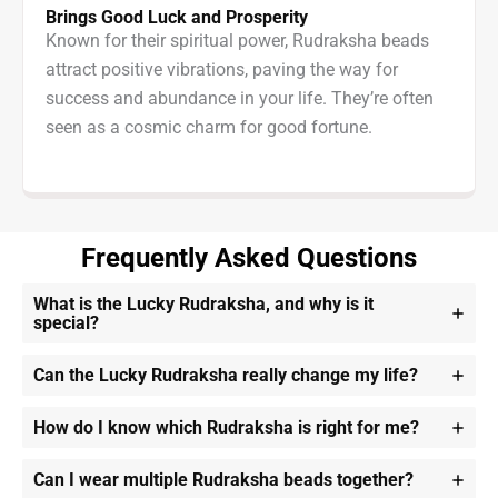
Brings Good Luck and Prosperity
Known for their spiritual power, Rudraksha beads
attract positive vibrations, paving the way for
success and abundance in your life. They’re often
seen as a cosmic charm for good fortune.
Frequently Asked Questions
What is the Lucky Rudraksha, and why is it
special?
Can the Lucky Rudraksha really change my life?
How do I know which Rudraksha is right for me?
Can I wear multiple Rudraksha beads together?