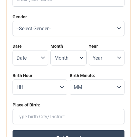
Gender
Date
Month
Year
Birth Hour:
Birth Minute:
Place of Birth: