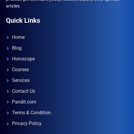
articles.
Quick Links
Home
Blog
Horoscope
Courses
Services
Contact Us
Pandit.com
Terms & Condition
Privacy Policy