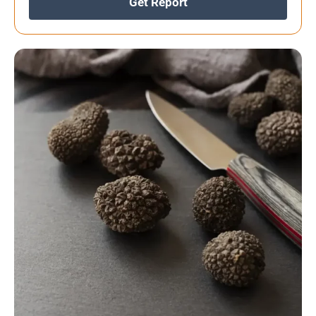
Get Report