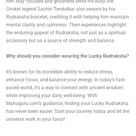
him stay focused and grounded amid his busy life.
Cricket legend Sachin Tendulkar also swears by his
Rudraksha bracelet, crediting it with helping him maintain
mental clarity and calmness. Their experiences highlight
the enduring appeal of Rudraksha, not just as a spiritual
accessory but as a source of strength and balance.
Why should you consider wearing the Lucky Rudraksha?
It’s known for its incredible ability to reduce stress,
enhance focus, and balance your energy. In today’s fast-
paced world, it’s a way to connect with ancient wisdom
while improving your daily well-being. With
Mahaguru.com’s guidance, finding your Lucky Rudraksha
has never been easier. Start your journey today and let the
universe work in your favor!