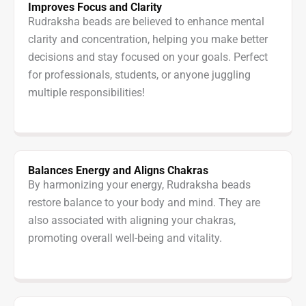
Improves Focus and Clarity
Rudraksha beads are believed to enhance mental
clarity and concentration, helping you make better
decisions and stay focused on your goals. Perfect
for professionals, students, or anyone juggling
multiple responsibilities!
Balances Energy and Aligns Chakras
By harmonizing your energy, Rudraksha beads
restore balance to your body and mind. They are
also associated with aligning your chakras,
promoting overall well-being and vitality.