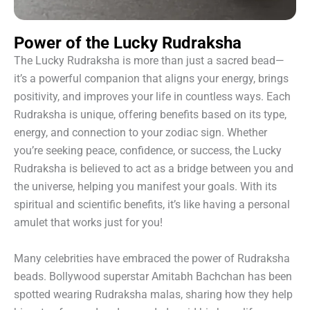
Power of the Lucky Rudraksha
The Lucky Rudraksha is more than just a sacred bead—
it’s a powerful companion that aligns your energy, brings
positivity, and improves your life in countless ways. Each
Rudraksha is unique, offering benefits based on its type,
energy, and connection to your zodiac sign. Whether
you’re seeking peace, confidence, or success, the Lucky
Rudraksha is believed to act as a bridge between you and
the universe, helping you manifest your goals. With its
spiritual and scientific benefits, it’s like having a personal
amulet that works just for you!
Many celebrities have embraced the power of Rudraksha
beads. Bollywood superstar Amitabh Bachchan has been
spotted wearing Rudraksha malas, sharing how they help