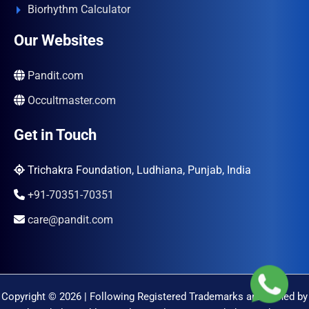
Biorhythm Calculator
Our Websites
Pandit.com
Occultmaster.com
Get in Touch
Trichakra Foundation, Ludhiana, Punjab, India
+91-70351-70351
care@pandit.com
Copyright © 2026 | Following Registered Trademarks are Owned by