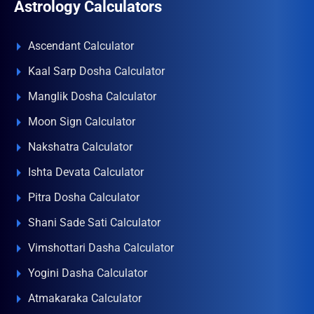
Astrology Calculators
Ascendant Calculator
Kaal Sarp Dosha Calculator
Manglik Dosha Calculator
Moon Sign Calculator
Nakshatra Calculator
Ishta Devata Calculator
Pitra Dosha Calculator
Shani Sade Sati Calculator
Vimshottari Dasha Calculator
Yogini Dasha Calculator
Atmakaraka Calculator