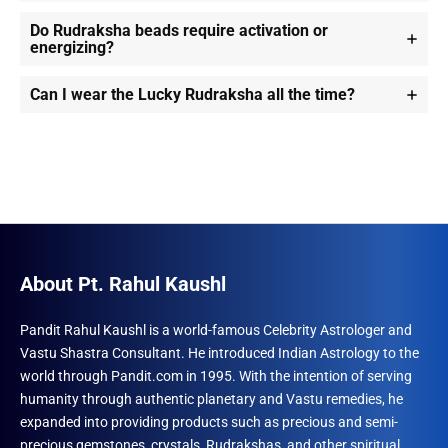
Do Rudraksha beads require activation or
energizing?
Can I wear the Lucky Rudraksha all the time?
About Pt. Rahul Kaushl
Pandit Rahul Kaushl is a world-famous Celebrity Astrologer and
Vastu Shastra Consultant. He introduced Indian Astrology to the
world through Pandit.com in 1995. With the intention of serving
humanity through authentic planetary and Vastu remedies, he
expanded into providing products such as precious and semi-
precious gemstones, crystals, Rudrakshas, and other spiritual