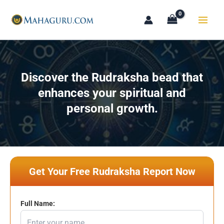
Skip
to
content
Discover the Rudraksha bead that
enhances your spiritual and
personal growth.
Get Your Free Rudraksha Report Now
Full Name: