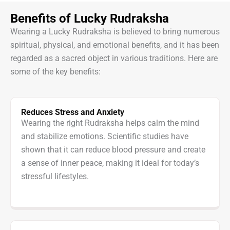
Benefits of Lucky Rudraksha
Wearing a Lucky Rudraksha is believed to bring numerous
spiritual, physical, and emotional benefits, and it has been
regarded as a sacred object in various traditions. Here are
some of the key benefits:
Reduces Stress and Anxiety
Wearing the right Rudraksha helps calm the mind
and stabilize emotions. Scientific studies have
shown that it can reduce blood pressure and create
a sense of inner peace, making it ideal for today’s
stressful lifestyles.