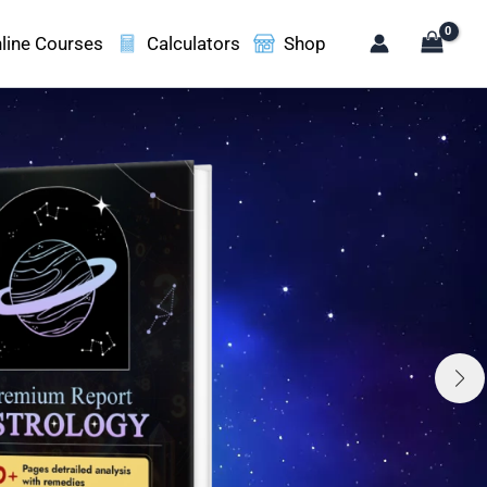
line Courses
Calculators
Shop