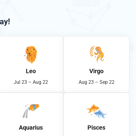
ay!
Leo
Virgo
Jul 23 – Aug 22
Aug 23 – Sep 22
Aquarius
Pisces