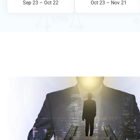
Sep 23 – Oct 22
Oct 23 – Nov 21