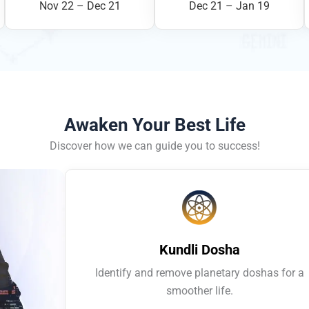
Nov 22 – Dec 21
Dec 21 – Jan 19
Awaken Your Best Life
Discover how we can guide you to success!
Kundli Dosha
Identify and remove planetary doshas for a
smoother life.