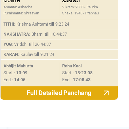
MONTH
SAMVAT
Amanta: Ashadha
Vikram: 2083 - Raudra
Purnimanta: Shraavan
Shaka: 1948 - Prabhau
TITHI
: Krishna Ashtami
till
9:23:24
NAKSHATRA
: Bharni
till
10:44:37
YOG
: Vriddhi
till
26:44:37
KARAN
: Kaulav
till
9:21:24
Abhijit Muhurta
Rahu Kaal
Start :
13:09
Start :
15:23:08
End :
14:05
End :
17:08:43
Full Detailed Panchang