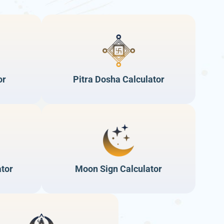
or
Pitra Dosha Calculator
ator
Moon Sign Calculator