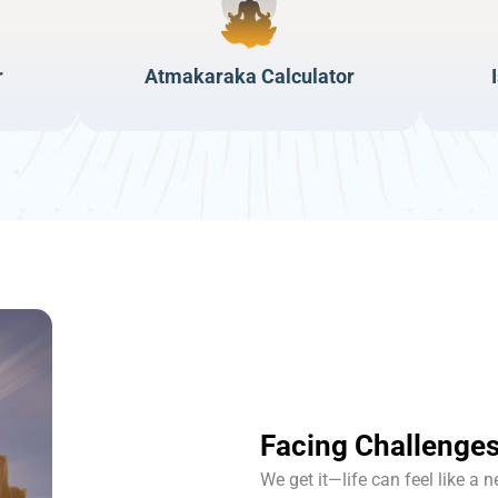
r
Atmakaraka Calculator
Facing Challenges
We get it—life can feel like a 