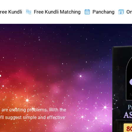
ree Kundli
Free Kundli Matching
Panchang
On
r
 are creating problems. With the
’ll suggest simple and effective