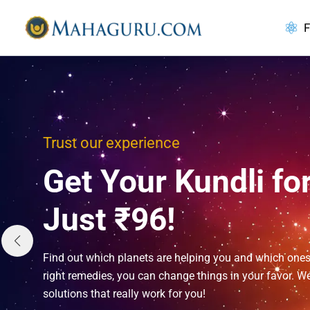
Skip
to
F
content
Trust our experience
Get Your Kundli fo
Just ₹96!
Find out which planets are helping you and which ones
right remedies, you can change things in your favor. We
solutions that really work for you!