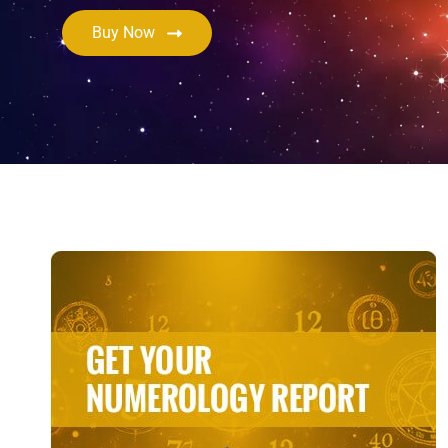
Buy Now