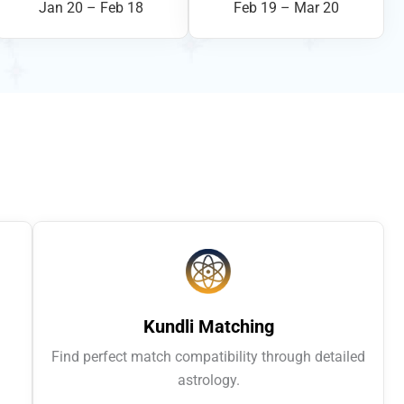
Jan 20 – Feb 18
Feb 19 – Mar 20
Kundli Matching
Find perfect match compatibility through detailed
astrology.