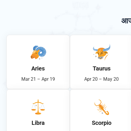
आज
Aries
Taurus
Mar 21 – Apr 19
Apr 20 – May 20
Libra
Scorpio