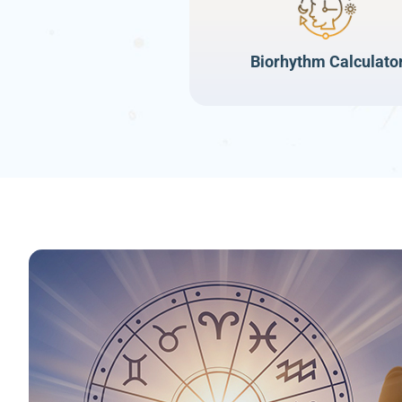
Biorhythm Calculato