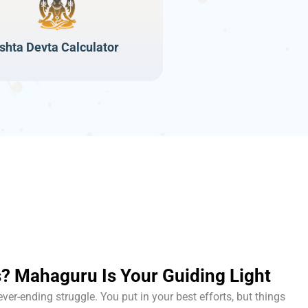
Ishta Devta Calculator
? Mahaguru Is Your Guiding Light
never-ending struggle. You put in your best efforts, but things