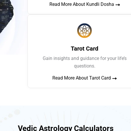
Read More About Kundli Dosha
Tarot Card
Gain insights and guidance for your life’s
questions.
Read More About Tarot Card
Vedic Astrology Calculators