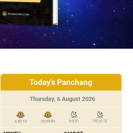
Today's Panchang
Thursday, 6 August 2026
0:0:51
15:15:12
6:35:13
20:39:53