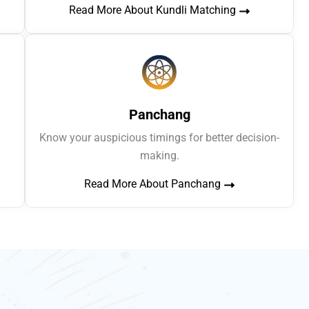
Read More About Kundli Matching
Panchang
Know your auspicious timings for better decision-
making.
Read More About Panchang