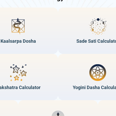
Kaalsarpa Dosha
Sade Sati Calculat
akshatra Calculator
Yogini Dasha Calcul