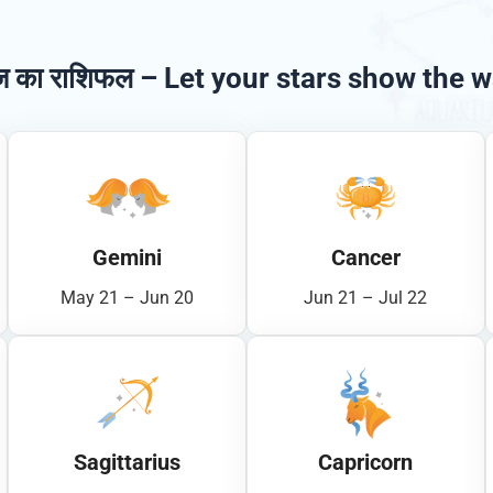
 का राशिफल – Let your stars show the w
Gemini
Cancer
May 21 – Jun 20
Jun 21 – Jul 22
Sagittarius
Capricorn