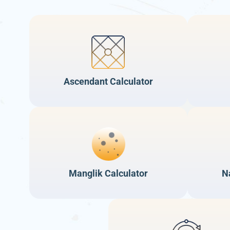
Ascendant Calculator
Manglik Calculator
N