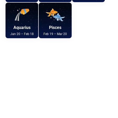
Aquarius
Pisces
Jan 20 – Feb 18
Feb 19 – Mar 20