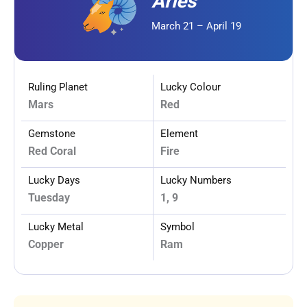
Aries
March 21 – April 19
Ruling Planet
Lucky Colour
Mars
Red
Gemstone
Element
Red Coral
Fire
Lucky Days
Lucky Numbers
Tuesday
1, 9
Lucky Metal
Symbol
Copper
Ram