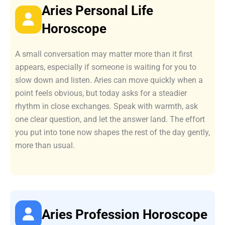
Aries Personal Life
Horoscope
A small conversation may matter more than it first
appears, especially if someone is waiting for you to
slow down and listen. Aries can move quickly when a
point feels obvious, but today asks for a steadier
rhythm in close exchanges. Speak with warmth, ask
one clear question, and let the answer land. The effort
you put into tone now shapes the rest of the day gently,
more than usual.
Aries Profession Horoscope