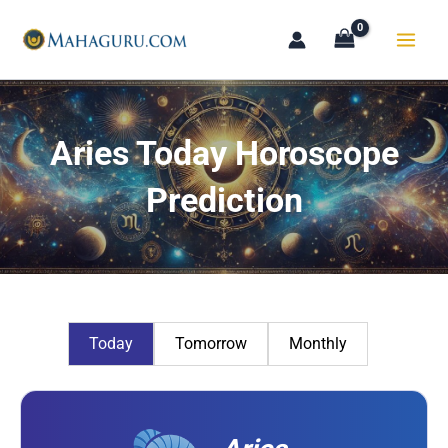
Skip
to
content
Aries Today Horoscope
Prediction
Today
Tomorrow
Monthly