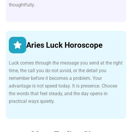
thoughtfully.
Aries Luck Horoscope
Luck comes through the message you send at the right
time, the call you do not avoid, or the detail you
remember before it becomes a problem. Your
advantage is not speed today. It is presence. Choose
the words that feel steady, and the day opens in
practical ways quietly.