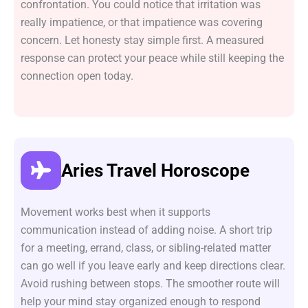
confrontation. You could notice that irritation was
really impatience, or that impatience was covering
concern. Let honesty stay simple first. A measured
response can protect your peace while still keeping the
connection open today.
Aries Travel Horoscope
Movement works best when it supports
communication instead of adding noise. A short trip
for a meeting, errand, class, or sibling-related matter
can go well if you leave early and keep directions clear.
Avoid rushing between stops. The smoother route will
help your mind stay organized enough to respond