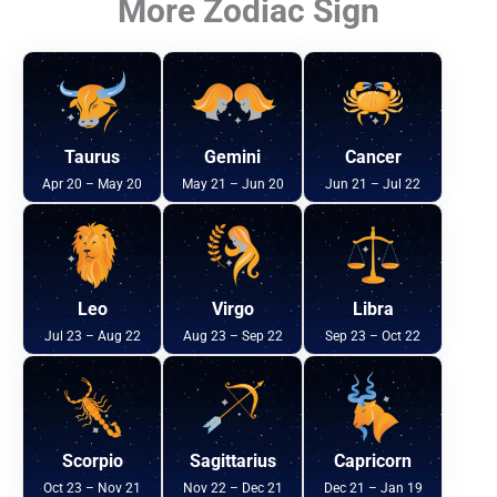
More Zodiac Sign
Taurus
Gemini
Cancer
Apr 20 – May 20
May 21 – Jun 20
Jun 21 – Jul 22
Leo
Virgo
Libra
Jul 23 – Aug 22
Aug 23 – Sep 22
Sep 23 – Oct 22
Scorpio
Sagittarius
Capricorn
Oct 23 – Nov 21
Nov 22 – Dec 21
Dec 21 – Jan 19