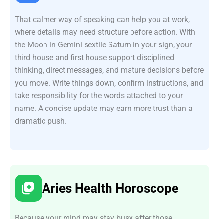
That calmer way of speaking can help you at work,
where details may need structure before action. With
the Moon in Gemini sextile Saturn in your sign, your
third house and first house support disciplined
thinking, direct messages, and mature decisions before
you move. Write things down, confirm instructions, and
take responsibility for the words attached to your
name. A concise update may earn more trust than a
dramatic push.
Aries Health Horoscope
Because your mind may stay busy after those