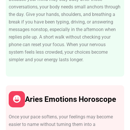
conversations, your body needs small anchors through
the day. Give your hands, shoulders, and breathing a
break if you have been typing, driving, or answering
messages nonstop, especially in the afternoon when
replies pile up. A short walk without checking your
phone can reset your focus. When your nervous
system feels less crowded, your choices become
simpler and your energy lasts longer.
Aries Emotions Horoscope
Once your pace softens, your feelings may become
easier to name without turning them into a