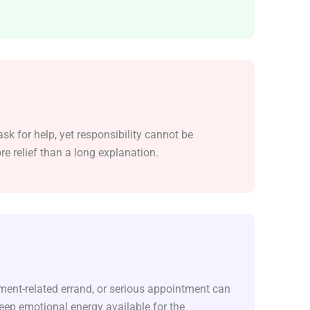
sk for help, yet responsibility cannot be
e relief than a long explanation.
ument-related errand, or serious appointment can
eep emotional energy available for the