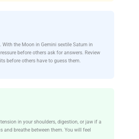
. With the Moon in Gemini sextile Saturn in
pressure before others ask for answers. Review
its before others have to guess them.
ension in your shoulders, digestion, or jaw if a
ps and breathe between them. You will feel