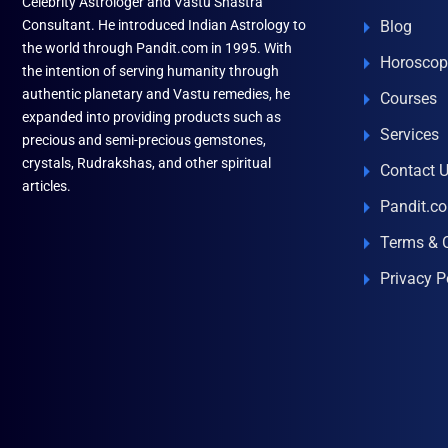
Celebrity Astrologer and Vastu Shastra
Consultant. He introduced Indian Astrology to
Blog
the world through Pandit.com in 1995. With
Horoscop
the intention of serving humanity through
authentic planetary and Vastu remedies, he
Courses
expanded into providing products such as
Services
precious and semi-precious gemstones,
crystals, Rudrakshas, and other spiritual
Contact 
articles.
Pandit.c
Terms & 
Privacy P