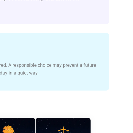
red. A responsible choice may prevent a future
oday in a quiet way.