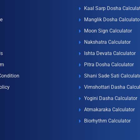
Kaal Sarp Dosha Calcula
e
Manglik Dosha Calculato
Moon Sign Calculator
Nakshatra Calculator
Us
Ishta Devata Calculator
om
Pitra Dosha Calculator
Condition
Shani Sade Sati Calculat
olicy
Vimshottari Dasha Calcul
Yogini Dasha Calculator
Atmakaraka Calculator
Biorhythm Calculator