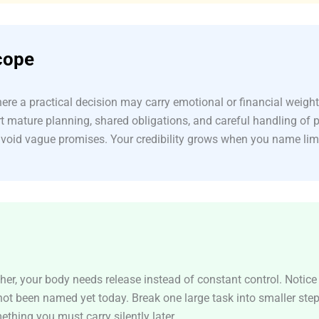
cope
re a practical decision may carry emotional or financial weight
t mature planning, shared obligations, and careful handling of 
avoid vague promises. Your credibility grows when you name lim
er, your body needs release instead of constant control. Notice t
 not been named yet today. Break one large task into smaller ste
thing you must carry silently later.