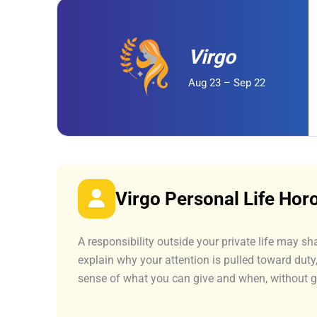
Virgo
Aug 23 – Sep 22
Virgo Personal Life Ho
A responsibility outside your private life may sh
explain why your attention is pulled toward dut
sense of what you can give and when, without 