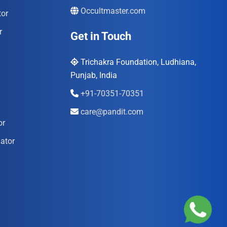
Occultmaster.com
tor
r
Get in Touch
Trichakra Foundation, Ludhiana,
Punjab, India
+91-70351-70351
care@pandit.com
or
ator