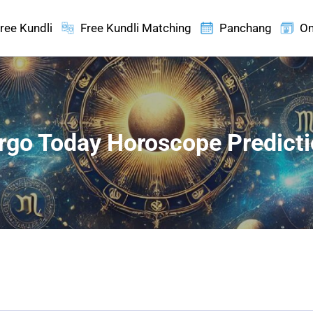
ree Kundli
Free Kundli Matching
Panchang
On
rgo Today Horoscope Predict