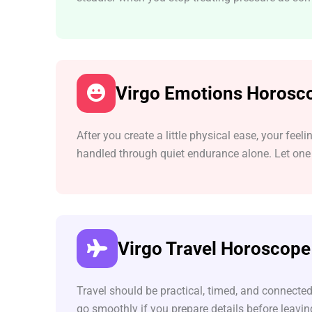
Virgo Emotions Horosc
After you create a little physical ease, your fe
handled through quiet endurance alone. Let one 
Virgo Travel Horoscope
Travel should be practical, timed, and connected
go smoothly if you prepare details before leavi