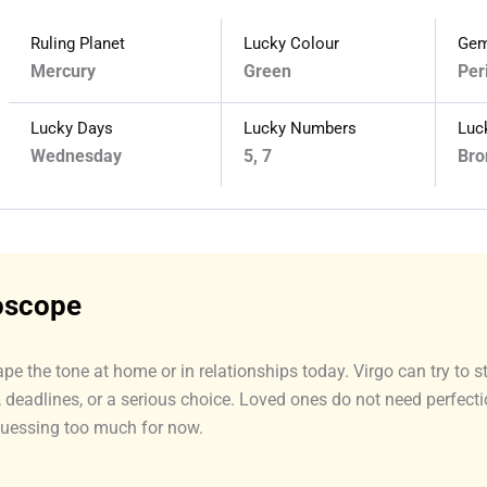
Ruling Planet
Lucky Colour
Gem
Mercury
Green
Per
Lucky Days
Lucky Numbers
Luc
Wednesday
5, 7
Bro
roscope
ape the tone at home or in relationships today. Virgo can try to 
y, deadlines, or a serious choice. Loved ones do not need perfec
guessing too much for now.