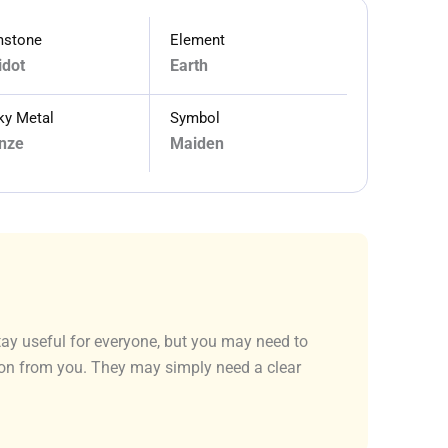
stone
Element
idot
Earth
ky Metal
Symbol
nze
Maiden
stay useful for everyone, but you may need to
tion from you. They may simply need a clear