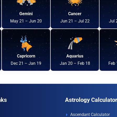
Gemini
Cancer
May 21 – Jun 20
Jun 21 – Jul 22
Jul 
Capricorn
Aquarius
Dec 21 – Jan 19
Jan 20 – Feb 18
Feb 
nks
Astrology Calculato
Ascendant Calculator