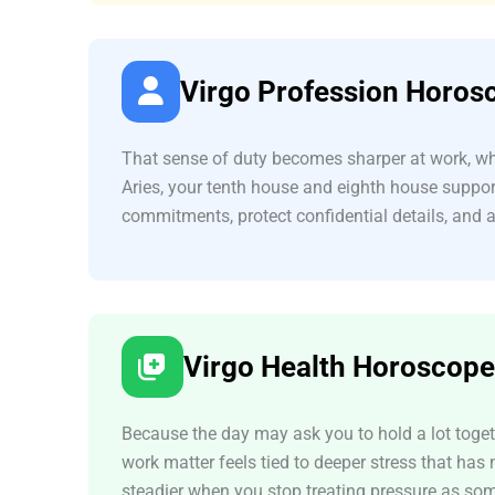
Virgo Profession Horos
That sense of duty becomes sharper at work, whe
Aries, your tenth house and eighth house suppor
commitments, protect confidential details, and 
Virgo Health Horoscope
Because the day may ask you to hold a lot togeth
work matter feels tied to deeper stress that has
steadier when you stop treating pressure as some