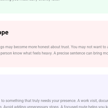
ope
elings may become more honest about trust. You may not want to a
person know what feels heavy. A precise sentence can bring mor
 to something that truly needs your presence. A work visit, doc
ng. Avoid adding unnecessary stops. A focused route helps you k