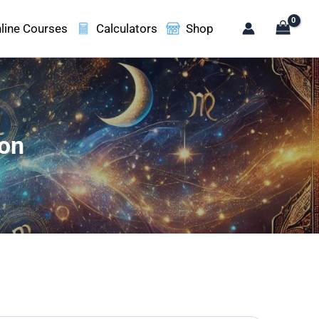
line Courses
Calculators
Shop
ion