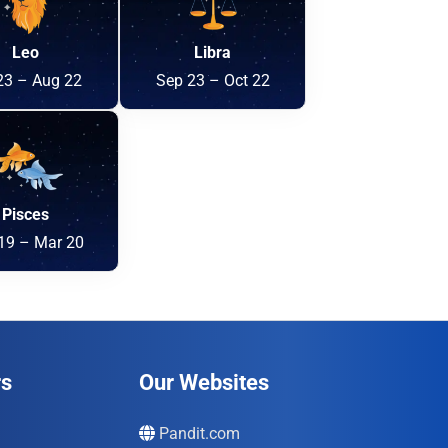
Leo
Libra
23 – Aug 22
Sep 23 – Oct 22
Pisces
19 – Mar 20
rs
Our Websites
Pandit.com