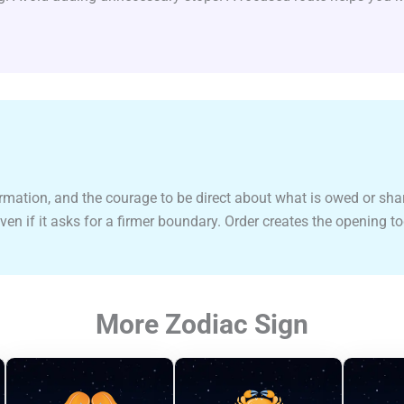
ormation, and the courage to be direct about what is owed or sha
even if it asks for a firmer boundary. Order creates the opening t
More Zodiac Sign