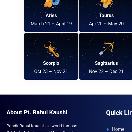
Aries
Taurus
March 21 – April 19
Apr 20 – May 20
Scorpio
Sagittarius
Oct 23 – Nov 21
Nov 22 – Dec 21
About Pt. Rahul Kaushl
Quick Li
Pandit Rahul Kaushl is a world-famous
Home