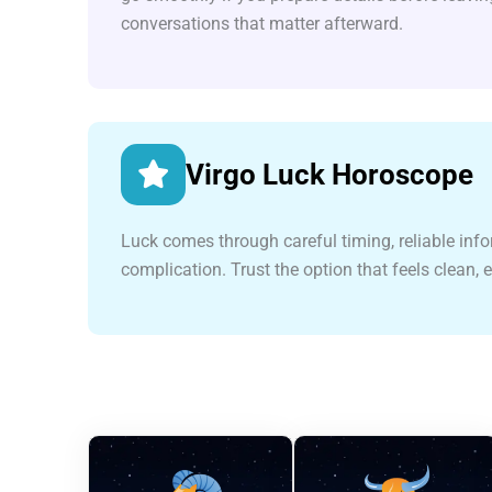
conversations that matter afterward.
Virgo Luck Horoscope
Luck comes through careful timing, reliable inf
complication. Trust the option that feels clean, 