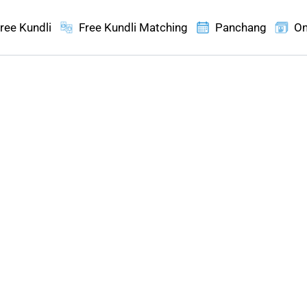
ree Kundli
Free Kundli Matching
Panchang
On