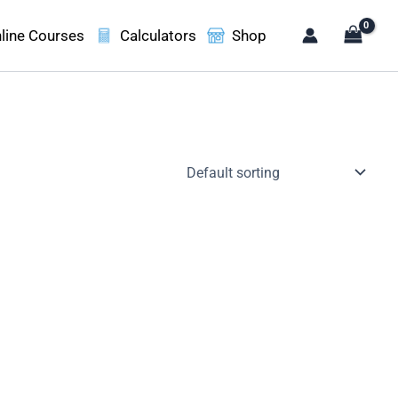
line Courses
Calculators
Shop