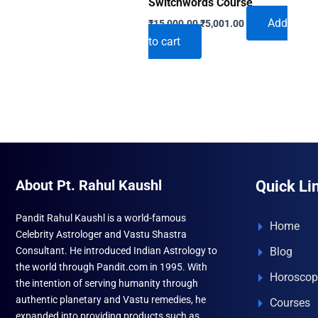
Switchwords Course
Original
Current
Add
₹
15,000.00
₹
5,001.00
price
price
to cart
was:
is:
₹15,000.00.
₹5,001.00.
About Pt. Rahul Kaushl
Quick Li
Pandit Rahul Kaushl is a world-famous
Home
Celebrity Astrologer and Vastu Shastra
Consultant. He introduced Indian Astrology to
Blog
the world through Pandit.com in 1995. With
Horoscop
the intention of serving humanity through
authentic planetary and Vastu remedies, he
Courses
expanded into providing products such as