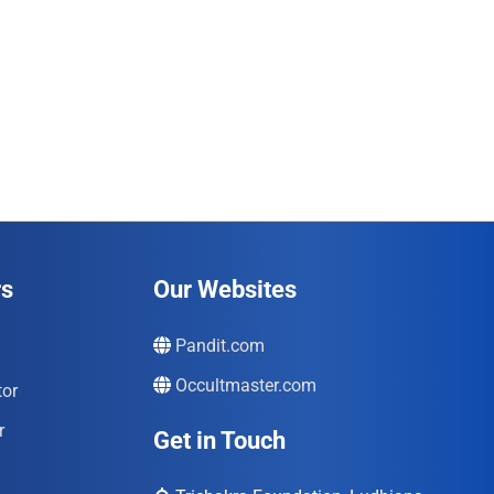
rs
Our Websites
Pandit.com
Occultmaster.com
tor
r
Get in Touch