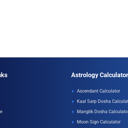
nks
Astrology Calculato
Ascendant Calculator
Kaal Sarp Dosha Calcula
e
Manglik Dosha Calculato
Moon Sign Calculator