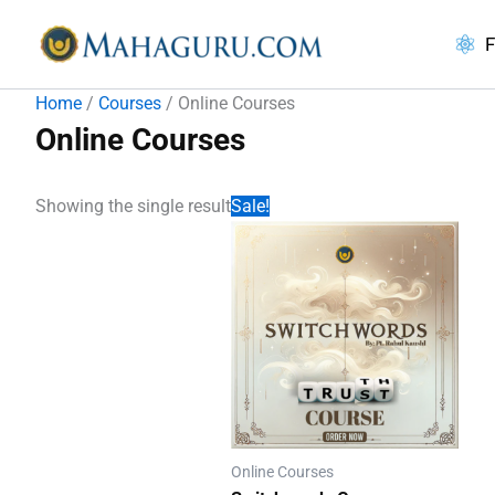
Skip
to
F
content
Home
/
Courses
/ Online Courses
Online Courses
Showing the single result
Sale!
Online Courses