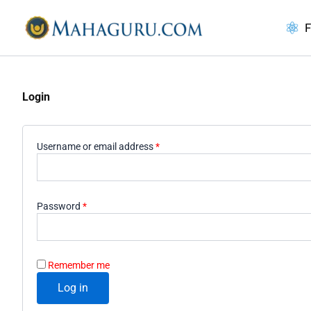
Skip
to
F
content
Login
Required
Username or email address
*
Required
Password
*
Remember me
Log in