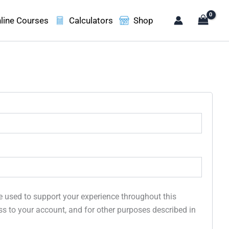
line Courses
Calculators
Shop
e used to support your experience throughout this
s to your account, and for other purposes described in