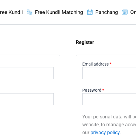
ree Kundli
Free Kundli Matching
Panchang
On
Register
Required
Email address
*
Required
Password
*
Your personal data will b
website, to manage acces
our
privacy policy
.