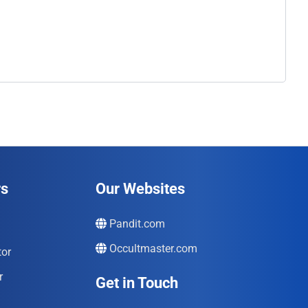
rs
Our Websites
Pandit.com
Occultmaster.com
tor
r
Get in Touch