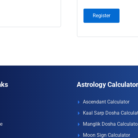
Register
nks
Astrology Calculato
Ascendant Calculator
Kaal Sarp Dosha Calcula
e
Manglik Dosha Calculato
Moon Sign Calculator