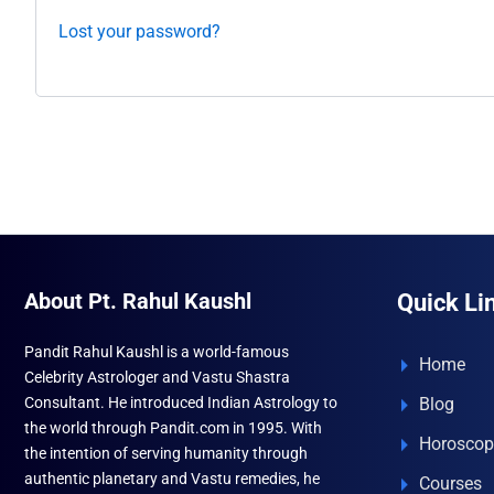
Lost your password?
About Pt. Rahul Kaushl
Quick Li
Pandit Rahul Kaushl is a world-famous
Home
Celebrity Astrologer and Vastu Shastra
Consultant. He introduced Indian Astrology to
Blog
the world through Pandit.com in 1995. With
Horoscop
the intention of serving humanity through
authentic planetary and Vastu remedies, he
Courses