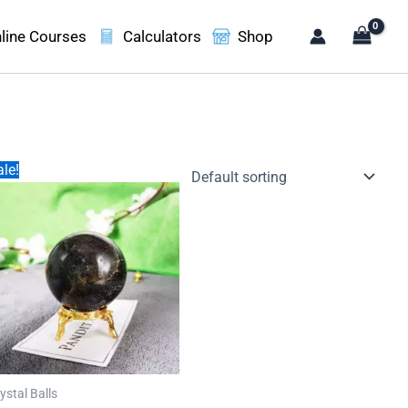
line Courses
Calculators
Shop
le!
ystal Balls