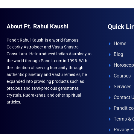
About Pt. Rahul Kaushl
Quick Li
Pandit Rahul Kaushl is a world-famous
Home
Celebrity Astrologer and Vastu Shastra
Consultant. He introduced Indian Astrology to
Blog
the world through Pandit.com in 1995. With
Horoscop
the intention of serving humanity through
authentic planetary and Vastu remedies, he
Courses
expanded into providing products such as
Services
precious and semi-precious gemstones,
crystals, Rudrakshas, and other spiritual
Contact 
articles.
Pandit.c
Terms & 
Privacy P