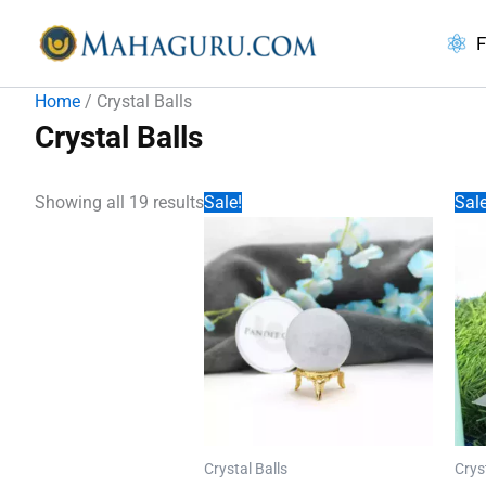
Skip
to
F
content
Home
/ Crystal Balls
Crystal Balls
Showing all 19 results
Sale!
Sale
Crystal Balls
Crys