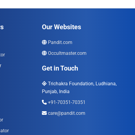
rs
Our Websites
Pandit.com
Occultmaster.com
tor
r
Get in Touch
Trichakra Foundation, Ludhiana,
Punjab, India
+91-70351-70351
care@pandit.com
or
ator