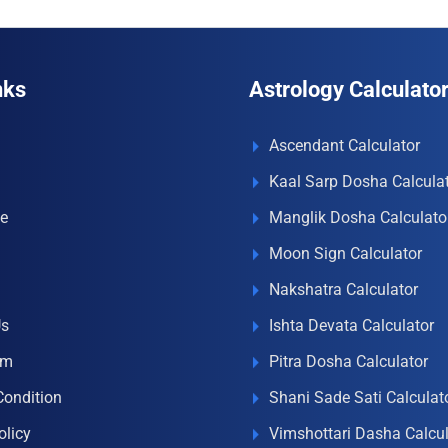
nks
Astrology Calculato
Ascendant Calculator
Kaal Sarp Dosha Calcula
e
Manglik Dosha Calculato
Moon Sign Calculator
Nakshatra Calculator
Us
Ishta Devata Calculator
om
Pitra Dosha Calculator
Condition
Shani Sade Sati Calculat
olicy
Vimshottari Dasha Calcul