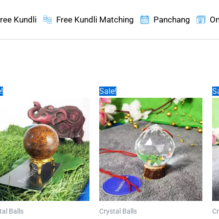
ree Kundli
Free Kundli Matching
Panchang
On
!
Sale!
Sa
tal Balls
Crystal Balls
Cr