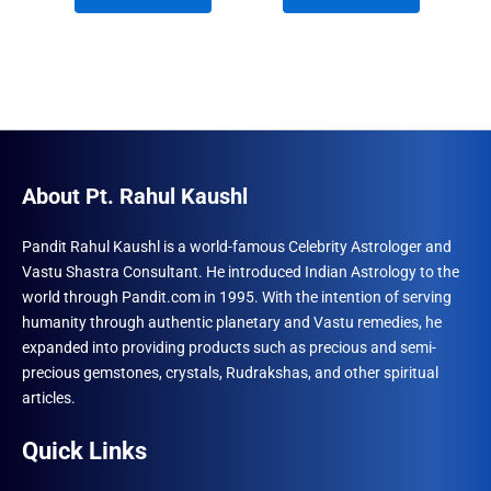
₹1,500.00.
₹1,212.00.
₹1,500.00.
₹996.00.
About Pt. Rahul Kaushl
Pandit Rahul Kaushl is a world-famous Celebrity Astrologer and
Vastu Shastra Consultant. He introduced Indian Astrology to the
world through Pandit.com in 1995. With the intention of serving
humanity through authentic planetary and Vastu remedies, he
expanded into providing products such as precious and semi-
precious gemstones, crystals, Rudrakshas, and other spiritual
articles.
Quick Links