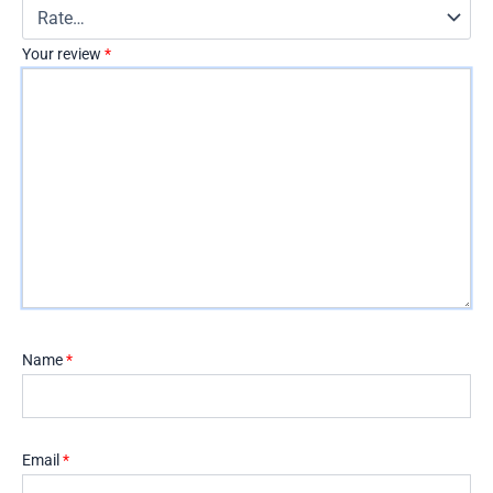
Your review
*
Name
*
Email
*