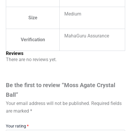
Medium
Size
MahaGuru Assurance
Verification
Reviews
There are no reviews yet.
Be the first to review “Moss Agate Crystal
Ball”
Your email address will not be published.
Required fields
are marked
*
Your rating
*