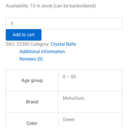
was:
is:
Availability:
10 in stock (can be backordered)
₹1,500.00.
₹996.00.
Moss
Agate
Crystal
Add to cart
Ball
quantity
SKU:
22380
Category:
Crystal Balls
Additional information
Reviews (0)
0 – 80
Age group
MahaGuru
Brand
Green
Color