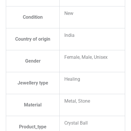
New
Condition
India
Country of origin
Female, Male, Unisex
Gender
Healing
Jewellery type
Metal, Stone
Material
Crystal Ball
Product_type