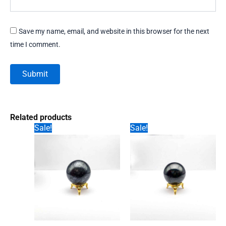
Save my name, email, and website in this browser for the next
time I comment.
Related products
Sale!
Sale!