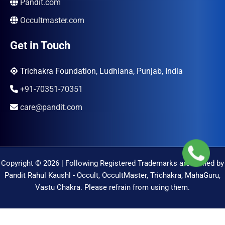
Pandit.com
Occultmaster.com
Get in Touch
Trichakra Foundation, Ludhiana, Punjab, India
+91-70351-70351
care@pandit.com
Copyright © 2026 | Following Registered Trademarks are Owned by
Pandit Rahul Kaushl - Occult, OccultMaster, Trichakra, MahaGuru,
Vastu Chakra. Please refrain from using them.