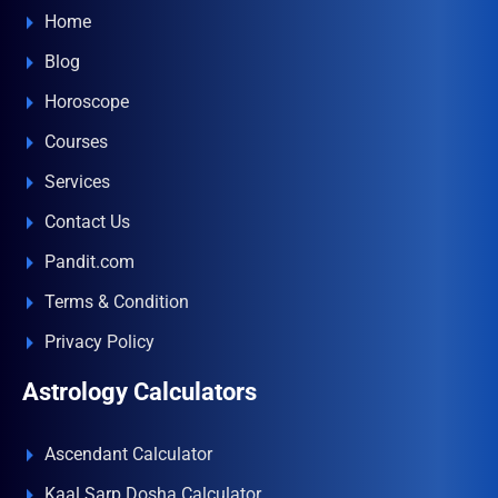
Home
Blog
Horoscope
Courses
Services
Contact Us
Pandit.com
Terms & Condition
Privacy Policy
Astrology Calculators
Ascendant Calculator
Kaal Sarp Dosha Calculator