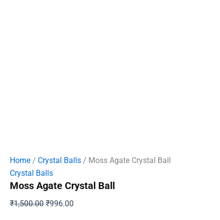
Home
/
Crystal Balls
/ Moss Agate Crystal Ball
Crystal Balls
Moss Agate Crystal Ball
Original
Current
₹
1,500.00
₹
996.00
price
price