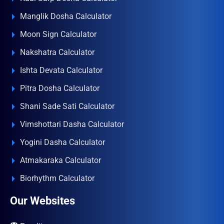
Manglik Dosha Calculator
Moon Sign Calculator
Nakshatra Calculator
Ishta Devata Calculator
Pitra Dosha Calculator
Shani Sade Sati Calculator
Vimshottari Dasha Calculator
Yogini Dasha Calculator
Atmakaraka Calculator
Biorhythm Calculator
Our Websites