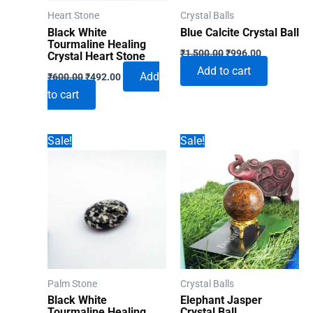
Heart Stone
Crystal Balls
Black White
Blue Calcite Crystal Ball
Tourmaline Healing
Original
Current
₹
1,500.00
₹
996.00
Crystal Heart Stone
price
price
Add to cart
Original
Current
was:
is:
Add
₹
600.00
₹
492.00
price
price
₹1,500.00.
₹996.00.
to cart
was:
is:
₹600.00.
₹492.00.
Sale!
Sale!
Palm Stone
Crystal Balls
Black White
Elephant Jasper
Tourmaline Healing
Crystal Ball