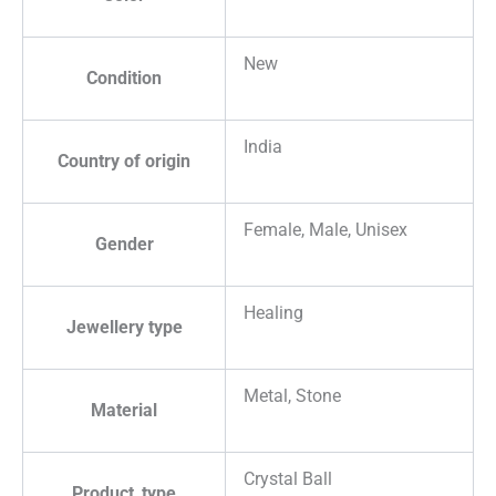
New
Condition
India
Country of origin
Female, Male, Unisex
Gender
Healing
Jewellery type
Metal, Stone
Material
Crystal Ball
Product_type