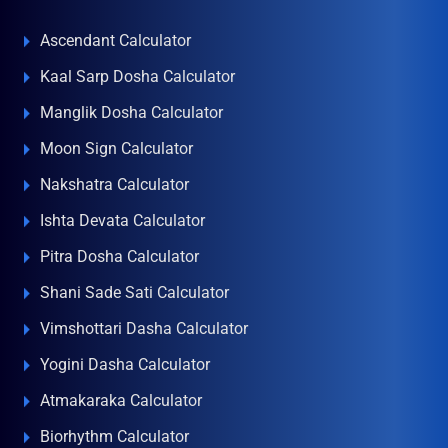
Ascendant Calculator
Kaal Sarp Dosha Calculator
Manglik Dosha Calculator
Moon Sign Calculator
Nakshatra Calculator
Ishta Devata Calculator
Pitra Dosha Calculator
Shani Sade Sati Calculator
Vimshottari Dasha Calculator
Yogini Dasha Calculator
Atmakaraka Calculator
Biorhythm Calculator