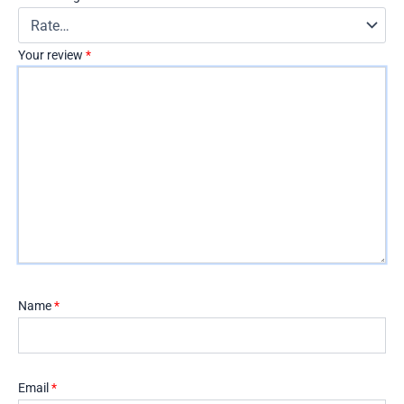
Your review
*
Name
*
Email
*