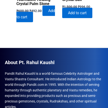
Crystal Palm Stone
Original
Current
₹
1,500.00
₹
996.00
Original
Current
price
price
Add
₹
600.00
₹
492.00
Add to cart
price
price
was:
is:
to cart
was:
is:
₹1,500.00.
₹996.00.
₹600.00.
₹492.00.
About Pt. Rahul Kaushl
Pandit Rahul Kaushl is a world-famous Celebrity Astrologer and
Vastu Shastra Consultant. He introduced Indian Astrology to the
world through Pandit.com in 1995. With the intention of serving
humanity through authentic planetary and Vastu remedies, he
expanded into providing products such as precious and semi-
precious gemstones, crystals, Rudrakshas, and other spiritual
articles.