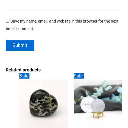
Save my name, email, and website in this browser for the next
time I comment.
Related products
Sale!
Sale!