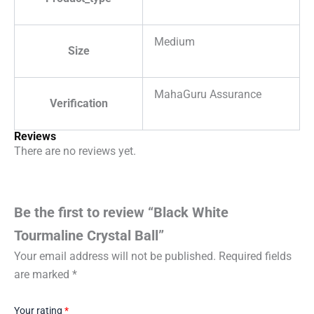
Medium
Size
MahaGuru Assurance
Verification
Reviews
There are no reviews yet.
Be the first to review “Black White
Tourmaline Crystal Ball”
Your email address will not be published.
Required fields
are marked
*
Your rating
*