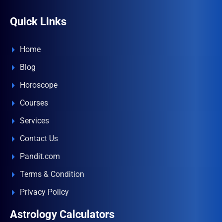
Quick Links
Home
Blog
Horoscope
Courses
Services
Contact Us
Pandit.com
Terms & Condition
Privacy Policy
Astrology Calculators