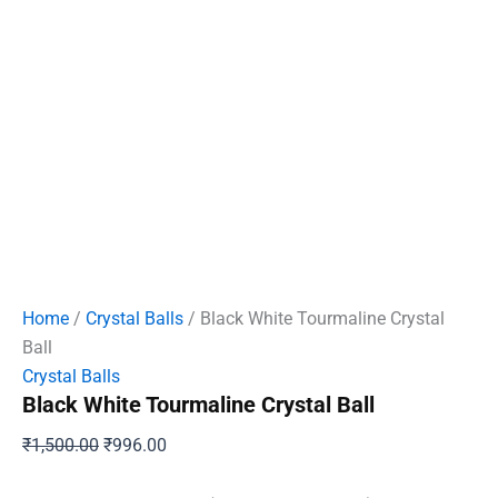
Home
/
Crystal Balls
/ Black White Tourmaline Crystal
Ball
Crystal Balls
Black White Tourmaline Crystal Ball
Original
Current
₹
1,500.00
₹
996.00
price
price