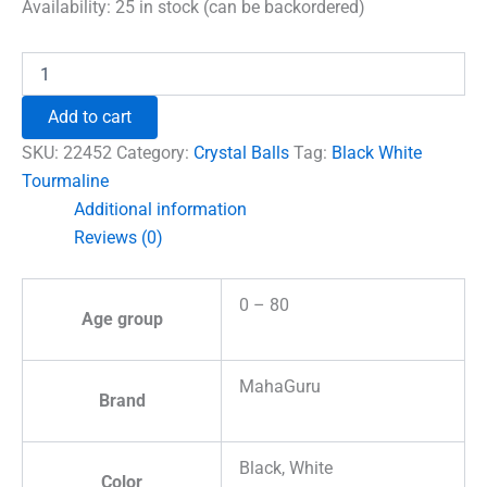
was:
is:
Availability:
25 in stock (can be backordered)
₹1,500.00.
₹996.00.
Black
White
Tourmaline
Add to cart
Crystal
Ball
SKU:
22452
Category:
Crystal Balls
Tag:
Black White
quantity
Tourmaline
Additional information
Reviews (0)
0 – 80
Age group
MahaGuru
Brand
Black, White
Color