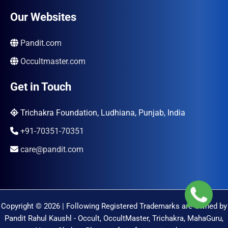
Our Websites
Pandit.com
Occultmaster.com
Get in Touch
Trichakra Foundation, Ludhiana, Punjab, India
+91-70351-70351
care@pandit.com
Copyright © 2026 | Following Registered Trademarks are Owned by
Pandit Rahul Kaushl - Occult, OccultMaster, Trichakra, MahaGuru,