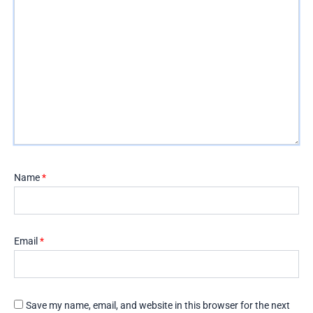
Name
*
Email
*
Save my name, email, and website in this browser for the next