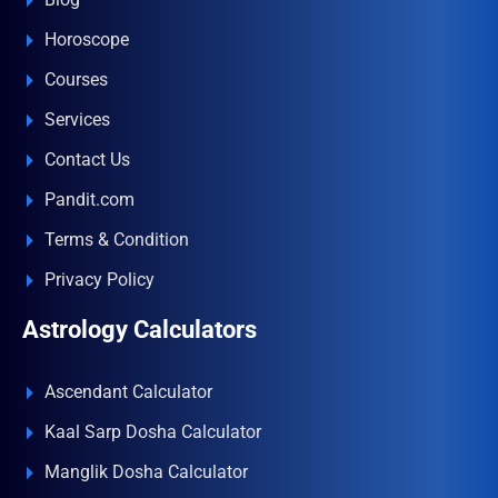
Horoscope
Courses
Services
Contact Us
Pandit.com
Terms & Condition
Privacy Policy
Astrology Calculators
Ascendant Calculator
Kaal Sarp Dosha Calculator
Manglik Dosha Calculator