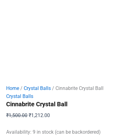
Home
/
Crystal Balls
/ Cinnabrite Crystal Ball
Crystal Balls
Cinnabrite Crystal Ball
Original
Current
₹
1,500.00
₹
1,212.00
price
price
was:
is:
Availability:
9 in stock (can be backordered)