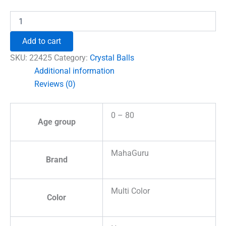
₹1,500.00.
₹1,212.00.
Cinnabrite
Crystal
Ball
Add to cart
quantity
SKU:
22425
Category:
Crystal Balls
Additional information
Reviews (0)
0 – 80
Age group
MahaGuru
Brand
Multi Color
Color