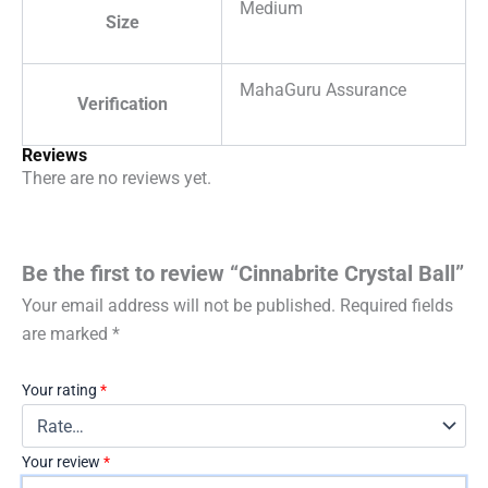
Medium
Size
MahaGuru Assurance
Verification
Reviews
There are no reviews yet.
Be the first to review “Cinnabrite Crystal Ball”
Your email address will not be published.
Required fields
are marked
*
Your rating
*
Your review
*