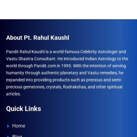
About Pt. Rahul Kaushl
Pandit Rahul Kaushl is a world-famous Celebrity Astrologer and
Vastu Shastra Consultant. He introduced Indian Astrology to the
world through Pandit.com in 1995. With the intention of serving
humanity through authentic planetary and Vastu remedies, he
expanded into providing products such as precious and semi-
precious gemstones, crystals, Rudrakshas, and other spiritual
articles.
Quick Links
Home
Blog