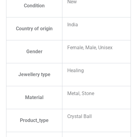
New
Condition
India
Country of origin
Female, Male, Unisex
Gender
Healing
Jewellery type
Metal, Stone
Material
Crystal Ball
Product_type