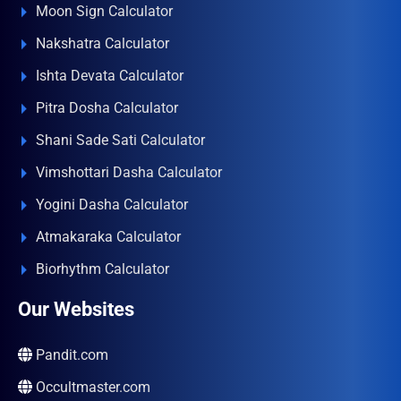
Moon Sign Calculator
Nakshatra Calculator
Ishta Devata Calculator
Pitra Dosha Calculator
Shani Sade Sati Calculator
Vimshottari Dasha Calculator
Yogini Dasha Calculator
Atmakaraka Calculator
Biorhythm Calculator
Our Websites
Pandit.com
Occultmaster.com