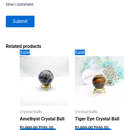
time I comment.
Related products
Sale!
Sale!
Crystal Balls
Crystal Balls
Amethyst Crystal Ball
Tiger Eye Crystal Ball
Original
Current
Original
Current
₹
1,500.00
₹
996.00
₹
1,500.00
₹
996.00