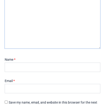
Name
*
Email
*
Save my name, email, and website in this browser for the next