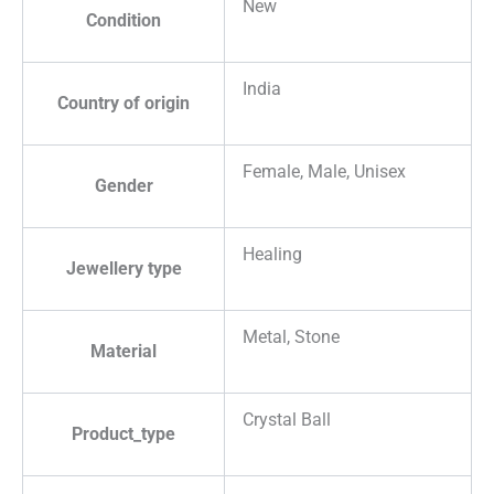
New
Condition
India
Country of origin
Female, Male, Unisex
Gender
Healing
Jewellery type
Metal, Stone
Material
Crystal Ball
Product_type