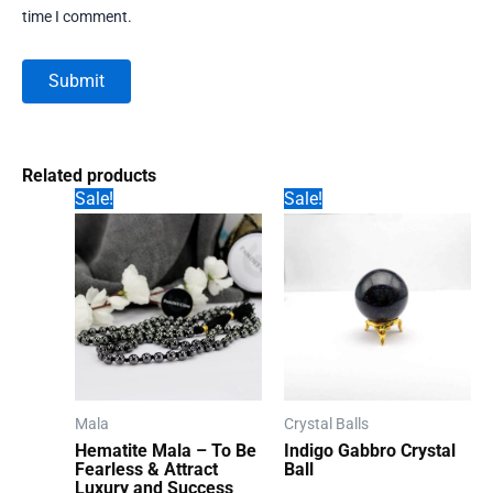
time I comment.
Related products
Sale!
Sale!
Mala
Crystal Balls
Hematite Mala – To Be
Indigo Gabbro Crystal
Fearless & Attract
Ball
Luxury and Success