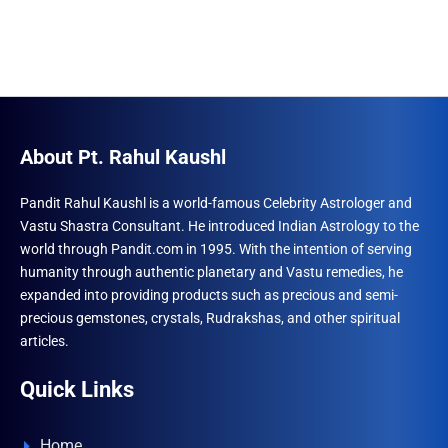
About Pt. Rahul Kaushl
Pandit Rahul Kaushl is a world-famous Celebrity Astrologer and
Vastu Shastra Consultant. He introduced Indian Astrology to the
world through Pandit.com in 1995. With the intention of serving
humanity through authentic planetary and Vastu remedies, he
expanded into providing products such as precious and semi-
precious gemstones, crystals, Rudrakshas, and other spiritual
articles.
Quick Links
Home