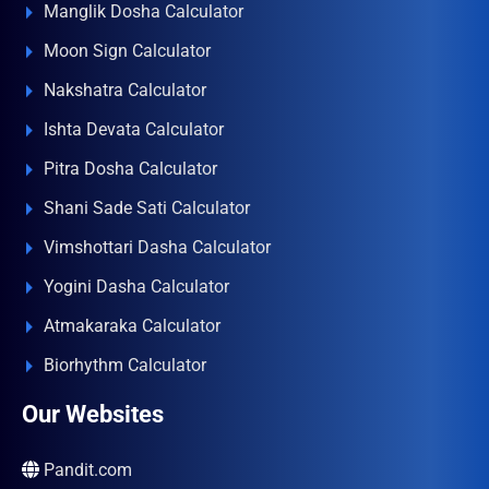
Manglik Dosha Calculator
Moon Sign Calculator
Nakshatra Calculator
Ishta Devata Calculator
Pitra Dosha Calculator
Shani Sade Sati Calculator
Vimshottari Dasha Calculator
Yogini Dasha Calculator
Atmakaraka Calculator
Biorhythm Calculator
Our Websites
Pandit.com