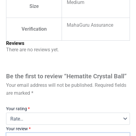
Medium
Size
MahaGuru Assurance
Verification
Reviews
There are no reviews yet.
Be the first to review “Hematite Crystal Ball”
Your email address will not be published.
Required fields
are marked
*
Your rating
*
Your review
*