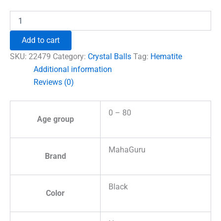
₹1,500.00.
₹996.00.
Hematite
Crystal
Ball
Add to cart
quantity
SKU:
22479
Category:
Crystal Balls
Tag:
Hematite
Additional information
Reviews (0)
0 – 80
Age group
MahaGuru
Brand
Black
Color