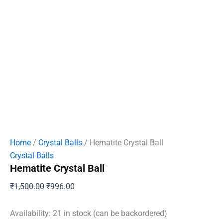
Home
/
Crystal Balls
/ Hematite Crystal Ball
Crystal Balls
Hematite Crystal Ball
Original
Current
₹
1,500.00
₹
996.00
price
price
was:
is:
Availability:
21 in stock (can be backordered)