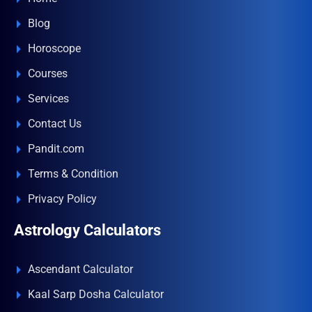
Blog
Horoscope
Courses
Services
Contact Us
Pandit.com
Terms & Condition
Privacy Policy
Astrology Calculators
Ascendant Calculator
Kaal Sarp Dosha Calculator