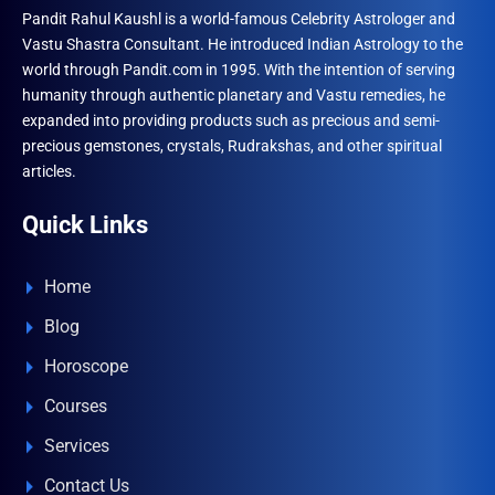
Pandit Rahul Kaushl is a world-famous Celebrity Astrologer and
Vastu Shastra Consultant. He introduced Indian Astrology to the
world through Pandit.com in 1995. With the intention of serving
humanity through authentic planetary and Vastu remedies, he
expanded into providing products such as precious and semi-
precious gemstones, crystals, Rudrakshas, and other spiritual
articles.
Quick Links
Home
Blog
Horoscope
Courses
Services
Contact Us