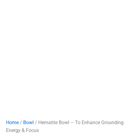
Home
/
Bowl
/ Hematite Bowl – To Enhance Grounding
Energy & Focus