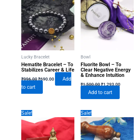
Lucky Bracelet
Bowl
Hematite Bracelet – To
Fluorite Bowl – To
Stabilizes Career & Life
Clear Negative Energy
& Enhance Intuition
Original
Current
Add
₹
996.00
₹
690.00
Original
Current
price
price
₹
1,500.00
₹
1,293.00
to cart
price
price
was:
is:
Add to cart
was:
is:
₹996.00.
₹690.00.
₹1,500.00.
₹1,293.00
Sale!
Sale!