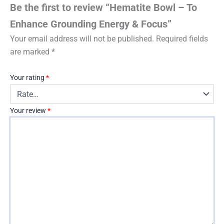
Be the first to review “Hematite Bowl – To
Enhance Grounding Energy & Focus”
Your email address will not be published.
Required fields
are marked
*
Your rating
*
Your review
*