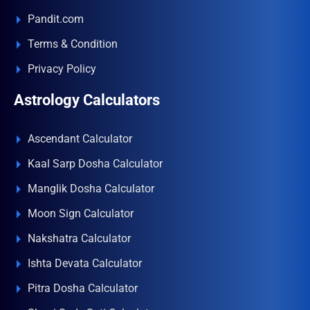
Pandit.com
Terms & Condition
Privacy Policy
Astrology Calculators
Ascendant Calculator
Kaal Sarp Dosha Calculator
Manglik Dosha Calculator
Moon Sign Calculator
Nakshatra Calculator
Ishta Devata Calculator
Pitra Dosha Calculator