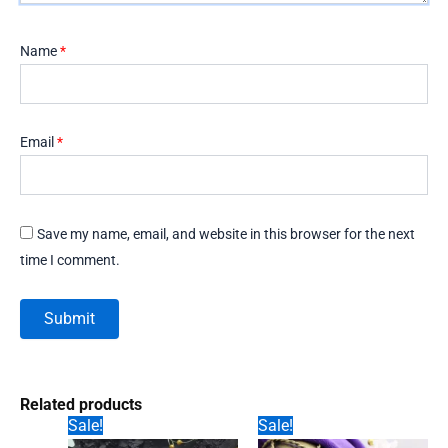
Name
*
Email
*
Save my name, email, and website in this browser for the next
time I comment.
Related products
Sale!
Sale!