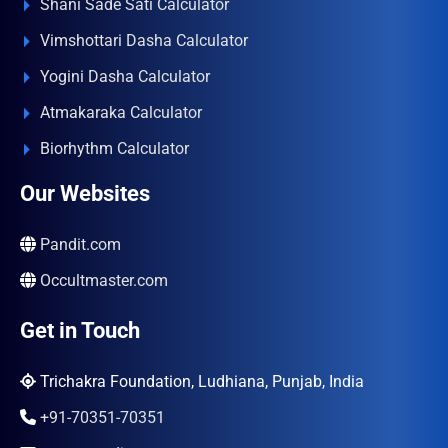
Shani Sade Sati Calculator
Vimshottari Dasha Calculator
Yogini Dasha Calculator
Atmakaraka Calculator
Biorhythm Calculator
Our Websites
Pandit.com
Occultmaster.com
Get in Touch
Trichakra Foundation, Ludhiana, Punjab, India
+91-70351-70351