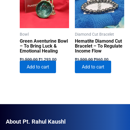
Bowl
Diamond Cut Bracelet
Green Aventurine Bowl
Hematite Diamond Cut
– To Bring Luck &
Bracelet – To Regulate
Emotional Healing
Income Flow
Original
Current
Original
Current
₹
1,500.00
₹
1,293.00
₹
1,500.00
₹
960.00
price
price
price
price
Add to cart
Add to cart
was:
is:
was:
is:
₹1,500.00.
₹1,293.00.
₹1,500.00.
₹960.00.
About Pt. Rahul Kaushl