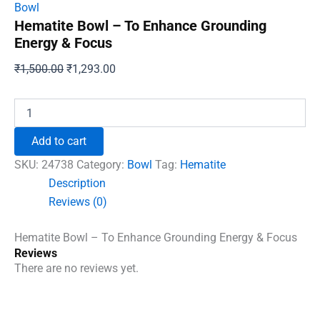
Bowl
Hematite Bowl – To Enhance Grounding
Energy & Focus
Original
Current
₹
1,500.00
₹
1,293.00
price
price
was:
is:
Hematite
Bowl
₹1,500.00.
₹1,293.00.
-
Add to cart
To
Enhance
SKU:
24738
Category:
Bowl
Tag:
Hematite
Grounding
Description
Energy
Reviews (0)
&
Focus
quantity
Hematite Bowl – To Enhance Grounding Energy & Focus
Reviews
There are no reviews yet.