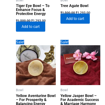
Bowl
Bowl
the
Tiger Eye Bowl – To
Tree Agate Bowl
product
Enhance Focus &
Original
Current
₹
1,500.00
₹
1,293.00
Protective Energy
page
price
price
Add to cart
Original
Current
was:
is:
₹
1,500.00
₹
1,293.00
price
price
₹1,500.00.
₹1,293.00
Add to cart
was:
is:
₹1,500.00.
₹1,293.00.
Sale!
Sale!
Bowl
Bowl
Yellow Aventurine Bowl
Yellow Jasper Bowl –
– For Prosperity &
For Academic Success
Balancing Energy
& Marriage Harmony