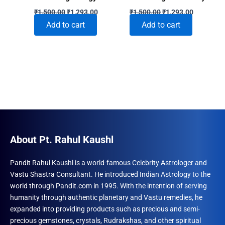
Original
Current
Original
Current
₹
1,500.00
₹
1,293.00
₹
1,500.00
₹
1,293.00
price
price
price
price
Add to cart
Add to cart
was:
is:
was:
is:
₹1,500.00.
₹1,293.00.
₹1,500.00.
₹1,293.00
About Pt. Rahul Kaushl
Pandit Rahul Kaushl is a world-famous Celebrity Astrologer and
Vastu Shastra Consultant. He introduced Indian Astrology to the
world through Pandit.com in 1995. With the intention of serving
humanity through authentic planetary and Vastu remedies, he
expanded into providing products such as precious and semi-
precious gemstones, crystals, Rudrakshas, and other spiritual