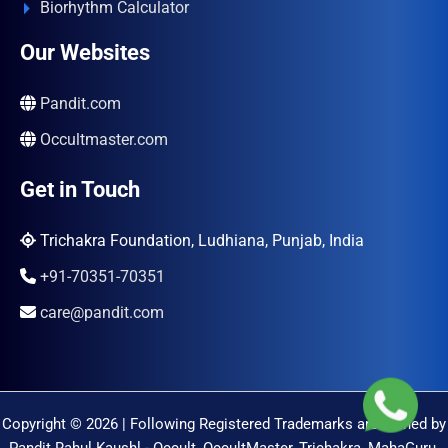
Biorhythm Calculator
Our Websites
Pandit.com
Occultmaster.com
Get in Touch
Trichakra Foundation, Ludhiana, Punjab, India
+91-70351-70351
care@pandit.com
Copyright © 2026 | Following Registered Trademarks are Owned by