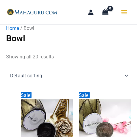
Skip
to
content
Home
/ Bowl
Bowl
Showing all 20 results
Sale!
Sale!