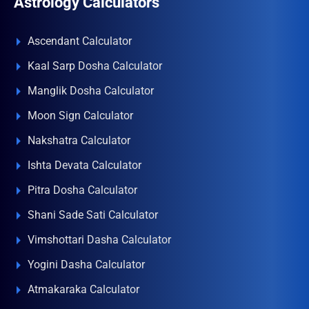
Astrology Calculators
Ascendant Calculator
Kaal Sarp Dosha Calculator
Manglik Dosha Calculator
Moon Sign Calculator
Nakshatra Calculator
Ishta Devata Calculator
Pitra Dosha Calculator
Shani Sade Sati Calculator
Vimshottari Dasha Calculator
Yogini Dasha Calculator
Atmakaraka Calculator