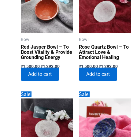
Bowl
Bowl
Red Jasper Bowl – To
Rose Quartz Bowl – To
Boost Vitality & Provide
Attract Love &
Grounding Energy
Emotional Healing
Original
Current
Original
Current
₹
1,500.00
₹
1,293.00
₹
1,500.00
₹
1,293.00
price
price
price
price
Add to cart
Add to cart
was:
is:
was:
is:
₹1,500.00.
₹1,293.00.
₹1,500.00.
₹1,293.00
Sale!
Sale!