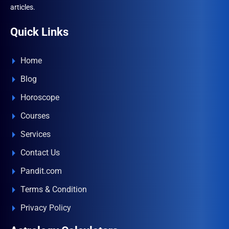
articles.
Quick Links
Home
Blog
Horoscope
Courses
Services
Contact Us
Pandit.com
Terms & Condition
Privacy Policy