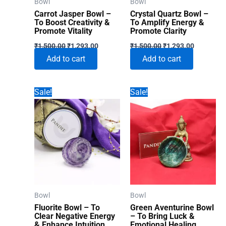
Bowl
Bowl
Carrot Jasper Bowl –
Crystal Quartz Bowl –
To Boost Creativity &
To Amplify Energy &
Promote Vitality
Promote Clarity
Original
Current
Original
Current
₹
1,500.00
₹
1,293.00
₹
1,500.00
₹
1,293.00
price
price
price
price
Add to cart
Add to cart
was:
is:
was:
is:
₹1,500.00.
₹1,293.00.
₹1,500.00.
₹1,293.00
Sale!
Sale!
Bowl
Bowl
Fluorite Bowl – To
Green Aventurine Bowl
Clear Negative Energy
– To Bring Luck &
& Enhance Intuition
Emotional Healing