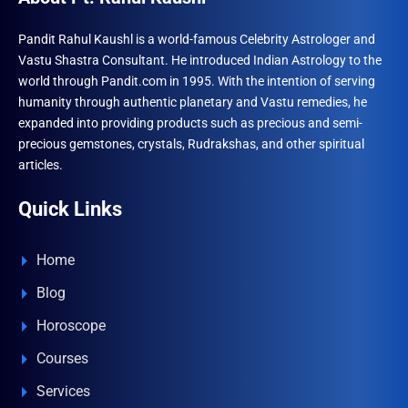
be
chose
Pandit Rahul Kaushl is a world-famous Celebrity Astrologer and
Vastu Shastra Consultant. He introduced Indian Astrology to the
on
world through Pandit.com in 1995. With the intention of serving
the
humanity through authentic planetary and Vastu remedies, he
produ
expanded into providing products such as precious and semi-
page
precious gemstones, crystals, Rudrakshas, and other spiritual
articles.
Quick Links
Home
Blog
Horoscope
Courses
Services