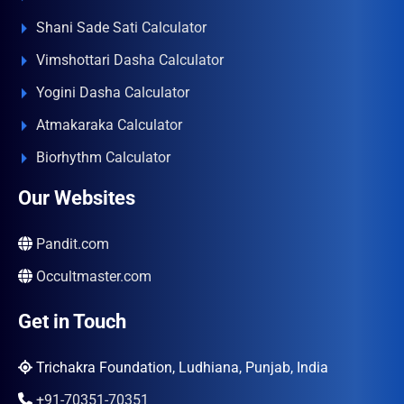
Shani Sade Sati Calculator
Vimshottari Dasha Calculator
Yogini Dasha Calculator
Atmakaraka Calculator
Biorhythm Calculator
Our Websites
Pandit.com
Occultmaster.com
Get in Touch
Trichakra Foundation, Ludhiana, Punjab, India
+91-70351-70351