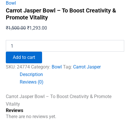
Bowl
Carrot Jasper Bowl – To Boost Creativity &
Promote Vitality
Original
Current
₹
1,500.00
₹
1,293.00
price
price
was:
is:
Carrot
Jasper
₹1,500.00.
₹1,293.00.
Bowl
Add to cart
-
To
SKU:
24774
Category:
Bowl
Tag:
Carrot Jasper
Boost
Description
Creativity
Reviews (0)
&
Promote
Vitality
Carrot Jasper Bowl – To Boost Creativity & Promote
quantity
Vitality
Reviews
There are no reviews yet.