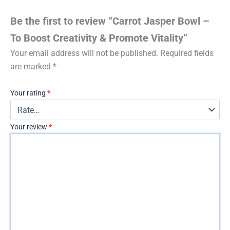
Be the first to review “Carrot Jasper Bowl –
To Boost Creativity & Promote Vitality”
Your email address will not be published.
Required fields
are marked
*
Your rating
*
Your review
*