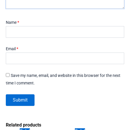
Name
*
Email
*
Save my name, email, and website in this browser for the next
time I comment.
Related products