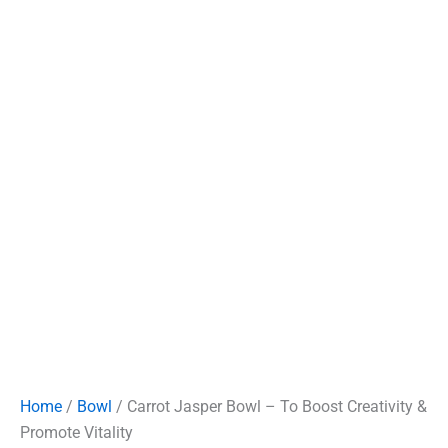
Home
/
Bowl
/ Carrot Jasper Bowl – To Boost Creativity &
Promote Vitality