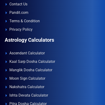
Contact Us
Pandit.com
Terms & Condition
Privacy Policy
Astrology Calculators
Ascendant Calculator
Kaal Sarp Dosha Calculator
Manglik Dosha Calculator
Moon Sign Calculator
Nakshatra Calculator
Ishta Devata Calculator
Pitra Dosha Calculator