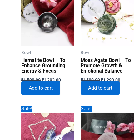
Bowl
Bowl
Hematite Bowl – To
Moss Agate Bowl – To
Enhance Grounding
Promote Growth &
Energy & Focus
Emotional Balance
Original
Current
Original
Current
₹
1,500.00
₹
1,293.00
₹
1,500.00
₹
1,293.00
price
price
price
price
Add to cart
Add to cart
was:
is:
was:
is:
₹1,500.00.
₹1,293.00.
₹1,500.00.
₹1,293.00
Sale!
Sale!