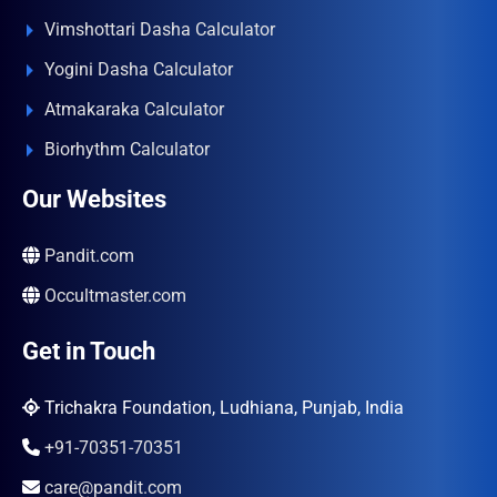
Vimshottari Dasha Calculator
Yogini Dasha Calculator
Atmakaraka Calculator
Biorhythm Calculator
Our Websites
Pandit.com
Occultmaster.com
Get in Touch
Trichakra Foundation, Ludhiana, Punjab, India
+91-70351-70351
care@pandit.com