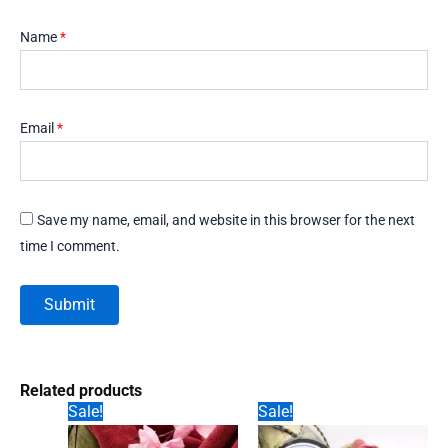
Name
*
Email
*
Save my name, email, and website in this browser for the next
time I comment.
Related products
Sale!
Sale!