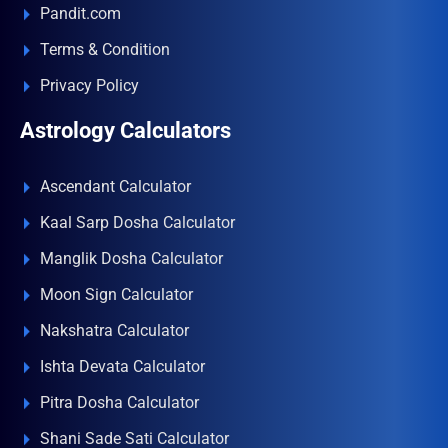
Pandit.com
Terms & Condition
Privacy Policy
Astrology Calculators
Ascendant Calculator
Kaal Sarp Dosha Calculator
Manglik Dosha Calculator
Moon Sign Calculator
Nakshatra Calculator
Ishta Devata Calculator
Pitra Dosha Calculator
Shani Sade Sati Calculator