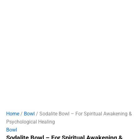
Home
/
Bowl
/ Sodalite Bowl – For Spiritual Awakening &
Psychological Healing
Bowl
Sodalite Bowl – For Spiritual Awakening &