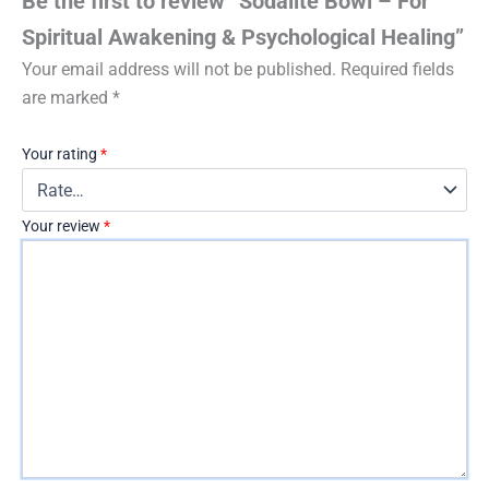
Be the first to review “Sodalite Bowl – For
Spiritual Awakening & Psychological Healing”
Your email address will not be published.
Required fields
are marked
*
Your rating
*
Your review
*