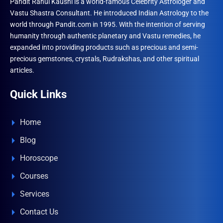
Pandit Rahul Kaushl is a world-famous Celebrity Astrologer and
Vastu Shastra Consultant. He introduced Indian Astrology to the
world through Pandit.com in 1995. With the intention of serving
humanity through authentic planetary and Vastu remedies, he
expanded into providing products such as precious and semi-
precious gemstones, crystals, Rudrakshas, and other spiritual
articles.
Quick Links
Home
Blog
Horoscope
Courses
Services
Contact Us