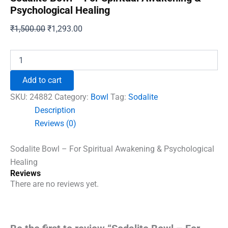
Psychological Healing
Original
Current
₹
1,500.00
₹
1,293.00
price
price
was:
is:
Sodalite
Bowl
₹1,500.00.
₹1,293.00.
-
Add to cart
For
Spiritual
SKU:
24882
Category:
Bowl
Tag:
Sodalite
Awakening
Description
&
Reviews (0)
Psychological
Healing
quantity
Sodalite Bowl – For Spiritual Awakening & Psychological
Healing
Reviews
There are no reviews yet.