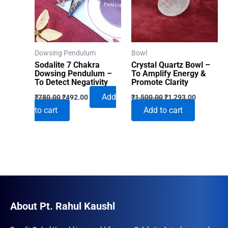
Dowsing Pendulum
Bowl
Sodalite 7 Chakra
Crystal Quartz Bowl –
Dowsing Pendulum –
To Amplify Energy &
To Detect Negativity
Promote Clarity
Original
Current
Original
Current
Add
₹
780.00
₹
492.00
₹
1,500.00
₹
1,293.00
price
price
price
price
to cart
Add to cart
was:
is:
was:
is:
₹780.00.
₹492.00.
₹1,500.00.
₹1,293.00
About Pt. Rahul Kaushl