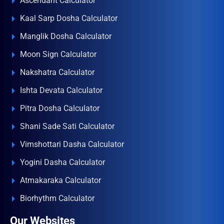
Ascendant Calculator
Kaal Sarp Dosha Calculator
Manglik Dosha Calculator
Moon Sign Calculator
Nakshatra Calculator
Ishta Devata Calculator
Pitra Dosha Calculator
Shani Sade Sati Calculator
Vimshottari Dasha Calculator
Yogini Dasha Calculator
Atmakaraka Calculator
Biorhythm Calculator
Our Websites