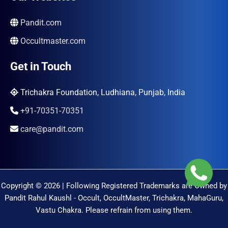
Pandit.com
Occultmaster.com
Get in Touch
Trichakra Foundation, Ludhiana, Punjab, India
+91-70351-70351
care@pandit.com
Copyright © 2026 | Following Registered Trademarks are Owned by
Pandit Rahul Kaushl - Occult, OccultMaster, Trichakra, MahaGuru,
Vastu Chakra. Please refrain from using them.