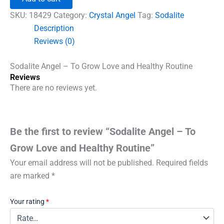
To
Grow
SKU:
18429
Category:
Crystal Angel
Tag:
Sodalite
Love
Description
and
Reviews (0)
Healthy
Routine
quantity
Sodalite Angel – To Grow Love and Healthy Routine
Reviews
There are no reviews yet.
Be the first to review “Sodalite Angel – To
Grow Love and Healthy Routine”
Your email address will not be published.
Required fields
are marked
*
Your rating
*