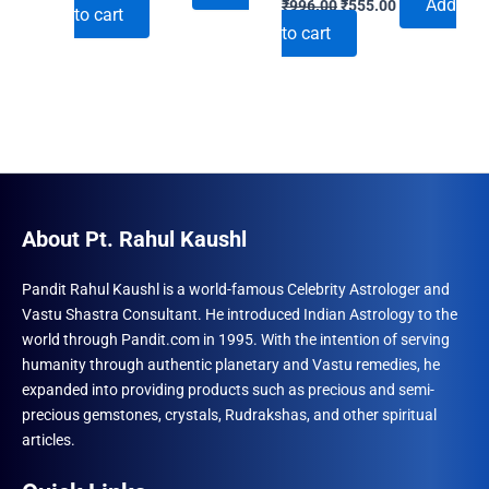
price
price
Add
₹
996.00
₹
555.00
to cart
price
price
was:
is:
to cart
was:
is:
₹690.00.
₹492.00.
₹996.00.
₹555.00.
About Pt. Rahul Kaushl
Pandit Rahul Kaushl is a world-famous Celebrity Astrologer and
Vastu Shastra Consultant. He introduced Indian Astrology to the
world through Pandit.com in 1995. With the intention of serving
humanity through authentic planetary and Vastu remedies, he
expanded into providing products such as precious and semi-
precious gemstones, crystals, Rudrakshas, and other spiritual
articles.