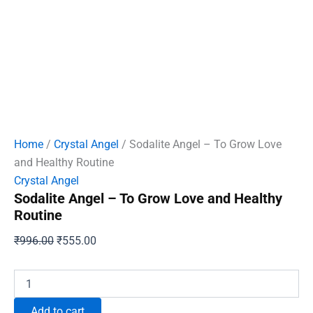
Home
/
Crystal Angel
/ Sodalite Angel – To Grow Love
and Healthy Routine
Crystal Angel
Sodalite Angel – To Grow Love and Healthy
Routine
Original
Current
₹
996.00
₹
555.00
price
price
was:
is:
Sodalite
Angel
₹996.00.
₹555.00.
-
Add to cart