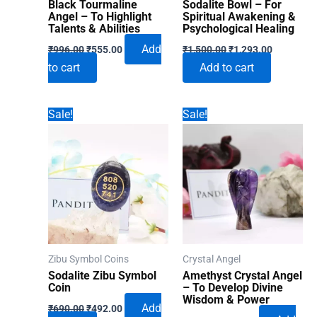
Black Tourmaline
Sodalite Bowl – For
Angel – To Highlight
Spiritual Awakening &
Talents & Abilities
Psychological Healing
Original
Current
Original
Current
Add
₹
996.00
₹
555.00
₹
1,500.00
₹
1,293.00
price
price
price
price
to cart
Add to cart
was:
is:
was:
is:
₹996.00.
₹555.00.
₹1,500.00.
₹1,293.00
Sale!
Sale!
Zibu Symbol Coins
Crystal Angel
Sodalite Zibu Symbol
Amethyst Crystal Angel
Coin
– To Develop Divine
Wisdom & Power
Original
Current
Add
₹
690.00
₹
492.00
Original
Current