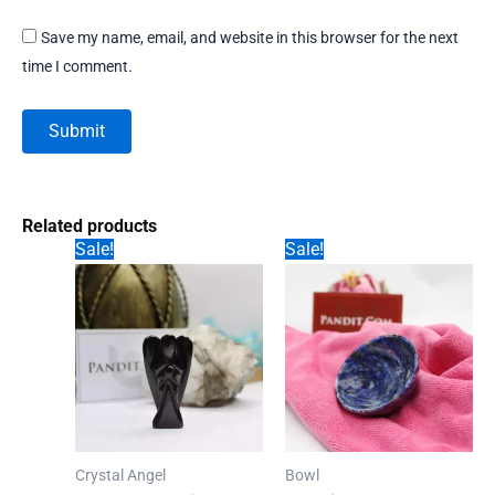
Save my name, email, and website in this browser for the next
time I comment.
Related products
Sale!
Sale!
Crystal Angel
Bowl