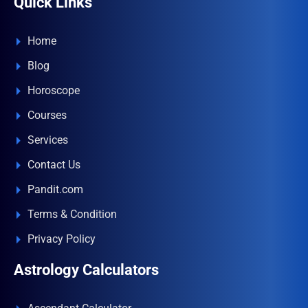
Quick Links
Home
Blog
Horoscope
Courses
Services
Contact Us
Pandit.com
Terms & Condition
Privacy Policy
Astrology Calculators