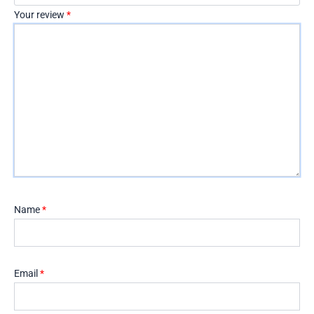
Your review
*
Name
*
Email
*