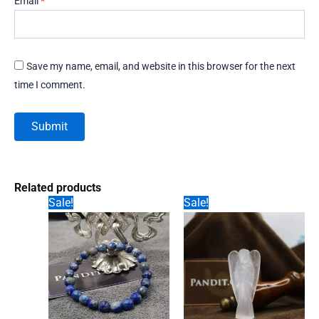
Email
*
Save my name, email, and website in this browser for the next
time I comment.
Related products
Sale!
Sale!