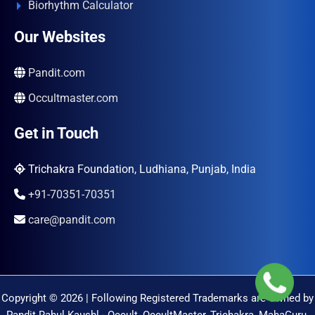
Biorhythm Calculator
Our Websites
Pandit.com
Occultmaster.com
Get in Touch
Trichakra Foundation, Ludhiana, Punjab, India
+91-70351-70351
care@pandit.com
Copyright © 2026 | Following Registered Trademarks are Owned by