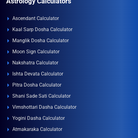
Astrology Calculators
Ascendant Calculator
Kaal Sarp Dosha Calculator
Manglik Dosha Calculator
Moon Sign Calculator
Nakshatra Calculator
Ishta Devata Calculator
Pitra Dosha Calculator
Shani Sade Sati Calculator
Vimshottari Dasha Calculator
Yogini Dasha Calculator
Atmakaraka Calculator