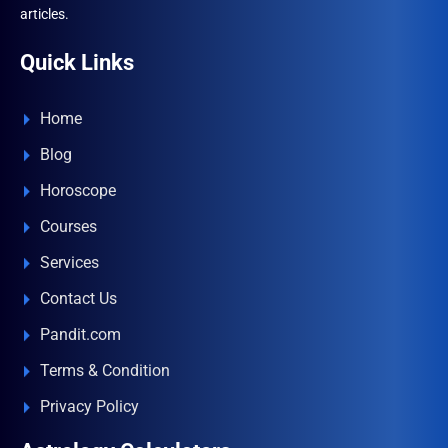
articles.
Quick Links
Home
Blog
Horoscope
Courses
Services
Contact Us
Pandit.com
Terms & Condition
Privacy Policy