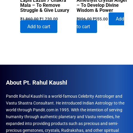
Lapis Lazuli 7 Chakra
Amethyst Crystal Angel
Mala – To Remove
– To Develop Divine
Struggle & Give Luxury
Wisdom & Power
Original
Current
Original
Current
Add
₹
1,860.00
₹
1,230.00
₹
996.00
₹
555.00
price
price
price
price
Add to cart
to cart
was:
is:
was:
is:
₹1,860.00.
₹1,230.00.
₹996.00.
₹555.00.
About Pt. Rahul Kaushl
Pandit Rahul Kaushl is a world-famous Celebrity Astrologer and
Vastu Shastra Consultant. He introduced Indian Astrology to the
world through Pandit.com in 1995. With the intention of serving
humanity through authentic planetary and Vastu remedies, he
expanded into providing products such as precious and semi-
precious gemstones, crystals, Rudrakshas, and other spiritual