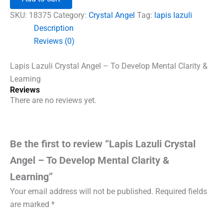
Angel
-
SKU:
18375
Category:
Crystal Angel
Tag:
lapis lazuli
To
Description
Develop
Reviews (0)
Mental
Clarity
&
Lapis Lazuli Crystal Angel – To Develop Mental Clarity &
Learning
Learning
quantity
Reviews
There are no reviews yet.
Be the first to review “Lapis Lazuli Crystal
Angel – To Develop Mental Clarity &
Learning”
Your email address will not be published.
Required fields
are marked
*