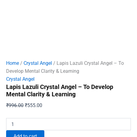
Home
/
Crystal Angel
/ Lapis Lazuli Crystal Angel – To
Develop Mental Clarity & Learning
Crystal Angel
Lapis Lazuli Crystal Angel – To Develop
Mental Clarity & Learning
Original
Current
₹
996.00
₹
555.00
price
price
was:
is:
Lapis
Lazuli
₹996.00.
₹555.00.
Crystal
Add to cart