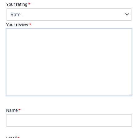
Your rating
*
Your review
*
Name
*