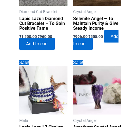
Diamond Cut Bracelet
Crystal Angel
Lapis Lazuli Diamond
Selenite Angel – To
Cut Bracelet – To Gain
Maintain Purity & Give
Positive Fame
Steady Income
Original
Current
Original
Current
Add
₹
1,500.00
₹
960.00
₹
996.00
₹
555.00
price
price
price
price
Add to cart
to cart
was:
is:
was:
is:
₹1,500.00.
₹960.00.
₹996.00.
₹555.00.
Sale!
Sale!
Mala
Crystal Angel