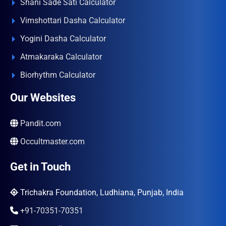
Shani Sade Sati Calculator
Vimshottari Dasha Calculator
Yogini Dasha Calculator
Atmakaraka Calculator
Biorhythm Calculator
Our Websites
Pandit.com
Occultmaster.com
Get in Touch
Trichakra Foundation, Ludhiana, Punjab, India
+91-70351-70351