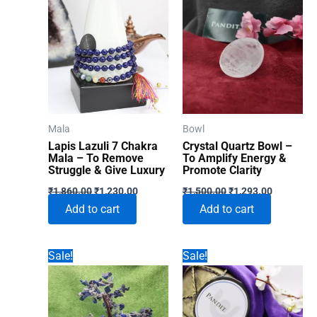
Mala
Bowl
Lapis Lazuli 7 Chakra
Crystal Quartz Bowl –
Mala – To Remove
To Amplify Energy &
Struggle & Give Luxury
Promote Clarity
Original
Current
Original
Current
₹
1,860.00
₹
1,230.00
₹
1,500.00
₹
1,293.00
price
price
price
price
Add to cart
Add to cart
was:
is:
was:
is:
₹1,860.00.
₹1,230.00.
₹1,500.00.
₹1,293.00
Sale!
Sale!