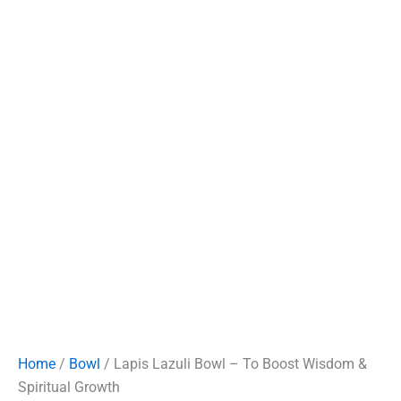
Home
/
Bowl
/ Lapis Lazuli Bowl – To Boost Wisdom &
Spiritual Growth