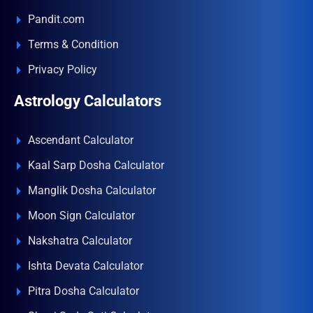
Pandit.com
Terms & Condition
Privacy Policy
Astrology Calculators
Ascendant Calculator
Kaal Sarp Dosha Calculator
Manglik Dosha Calculator
Moon Sign Calculator
Nakshatra Calculator
Ishta Devata Calculator
Pitra Dosha Calculator