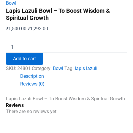
Bowl
Lapis Lazuli Bowl – To Boost Wisdom &
Spiritual Growth
Original
Current
₹
1,500.00
₹
1,293.00
price
price
was:
is:
Lapis
Lazuli
₹1,500.00.
₹1,293.00.
Bowl
Add to cart
-
To
SKU:
24801
Category:
Bowl
Tag:
lapis lazuli
Boost
Description
Wisdom
Reviews (0)
&
Spiritual
Growth
Lapis Lazuli Bowl – To Boost Wisdom & Spiritual Growth
quantity
Reviews
There are no reviews yet.