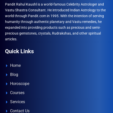
Pandit Rahul Kaushl is a world-famous Celebrity Astrologer and
Vastu Shastra Consultant. He introduced Indian Astrology to the
world through Pandit.com in 1995. With the intention of serving
humanity through authentic planetary and Vastu remedies, he
expanded into providing products such as precious and semi-
precious gemstones, crystals, Rudrakshas, and other spiritual
articles.
Quick Links
Home
Blog
Horoscope
Courses
Services
Contact Us