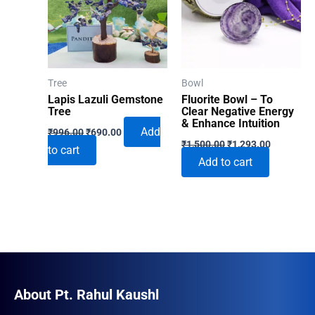
Tree
Bowl
Lapis Lazuli Gemstone
Fluorite Bowl – To
Tree
Clear Negative Energy
& Enhance Intuition
Original
Current
Add
₹
996.00
₹
690.00
Original
Current
price
price
₹
1,500.00
₹
1,293.00
to cart
price
price
was:
is:
Add to cart
was:
is:
₹996.00.
₹690.00.
₹1,500.00.
₹1,293.00
About Pt. Rahul Kaushl