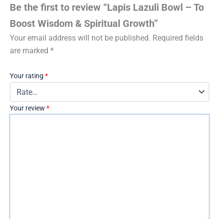
Be the first to review “Lapis Lazuli Bowl – To
Boost Wisdom & Spiritual Growth”
Your email address will not be published.
Required fields
are marked
*
Your rating
*
Your review
*