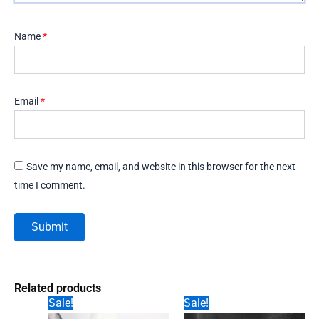
Name
*
Email
*
Save my name, email, and website in this browser for the next
time I comment.
Related products
Sale!
Sale!