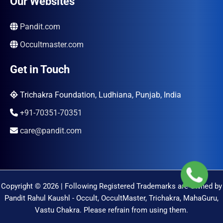
Our Websites
Pandit.com
Occultmaster.com
Get in Touch
Trichakra Foundation, Ludhiana, Punjab, India
+91-70351-70351
care@pandit.com
Copyright © 2026 | Following Registered Trademarks are Owned by
Pandit Rahul Kaushl - Occult, OccultMaster, Trichakra, MahaGuru,
Vastu Chakra. Please refrain from using them.