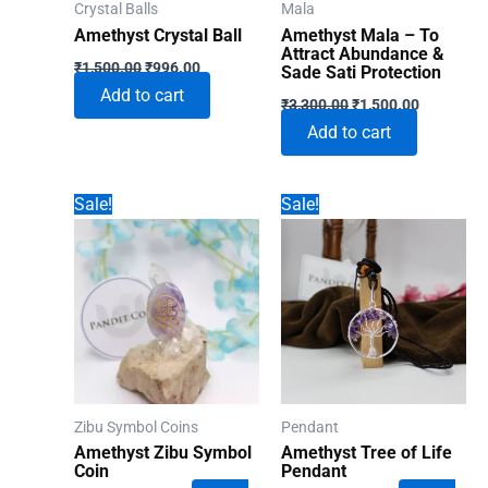
Crystal Balls
Mala
Amethyst Crystal Ball
Amethyst Mala – To
Attract Abundance &
Original
Current
₹
1,500.00
₹
996.00
Sade Sati Protection
price
price
Add to cart
Original
Current
was:
is:
₹
3,300.00
₹
1,500.00
price
price
₹1,500.00.
₹996.00.
Add to cart
was:
is:
₹3,300.00.
₹1,500.00
Sale!
Sale!
Zibu Symbol Coins
Pendant
Amethyst Zibu Symbol
Amethyst Tree of Life
Coin
Pendant