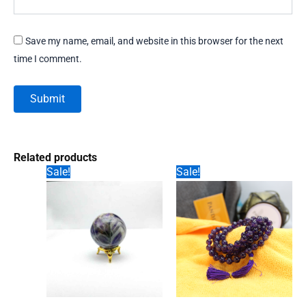
Save my name, email, and website in this browser for the next
time I comment.
Related products
Sale!
Sale!