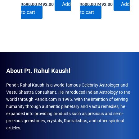
Original
Current
Original
Current
Add
Add
₹
690.00
₹
492.00
₹
600.00
₹
492.00
price
price
price
price
to cart
to cart
was:
is:
was:
is:
₹690.00.
₹492.00.
₹600.00.
₹492.00.
About Pt. Rahul Kaushl
Pandit Rahul Kaushl is a world-famous Celebrity Astrologer and
Vastu Shastra Consultant. He introduced Indian Astrology to the
world through Pandit.com in 1995. With the intention of serving
humanity through authentic planetary and Vastu remedies, he
expanded into providing products such as precious and semi-
precious gemstones, crystals, Rudrakshas, and other spiritual
articles.