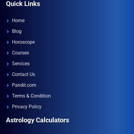
Quick Links
Home
Blog
Horoscope
Courses
Services
Contact Us
Pandit.com
Terms & Condition
Privacy Policy
Astrology Calculators