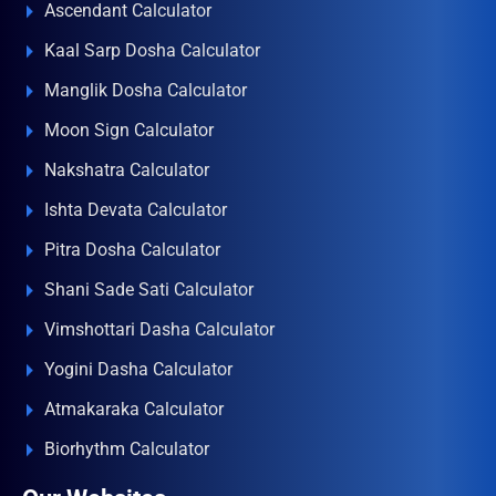
Ascendant Calculator
Kaal Sarp Dosha Calculator
Manglik Dosha Calculator
Moon Sign Calculator
Nakshatra Calculator
Ishta Devata Calculator
Pitra Dosha Calculator
Shani Sade Sati Calculator
Vimshottari Dasha Calculator
Yogini Dasha Calculator
Atmakaraka Calculator
Biorhythm Calculator