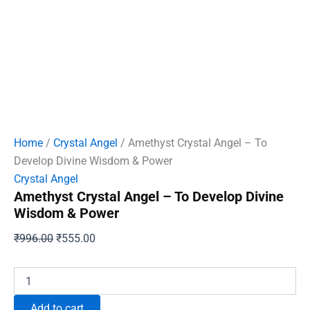
Home
/
Crystal Angel
/ Amethyst Crystal Angel – To
Develop Divine Wisdom & Power
Crystal Angel
Amethyst Crystal Angel – To Develop Divine
Wisdom & Power
Original
Current
₹
996.00
₹
555.00
price
price
was:
is:
Amethyst
Crystal
₹996.00.
₹555.00.
Angel
Add to cart