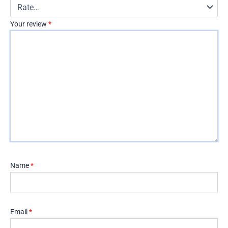
Your review
*
Name
*
Email
*