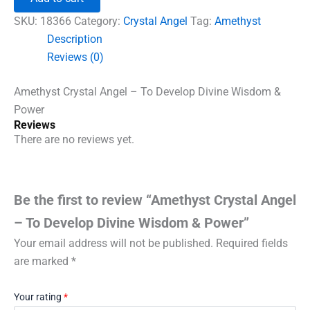
-
To
SKU:
18366
Category:
Crystal Angel
Tag:
Amethyst
Develop
Description
Divine
Reviews (0)
Wisdom
&
Power
Amethyst Crystal Angel – To Develop Divine Wisdom &
quantity
Power
Reviews
There are no reviews yet.
Be the first to review “Amethyst Crystal Angel
– To Develop Divine Wisdom & Power”
Your email address will not be published.
Required fields
are marked
*
Your rating
*