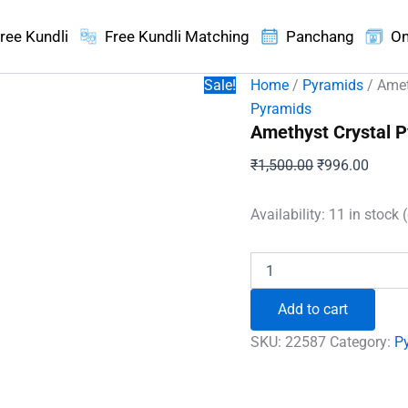
ree Kundli
Free Kundli Matching
Panchang
On
Sale!
Home
/
Pyramids
/ Amet
Pyramids
Amethyst Crystal 
Original
Curren
₹
1,500.00
₹
996.00
price
price
was:
is:
Availability:
11 in stock 
₹1,500.00.
₹996.
Amethyst
Crystal
Pyramid
Add to cart
quantity
SKU:
22587
Category:
P