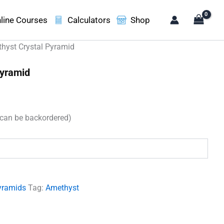
line Courses
Calculators
Shop
hyst Crystal Pyramid
Pyramid
t
(can be backordered)
00.
yramids
Tag:
Amethyst