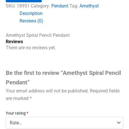
quantity
SKU:
18951
Category:
Pendant
Tag:
Amethyst
Description
Reviews (0)
Amethyst Spiral Pencil Pendant
Reviews
There are no reviews yet.
Be the first to review “Amethyst Spiral Pencil
Pendant”
Your email address will not be published.
Required fields
are marked
*
Your rating
*