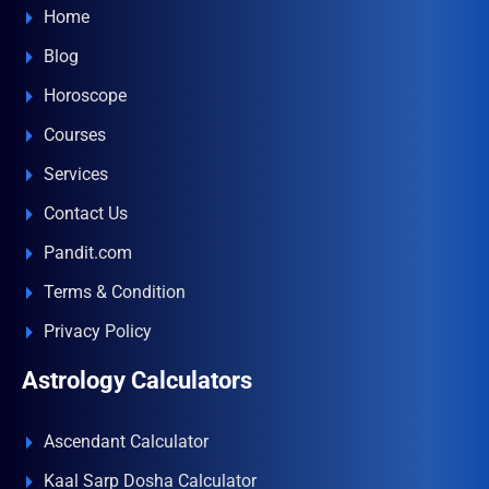
Home
Blog
Horoscope
Courses
Services
Contact Us
Pandit.com
Terms & Condition
Privacy Policy
Astrology Calculators
Ascendant Calculator
Kaal Sarp Dosha Calculator