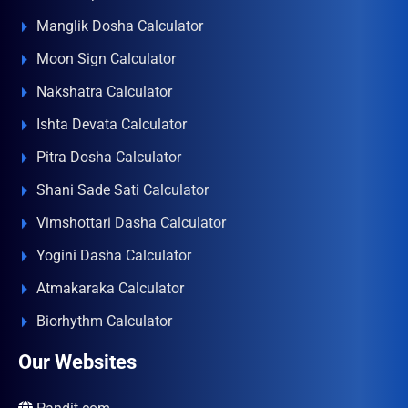
Manglik Dosha Calculator
Moon Sign Calculator
Nakshatra Calculator
Ishta Devata Calculator
Pitra Dosha Calculator
Shani Sade Sati Calculator
Vimshottari Dasha Calculator
Yogini Dasha Calculator
Atmakaraka Calculator
Biorhythm Calculator
Our Websites