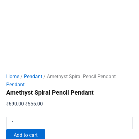
Home
/
Pendant
/ Amethyst Spiral Pencil Pendant
Pendant
Amethyst Spiral Pencil Pendant
Original
Current
₹
690.00
₹
555.00
price
price
was:
is:
Amethyst
Spiral
₹690.00.
₹555.00.
Pencil
Add to cart
Pendant