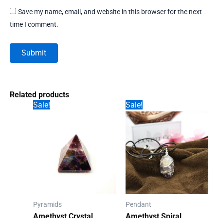
Save my name, email, and website in this browser for the next
time I comment.
Related products
Sale!
Sale!
Pyramids
Pendant
Amethyst Crystal
Amethyst Spiral