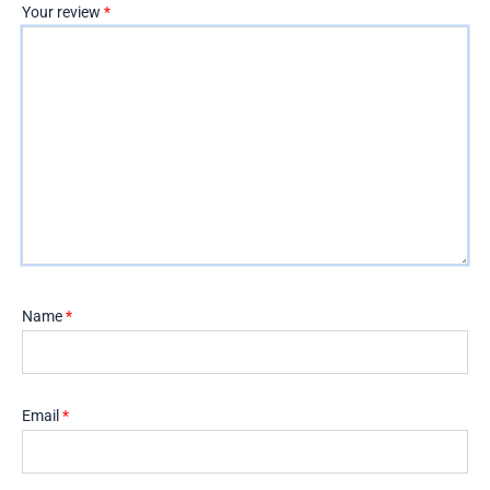
Your review
*
Name
*
Email
*