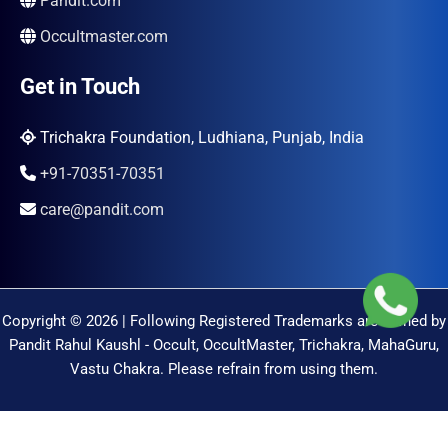
Pandit.com
Occultmaster.com
Get in Touch
Trichakra Foundation, Ludhiana, Punjab, India
+91-70351-70351
care@pandit.com
Copyright © 2026 | Following Registered Trademarks are Owned by
Pandit Rahul Kaushl - Occult, OccultMaster, Trichakra, MahaGuru,
Vastu Chakra. Please refrain from using them.