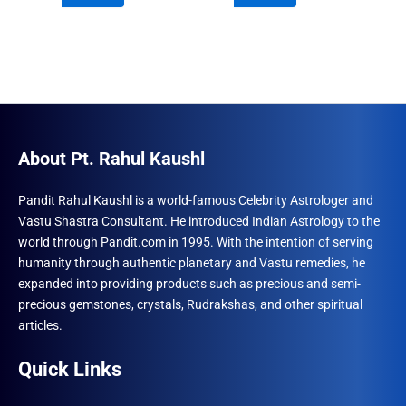
₹690.00.
₹555.00.
₹960.00.
₹492.00.
About Pt. Rahul Kaushl
Pandit Rahul Kaushl is a world-famous Celebrity Astrologer and
Vastu Shastra Consultant. He introduced Indian Astrology to the
world through Pandit.com in 1995. With the intention of serving
humanity through authentic planetary and Vastu remedies, he
expanded into providing products such as precious and semi-
precious gemstones, crystals, Rudrakshas, and other spiritual
articles.
Quick Links