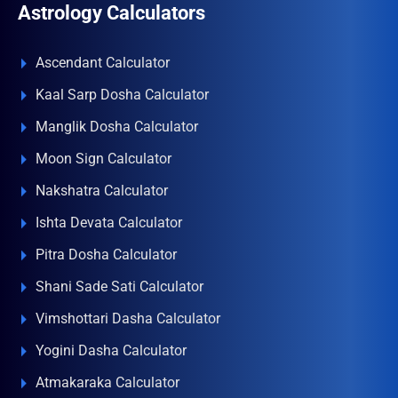
Astrology Calculators
Ascendant Calculator
Kaal Sarp Dosha Calculator
Manglik Dosha Calculator
Moon Sign Calculator
Nakshatra Calculator
Ishta Devata Calculator
Pitra Dosha Calculator
Shani Sade Sati Calculator
Vimshottari Dasha Calculator
Yogini Dasha Calculator
Atmakaraka Calculator