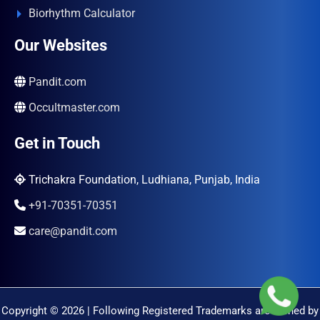
Biorhythm Calculator
Our Websites
Pandit.com
Occultmaster.com
Get in Touch
Trichakra Foundation, Ludhiana, Punjab, India
+91-70351-70351
care@pandit.com
Copyright © 2026 | Following Registered Trademarks are Owned by