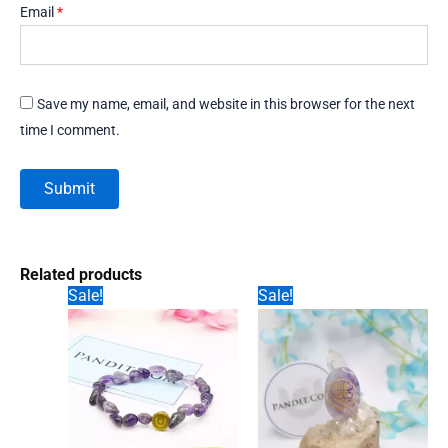
Email
*
Save my name, email, and website in this browser for the next
time I comment.
Related products
Sale!
Sale!