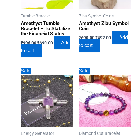
Tumble Bracelet
Zibu Symbol Coins
Amethyst Tumble
Amethyst Zibu Symbol
Bracelet – To Stabilize
Coin
the Financial Status
Original
Current
Add
₹
690.00
₹
492.00
Original
Current
price
price
Add
₹
996.00
₹
690.00
to cart
price
price
was:
is:
to cart
was:
is:
₹690.00.
₹492.00.
₹996.00.
₹690.00.
Sale!
Sale!
Energy Generator
Diamond Cut Bracelet