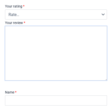
Your rating
*
Your review
*
Name
*