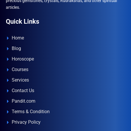
precious gemstones, crystals, Rudrakshas, and other spiritual
articles.
Quick Links
Home
Blog
Horoscope
Courses
Services
Contact Us
Pandit.com
Terms & Condition
Privacy Policy