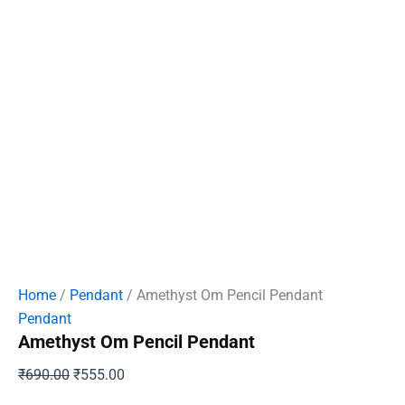
Home
/
Pendant
/ Amethyst Om Pencil Pendant
Pendant
Amethyst Om Pencil Pendant
Original
Current
₹
690.00
₹
555.00
price
price