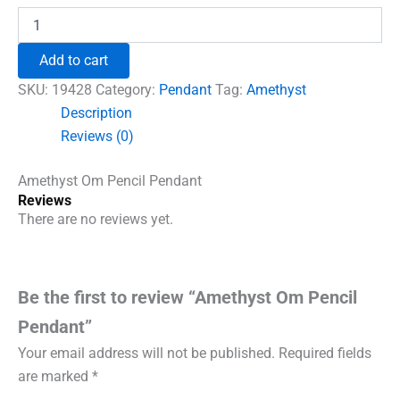
was:
is:
Amethyst
Om
₹690.00.
₹555.00.
Pencil
Add to cart
Pendant
quantity
SKU:
19428
Category:
Pendant
Tag:
Amethyst
Description
Reviews (0)
Amethyst Om Pencil Pendant
Reviews
There are no reviews yet.
Be the first to review “Amethyst Om Pencil
Pendant”
Your email address will not be published.
Required fields
are marked
*