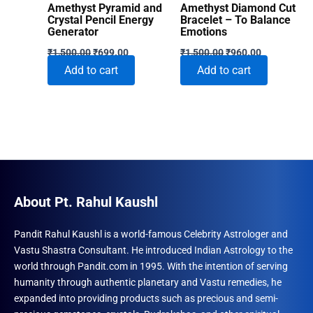
Amethyst Pyramid and
Amethyst Diamond Cut
Crystal Pencil Energy
Bracelet – To Balance
Generator
Emotions
Original
Current
Original
Current
₹
1,500.00
₹
699.00
₹
1,500.00
₹
960.00
price
price
price
price
Add to cart
Add to cart
was:
is:
was:
is:
₹1,500.00.
₹699.00.
₹1,500.00.
₹960.00.
About Pt. Rahul Kaushl
Pandit Rahul Kaushl is a world-famous Celebrity Astrologer and
Vastu Shastra Consultant. He introduced Indian Astrology to the
world through Pandit.com in 1995. With the intention of serving
humanity through authentic planetary and Vastu remedies, he
expanded into providing products such as precious and semi-