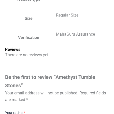
Regular Size
Size
MahaGuru Assurance
Verification
Reviews
There are no reviews yet.
Be the first to review “Amethyst Tumble
Stones”
Your email address will not be published.
Required fields
are marked
*
Your rating
*