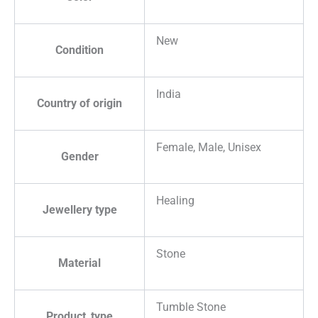
New
Condition
India
Country of origin
Female, Male, Unisex
Gender
Healing
Jewellery type
Stone
Material
Tumble Stone
Product_type