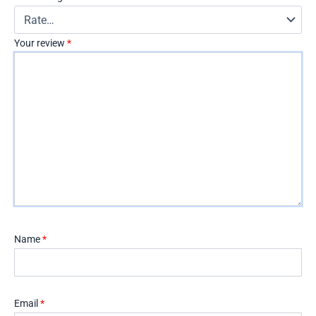
Your review
*
Name
*
Email
*