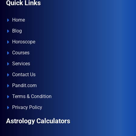
Quick Links
Home
Blog
Horoscope
Courses
Services
Contact Us
Pandit.com
Terms & Condition
Privacy Policy
Astrology Calculators