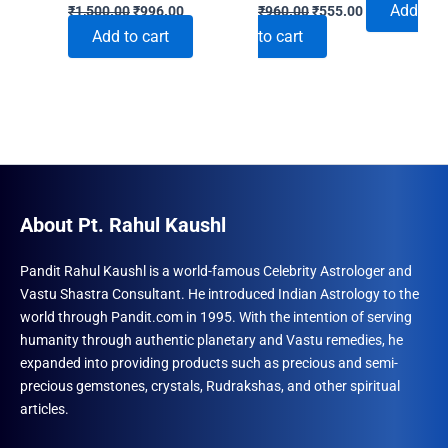
Original
Current
Original
Current
Add
₹
1,500.00
₹
996.00
₹
960.00
₹
555.00
price
price
price
price
Add to cart
to cart
was:
is:
was:
is:
₹1,500.00.
₹996.00.
₹960.00.
₹555.00.
About Pt. Rahul Kaushl
Pandit Rahul Kaushl is a world-famous Celebrity Astrologer and
Vastu Shastra Consultant. He introduced Indian Astrology to the
world through Pandit.com in 1995. With the intention of serving
humanity through authentic planetary and Vastu remedies, he
expanded into providing products such as precious and semi-
precious gemstones, crystals, Rudrakshas, and other spiritual
articles.