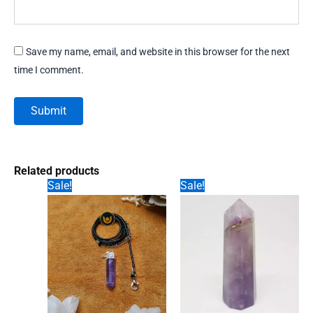
Save my name, email, and website in this browser for the next
time I comment.
Related products
Sale!
Sale!