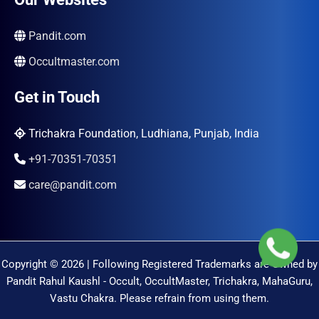
Pandit.com
Occultmaster.com
Get in Touch
Trichakra Foundation, Ludhiana, Punjab, India
+91-70351-70351
care@pandit.com
Copyright © 2026 | Following Registered Trademarks are Owned by
Pandit Rahul Kaushl - Occult, OccultMaster, Trichakra, MahaGuru,
Vastu Chakra. Please refrain from using them.