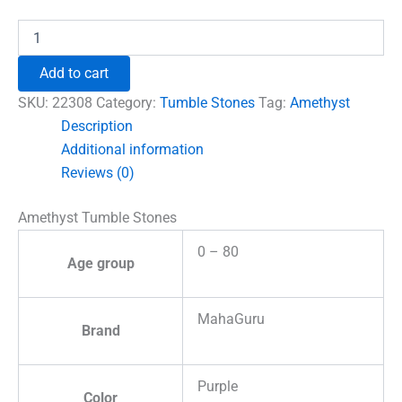
₹690.00.
₹555.00.
Amethyst
Tumble
Stones
Add to cart
quantity
SKU:
22308
Category:
Tumble Stones
Tag:
Amethyst
Description
Additional information
Reviews (0)
Amethyst Tumble Stones
0 – 80
Age group
MahaGuru
Brand
Purple
Color