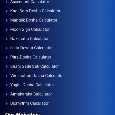
Ascendant Calculator
Kaal Sarp Dosha Calculator
Manglik Dosha Calculator
Moon Sign Calculator
Nakshatra Calculator
Ishta Devata Calculator
Pitra Dosha Calculator
Shani Sade Sati Calculator
Vimshottari Dasha Calculator
Yogini Dasha Calculator
Atmakaraka Calculator
Biorhythm Calculator
Our Websites