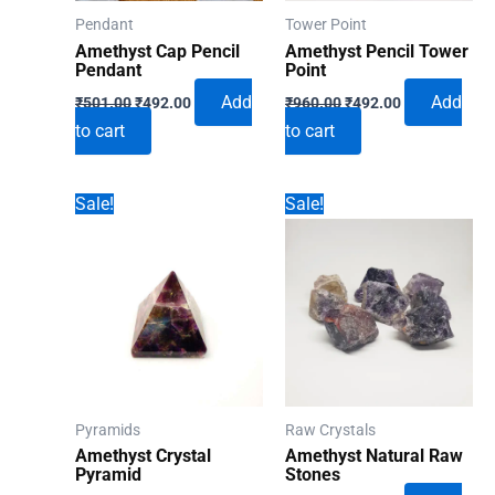
Pendant
Tower Point
Amethyst Cap Pencil
Amethyst Pencil Tower
Pendant
Point
Original
Current
Original
Current
Add
Add
₹
501.00
₹
492.00
₹
960.00
₹
492.00
price
price
price
price
to cart
to cart
was:
is:
was:
is:
₹501.00.
₹492.00.
₹960.00.
₹492.00.
Sale!
Sale!
Pyramids
Raw Crystals
Amethyst Crystal
Amethyst Natural Raw
Pyramid
Stones