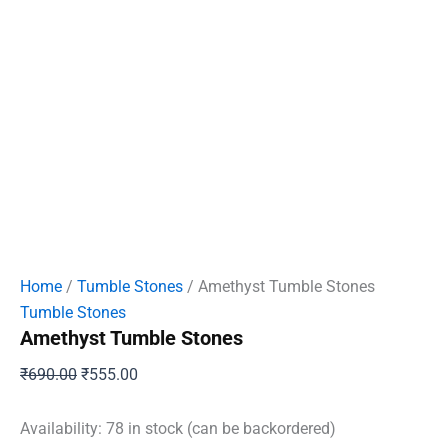
Home
/
Tumble Stones
/ Amethyst Tumble Stones
Tumble Stones
Amethyst Tumble Stones
Original
Current
₹
690.00
₹
555.00
price
price
was:
is:
Availability:
78 in stock (can be backordered)