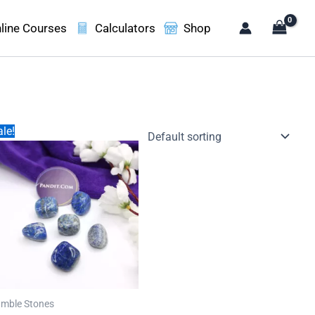
line Courses
Calculators
Shop
le!
mble Stones