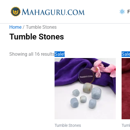
Skip
to
F
content
Home
/ Tumble Stones
Tumble Stones
Showing all 16 results
Sale!
Sale
Tumble Stones
Tumb