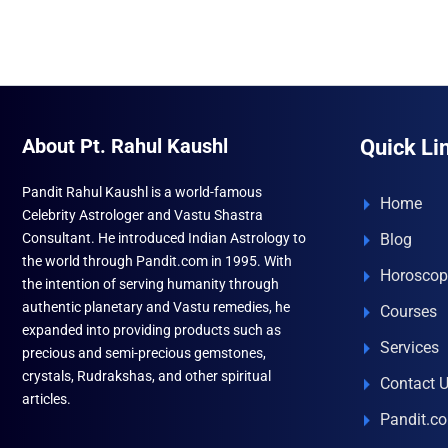
About Pt. Rahul Kaushl
Quick Li
Pandit Rahul Kaushl is a world-famous
Home
Celebrity Astrologer and Vastu Shastra
Consultant. He introduced Indian Astrology to
Blog
the world through Pandit.com in 1995. With
Horoscop
the intention of serving humanity through
authentic planetary and Vastu remedies, he
Courses
expanded into providing products such as
Services
precious and semi-precious gemstones,
crystals, Rudrakshas, and other spiritual
Contact 
articles.
Pandit.c