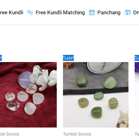
ree Kundli
Free Kundli Matching
Panchang
On
!
Sale!
Sa
le Stones
Tumble Stones
Tu