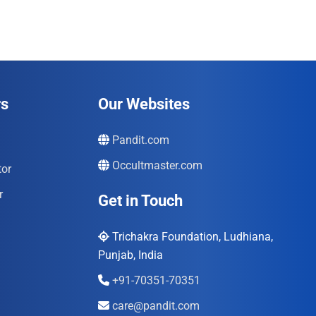
rs
Our Websites
Pandit.com
Occultmaster.com
tor
r
Get in Touch
Trichakra Foundation, Ludhiana,
Punjab, India
+91-70351-70351
care@pandit.com