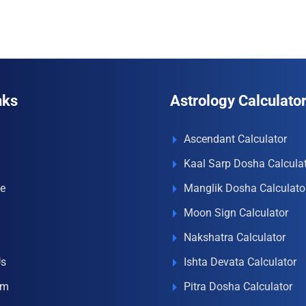
nks
Astrology Calculato
Ascendant Calculator
Kaal Sarp Dosha Calcula
e
Manglik Dosha Calculato
Moon Sign Calculator
Nakshatra Calculator
Us
Ishta Devata Calculator
om
Pitra Dosha Calculator