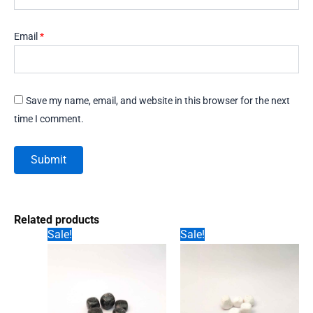
Email
*
Save my name, email, and website in this browser for the next
time I comment.
Related products
Sale!
Sale!