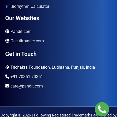
Biorhythm Calculator
Our Websites
Pandit.com
Occultmaster.com
Get in Touch
Trichakra Foundation, Ludhiana, Punjab, India
+91-70351-70351
care@pandit.com
Copyright © 2026 | Following Registered Trademarks are Owned by