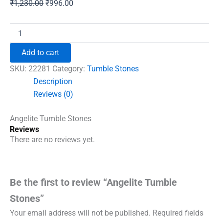
Original
Current
₹
1,230.00
₹
996.00
price
price
was:
is:
Angelite
Tumble
₹1,230.00.
₹996.00.
Stones
Add to cart
quantity
SKU:
22281
Category:
Tumble Stones
Description
Reviews (0)
Angelite Tumble Stones
Reviews
There are no reviews yet.
Be the first to review “Angelite Tumble
Stones”
Your email address will not be published.
Required fields