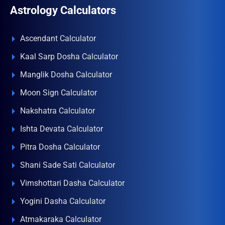
Astrology Calculators
Ascendant Calculator
Kaal Sarp Dosha Calculator
Manglik Dosha Calculator
Moon Sign Calculator
Nakshatra Calculator
Ishta Devata Calculator
Pitra Dosha Calculator
Shani Sade Sati Calculator
Vimshottari Dasha Calculator
Yogini Dasha Calculator
Atmakaraka Calculator