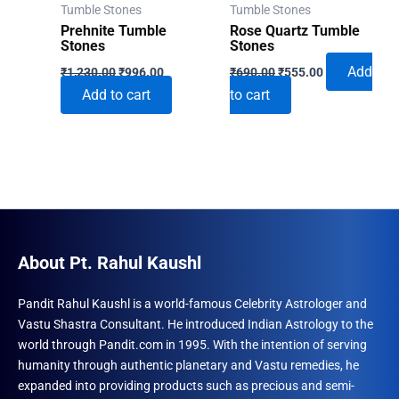
Tumble Stones
Tumble Stones
Prehnite Tumble
Rose Quartz Tumble
Stones
Stones
Original
Current
Original
Current
Add
₹
1,230.00
₹
996.00
₹
690.00
₹
555.00
price
price
price
price
Add to cart
to cart
was:
is:
was:
is:
₹1,230.00.
₹996.00.
₹690.00.
₹555.00.
About Pt. Rahul Kaushl
Pandit Rahul Kaushl is a world-famous Celebrity Astrologer and
Vastu Shastra Consultant. He introduced Indian Astrology to the
world through Pandit.com in 1995. With the intention of serving
humanity through authentic planetary and Vastu remedies, he
expanded into providing products such as precious and semi-