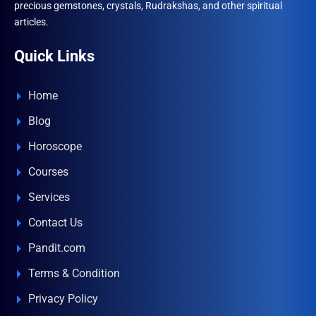
precious gemstones, crystals, Rudrakshas, and other spiritual
articles.
Quick Links
Home
Blog
Horoscope
Courses
Services
Contact Us
Pandit.com
Terms & Condition
Privacy Policy