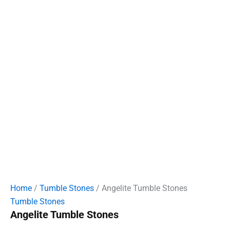
Home
/
Tumble Stones
/ Angelite Tumble Stones
Tumble Stones
Angelite Tumble Stones