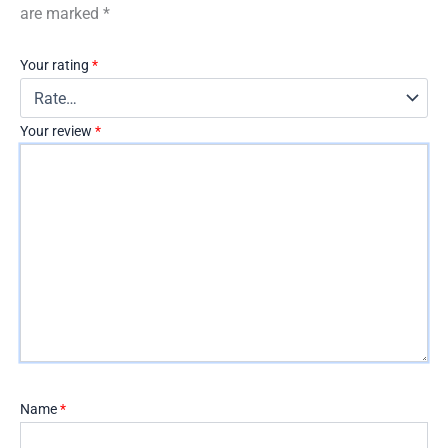
are marked
*
Your rating
*
Your review
*
Name
*