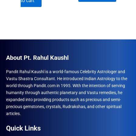
to cart
was:
is:
₹1,230.00.
₹996.00.
₹960.00.
₹492.00.
About Pt. Rahul Kaushl
Pandit Rahul Kaushl is a world-famous Celebrity Astrologer and
Vastu Shastra Consultant. He introduced Indian Astrology to the
world through Pandit.com in 1995. With the intention of serving
humanity through authentic planetary and Vastu remedies, he
expanded into providing products such as precious and semi-
precious gemstones, crystals, Rudrakshas, and other spiritual
articles.
Quick Links