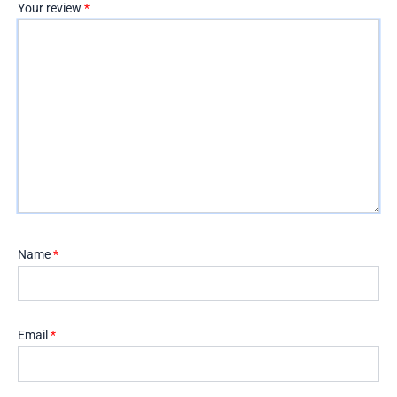
Your review
*
Name
*
Email
*