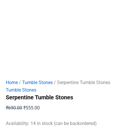
Home
/
Tumble Stones
/ Serpentine Tumble Stones
Tumble Stones
Serpentine Tumble Stones
Original
Current
₹
690.00
₹
555.00
price
price
was:
is:
Availability:
14 in stock (can be backordered)