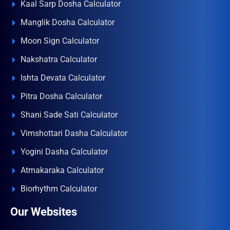
Kaal Sarp Dosha Calculator
Manglik Dosha Calculator
Moon Sign Calculator
Nakshatra Calculator
Ishta Devata Calculator
Pitra Dosha Calculator
Shani Sade Sati Calculator
Vimshottari Dasha Calculator
Yogini Dasha Calculator
Atmakaraka Calculator
Biorhythm Calculator
Our Websites