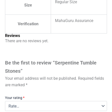
Regular Size
Size
MahaGuru Assurance
Verification
Reviews
There are no reviews yet.
Be the first to review “Serpentine Tumble
Stones”
Your email address will not be published.
Required fields
are marked
*
Your rating
*