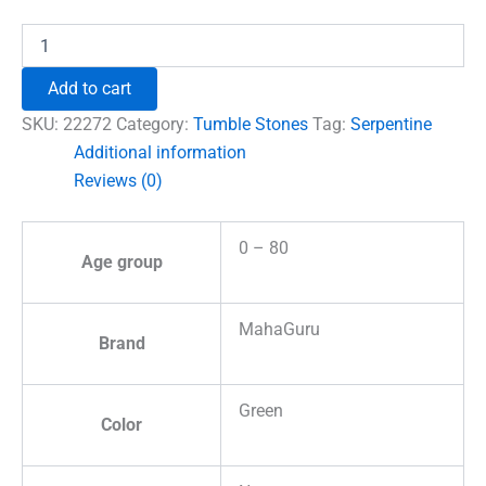
₹690.00.
₹555.00.
Serpentine
Tumble
Stones
Add to cart
quantity
SKU:
22272
Category:
Tumble Stones
Tag:
Serpentine
Additional information
Reviews (0)
0 – 80
Age group
MahaGuru
Brand
Green
Color