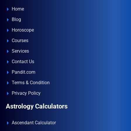
Home
Blog
Horoscope
Courses
Services
Contact Us
Pandit.com
Terms & Condition
Privacy Policy
Astrology Calculators
Ascendant Calculator