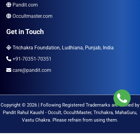
Pandit.com
Occultmaster.com
Get in Touch
Trichakra Foundation, Ludhiana, Punjab, India
+91-70351-70351
care@pandit.com
Copyright © 2026 | Following Registered Trademarks are Owned by
Pandit Rahul Kaushl - Occult, OccultMaster, Trichakra, MahaGuru,
Vastu Chakra. Please refrain from using them.