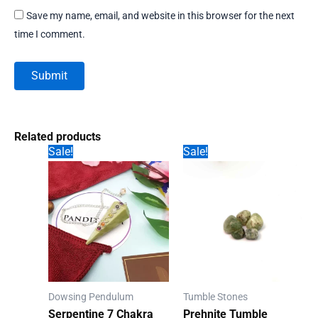
Save my name, email, and website in this browser for the next
time I comment.
Related products
Sale!
Sale!
Dowsing Pendulum
Tumble Stones
Serpentine 7 Chakra
Prehnite Tumble