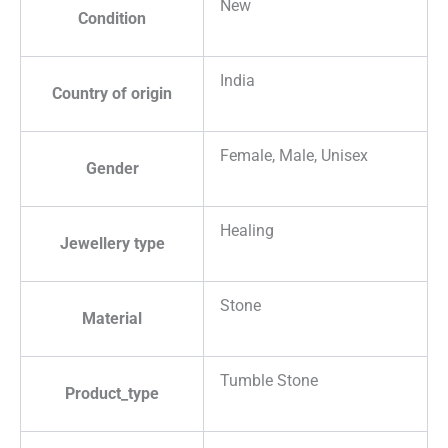
New
Condition
India
Country of origin
Female, Male, Unisex
Gender
Healing
Jewellery type
Stone
Material
Tumble Stone
Product_type