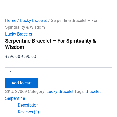
Home
/
Lucky Bracelet
/ Serpentine Bracelet – For
Spirituality & Wisdom
Lucky Bracelet
Serpentine Bracelet – For Spirituality &
Wisdom
Original
Current
₹
996.00
₹
690.00
price
price
was:
is:
Serpentine
Bracelet
₹996.00.
₹690.00.
-
Add to cart
For
Spirituality
SKU:
27069
Category:
Lucky Bracelet
Tags:
Bracelet
,
&
Serpentine
Wisdom
Description
quantity
Reviews (0)