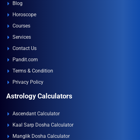
Blog
Horoscope
Courses
Services
Contact Us
Pandit.com
Terms & Condition
Privacy Policy
Astrology Calculators
Ascendant Calculator
Kaal Sarp Dosha Calculator
Manglik Dosha Calculator