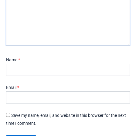
Name
*
Email
*
Save my name, email, and website in this browser for the next
time I comment.