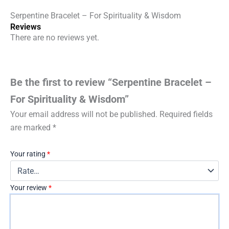
Serpentine Bracelet – For Spirituality & Wisdom
Reviews
There are no reviews yet.
Be the first to review “Serpentine Bracelet –
For Spirituality & Wisdom”
Your email address will not be published.
Required fields
are marked
*
Your rating
*
Your review
*