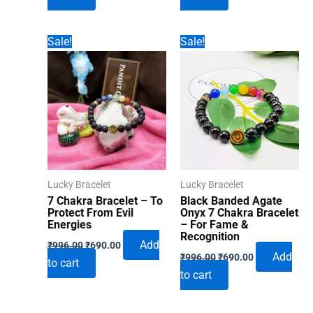
₹996.00.
₹690.00.
₹996.00.
₹690.00.
Sale!
Sale!
Lucky Bracelet
Lucky Bracelet
7 Chakra Bracelet – To
Black Banded Agate
Protect From Evil
Onyx 7 Chakra Bracelet
Energies
– For Fame &
Recognition
Original
Current
Add
₹
996.00
₹
690.00
Original
Current
price
price
Add
₹
996.00
₹
690.00
to cart
price
price
was:
is:
to cart
was:
is:
₹996.00.
₹690.00.
₹996.00.
₹690.00.