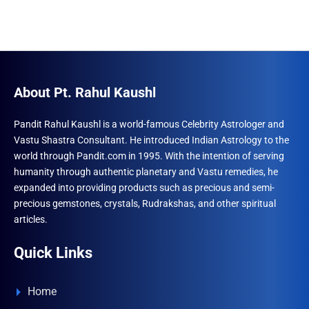
About Pt. Rahul Kaushl
Pandit Rahul Kaushl is a world-famous Celebrity Astrologer and
Vastu Shastra Consultant. He introduced Indian Astrology to the
world through Pandit.com in 1995. With the intention of serving
humanity through authentic planetary and Vastu remedies, he
expanded into providing products such as precious and semi-
precious gemstones, crystals, Rudrakshas, and other spiritual
articles.
Quick Links
Home