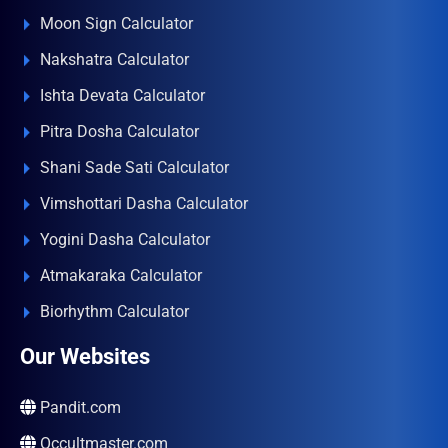
Moon Sign Calculator
Nakshatra Calculator
Ishta Devata Calculator
Pitra Dosha Calculator
Shani Sade Sati Calculator
Vimshottari Dasha Calculator
Yogini Dasha Calculator
Atmakaraka Calculator
Biorhythm Calculator
Our Websites
Pandit.com
Occultmaster.com