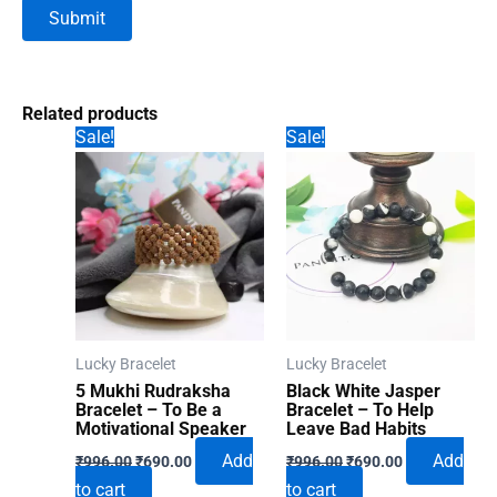
Related products
Sale!
Sale!
Lucky Bracelet
Lucky Bracelet
5 Mukhi Rudraksha
Black White Jasper
Bracelet – To Be a
Bracelet – To Help
Motivational Speaker
Leave Bad Habits
Original
Current
Original
Current
Add
Add
₹
996.00
₹
690.00
₹
996.00
₹
690.00
price
price
price
price
to cart
to cart
was:
is:
was:
is: