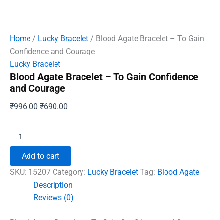
Home
/
Lucky Bracelet
/ Blood Agate Bracelet – To Gain
Confidence and Courage
Lucky Bracelet
Blood Agate Bracelet – To Gain Confidence
and Courage
Original
Current
₹
996.00
₹
690.00
price
price
was:
is:
Blood
Agate
₹996.00.
₹690.00.
Bracelet
Add to cart
-
To
SKU:
15207
Category:
Lucky Bracelet
Tag:
Blood Agate
Gain
Description
Confidence
Reviews (0)
and
Courage
quantity