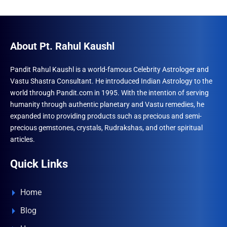
About Pt. Rahul Kaushl
Pandit Rahul Kaushl is a world-famous Celebrity Astrologer and
Vastu Shastra Consultant. He introduced Indian Astrology to the
world through Pandit.com in 1995. With the intention of serving
humanity through authentic planetary and Vastu remedies, he
expanded into providing products such as precious and semi-
precious gemstones, crystals, Rudrakshas, and other spiritual
articles.
Quick Links
Home
Blog