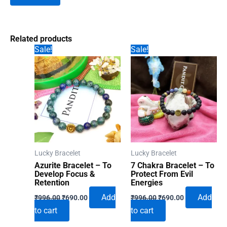
Related products
Sale!
Sale!
Lucky Bracelet
Lucky Bracelet
Azurite Bracelet – To
7 Chakra Bracelet – To
Develop Focus &
Protect From Evil
Retention
Energies
Original
Current
Original
Current
Add
Add
₹
996.00
₹
690.00
₹
996.00
₹
690.00
price
price
price
price
to cart
to cart
was:
is:
was:
is:
₹996.00.
₹690.00.
₹996.00.
₹690.00.