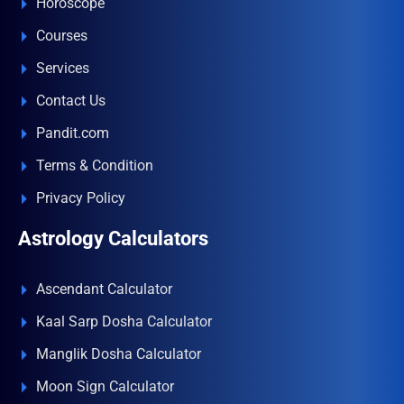
Horoscope
Courses
Services
Contact Us
Pandit.com
Terms & Condition
Privacy Policy
Astrology Calculators
Ascendant Calculator
Kaal Sarp Dosha Calculator
Manglik Dosha Calculator
Moon Sign Calculator