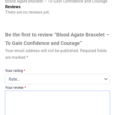
Blood Agate Bracelet – To Gain Confidence and Courage
Reviews
There are no reviews yet.
Be the first to review “Blood Agate Bracelet –
To Gain Confidence and Courage”
Your email address will not be published.
Required fields
are marked
*
Your rating
*
Your review
*