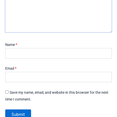
Name
*
Email
*
Save my name, email, and website in this browser for the next
time I comment.