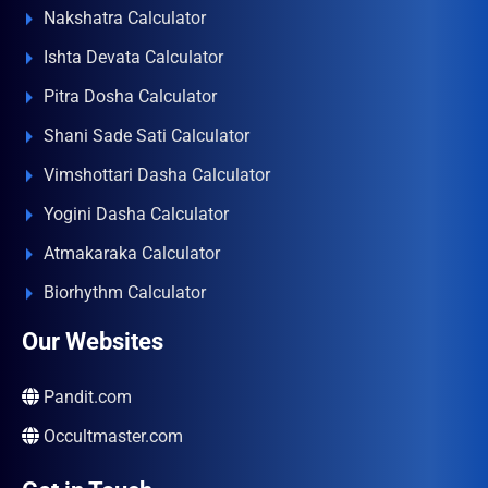
Nakshatra Calculator
Ishta Devata Calculator
Pitra Dosha Calculator
Shani Sade Sati Calculator
Vimshottari Dasha Calculator
Yogini Dasha Calculator
Atmakaraka Calculator
Biorhythm Calculator
Our Websites
Pandit.com
Occultmaster.com