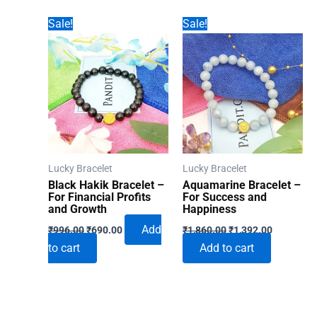
Sale!
Sale!
Lucky Bracelet
Lucky Bracelet
Black Hakik Bracelet –
Aquamarine Bracelet –
For Financial Profits
For Success and
and Growth
Happiness
Original
Current
Original
Current
Add
₹
996.00
₹
690.00
₹
1,860.00
₹
1,392.00
price
price
price
price
to cart
Add to cart
was:
is:
was:
is:
₹996.00.
₹690.00.
₹1,860.00.
₹1,392.00