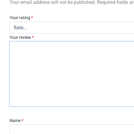
Your email address will not be published.
Required fields 
Your rating
*
Your review
*
Name
*