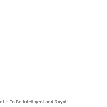
et – To Be Intelligent and Royal”