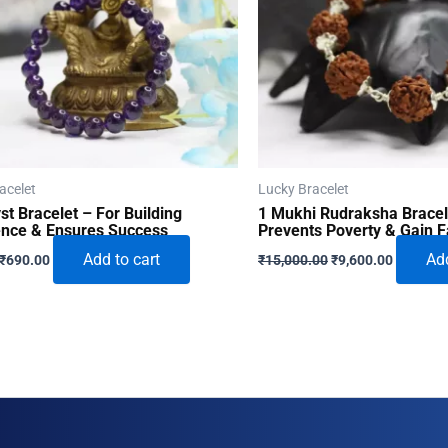
acelet
Lucky Bracelet
t Bracelet – For Building
1 Mukhi Rudraksha Bracel
ence & Ensures Success
Prevents Poverty & Gain 
Original
Current
Original
Current
Add to cart
Add
₹
690.00
₹
15,000.00
₹
9,600.00
price
price
price
price
was:
is:
was:
is:
₹996.00.
₹690.00.
₹15,000.00.
₹9,600.0