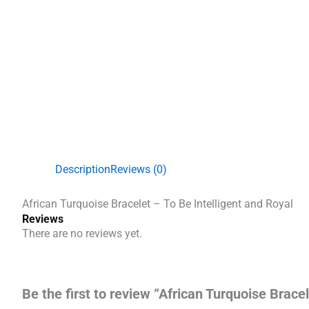
Description
Reviews (0)
African Turquoise Bracelet – To Be Intelligent and Royal
Reviews
There are no reviews yet.
Be the first to review “African Turquoise Bracel