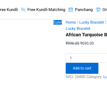
ree Kundli
Free Kundli Matching
Panchang
On
Sale!
Home
/
Lucky Bracelet
/
Lucky Bracelet
African Turquoise B
Original
Current
₹
996.00
₹
690.00
price
price
was:
is:
African
Turquoise
₹996.00.
₹690.00
Bracelet
Add to cart
-
To
SKU:
26880
Category:
Lu
Be
Intelligent
and
Royal
quantity