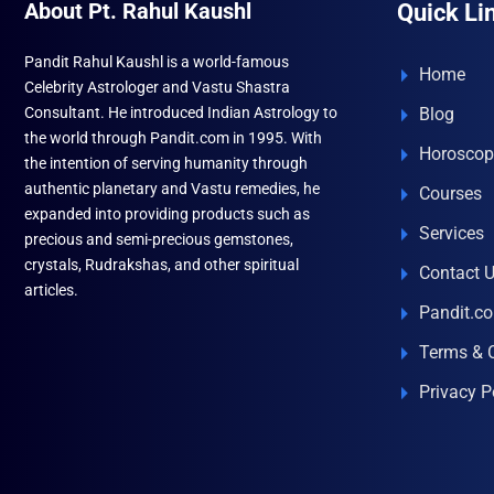
About Pt. Rahul Kaushl
Quick Li
Pandit Rahul Kaushl is a world-famous
Home
Celebrity Astrologer and Vastu Shastra
Consultant. He introduced Indian Astrology to
Blog
the world through Pandit.com in 1995. With
Horoscop
the intention of serving humanity through
authentic planetary and Vastu remedies, he
Courses
expanded into providing products such as
Services
precious and semi-precious gemstones,
crystals, Rudrakshas, and other spiritual
Contact 
articles.
Pandit.c
Terms & 
Privacy P