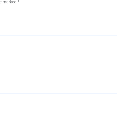
are marked
*