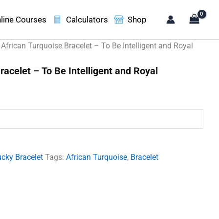
line Courses
Calculators
Shop
 African Turquoise Bracelet – To Be Intelligent and Royal
racelet – To Be Intelligent and Royal
.
cky Bracelet
Tags:
African Turquoise
,
Bracelet