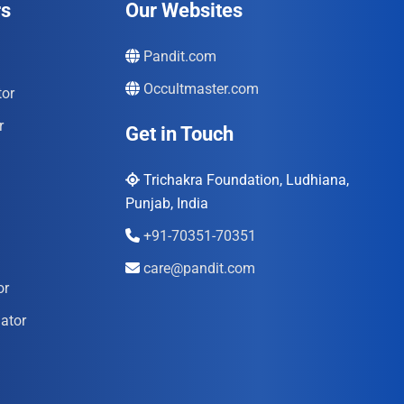
rs
Our Websites
Pandit.com
Occultmaster.com
tor
r
Get in Touch
Trichakra Foundation, Ludhiana,
Punjab, India
+91-70351-70351
care@pandit.com
or
ator