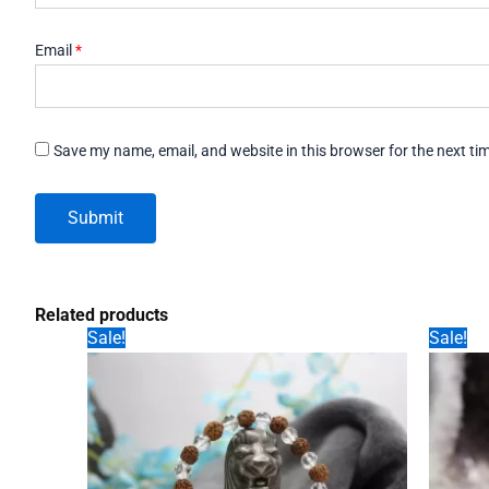
Email
*
Save my name, email, and website in this browser for the next t
Related products
Sale!
Sale!