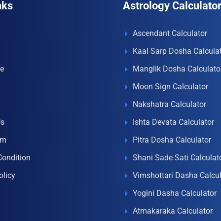
nks
Astrology Calculato
Ascendant Calculator
Kaal Sarp Dosha Calcula
e
Manglik Dosha Calculato
Moon Sign Calculator
Nakshatra Calculator
Us
Ishta Devata Calculator
om
Pitra Dosha Calculator
Condition
Shani Sade Sati Calculat
olicy
Vimshottari Dasha Calcul
Yogini Dasha Calculator
Atmakaraka Calculator