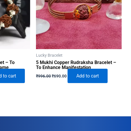
Lucky Bracelet
et – To
5 Mukhi Copper Rudraksha Bracelet –
Fame
To Enhance Manifestation
Original
Current
 to cart
Add to cart
₹
996.00
₹
690.00
price
price
was:
is:
0.
₹996.00.
₹690.00.