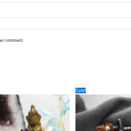
ime I comment.
Sale!