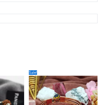
Sale!