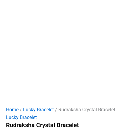
Home
/
Lucky Bracelet
/ Rudraksha Crystal Bracelet
Lucky Bracelet
Rudraksha Crystal Bracelet