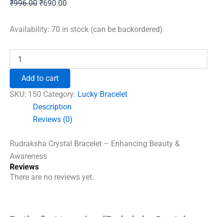
Original
Current
₹
996.00
₹
690.00
price
price
was:
is:
Availability:
70 in stock (can be backordered)
₹996.00.
₹690.00.
Rudraksha
Crystal
Bracelet
Add to cart
quantity
SKU:
150
Category:
Lucky Bracelet
Description
Reviews (0)
Rudraksha Crystal Bracelet – Enhancing Beauty &
Awareness
Reviews
There are no reviews yet.