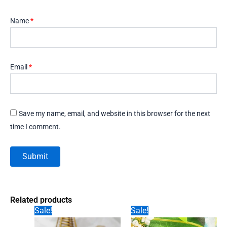
Name
*
Email
*
Save my name, email, and website in this browser for the next
time I comment.
Related products
Sale!
Sale!