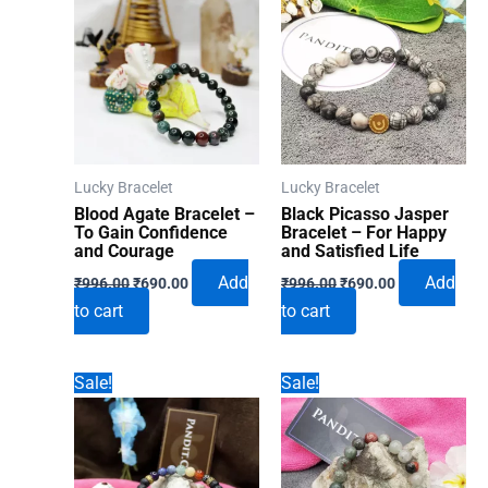
Lucky Bracelet
Lucky Bracelet
Blood Agate Bracelet –
Black Picasso Jasper
To Gain Confidence
Bracelet – For Happy
and Courage
and Satisfied Life
Original
Current
Original
Current
Add
Add
₹
996.00
₹
690.00
₹
996.00
₹
690.00
price
price
price
price
to cart
to cart
was:
is:
was:
is:
₹996.00.
₹690.00.
₹996.00.
₹690.00.
Sale!
Sale!