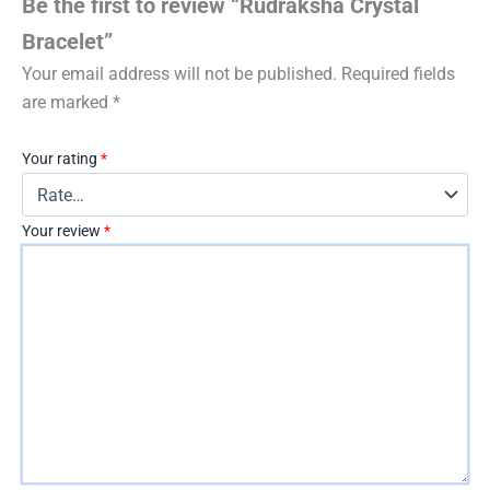
Be the first to review “Rudraksha Crystal
Bracelet”
Your email address will not be published.
Required fields
are marked
*
Your rating
*
Your review
*