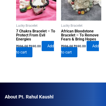
Lucky Bracelet
Lucky Bracelet
7 Chakra Bracelet – To
African Bloodstone
Protect From Evil
Bracelet – To Remove
Energies
Fears & Bring Hopes
Original
Current
Original
Current
Add
Add
₹
996.00
₹
690.00
₹
996.00
₹
690.00
price
price
price
price
to cart
to cart
was:
is:
was:
is:
₹996.00.
₹690.00.
₹996.00.
₹690.00.
About Pt. Rahul Kaushl