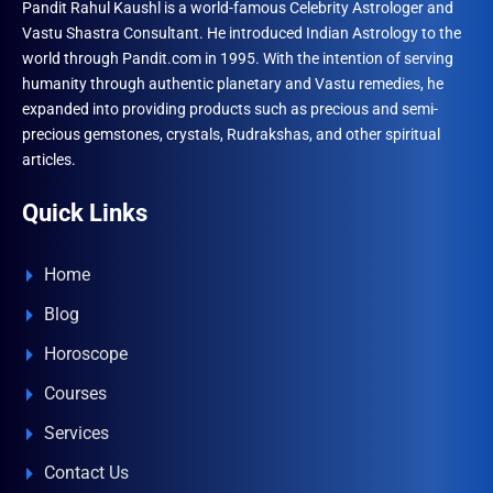
Pandit Rahul Kaushl is a world-famous Celebrity Astrologer and
Vastu Shastra Consultant. He introduced Indian Astrology to the
world through Pandit.com in 1995. With the intention of serving
humanity through authentic planetary and Vastu remedies, he
expanded into providing products such as precious and semi-
precious gemstones, crystals, Rudrakshas, and other spiritual
articles.
Quick Links
Home
Blog
Horoscope
Courses
Services
Contact Us