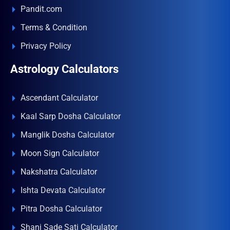
Pandit.com
Terms & Condition
Privacy Policy
Astrology Calculators
Ascendant Calculator
Kaal Sarp Dosha Calculator
Manglik Dosha Calculator
Moon Sign Calculator
Nakshatra Calculator
Ishta Devata Calculator
Pitra Dosha Calculator
Shani Sade Sati Calculator