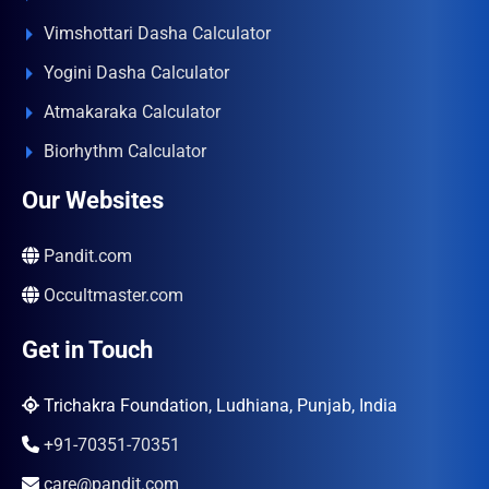
Vimshottari Dasha Calculator
Yogini Dasha Calculator
Atmakaraka Calculator
Biorhythm Calculator
Our Websites
Pandit.com
Occultmaster.com
Get in Touch
Trichakra Foundation, Ludhiana, Punjab, India
+91-70351-70351
care@pandit.com