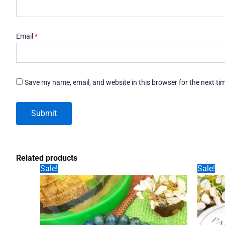
Email
*
Save my name, email, and website in this browser for the next t
Related products
Sale!
Sale!