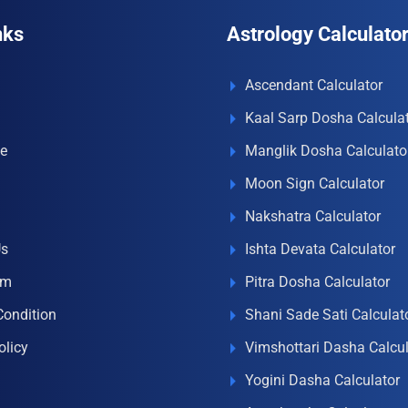
nks
Astrology Calculato
Ascendant Calculator
Kaal Sarp Dosha Calcula
e
Manglik Dosha Calculato
Moon Sign Calculator
Nakshatra Calculator
Us
Ishta Devata Calculator
om
Pitra Dosha Calculator
Condition
Shani Sade Sati Calculat
olicy
Vimshottari Dasha Calcul
Yogini Dasha Calculator