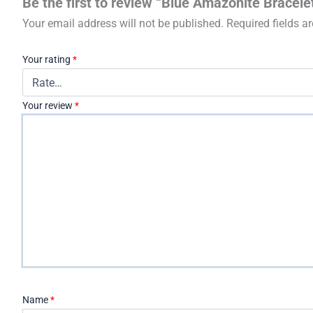
Be the first to review “Blue Amazonite Bracele
Your email address will not be published.
Required fields 
Your rating
*
Your review
*
Name
*