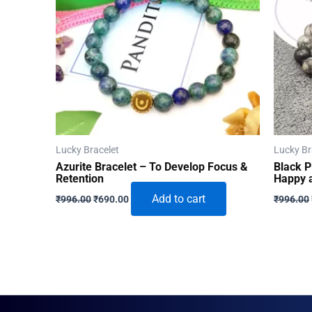
Lucky Bracelet
Lucky Br
Azurite Bracelet – To Develop Focus &
Black P
Retention
Happy a
Original
Current
Add to cart
₹
996.00
₹
690.00
₹
996.00
price
price
was:
is:
₹996.00.
₹690.00.