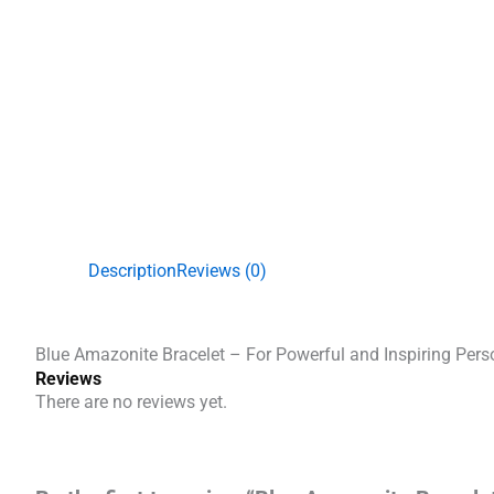
Description
Reviews (0)
Blue Amazonite Bracelet – For Powerful and Inspiring Pers
Reviews
There are no reviews yet.