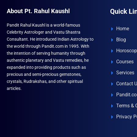
About Pt. Rahul Kaushl
Quick Li
Pandit Rahul Kaushl is a world-famous
Home
Celebrity Astrologer and Vastu Shastra
Consultant. He introduced Indian Astrology to
Blog
the world through Pandit.com in 1995. With
Horoscop
the intention of serving humanity through
authentic planetary and Vastu remedies, he
Courses
expanded into providing products such as
Services
precious and semi-precious gemstones,
crystals, Rudrakshas, and other spiritual
Contact 
articles.
Pandit.c
Terms & 
Privacy P