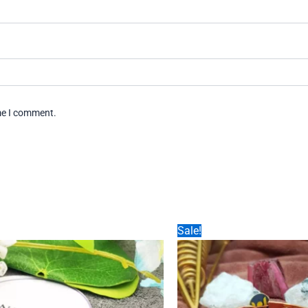
ime I comment.
Sale!