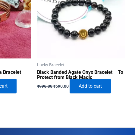
Lucky Bracelet
 Bracelet –
Black Banded Agate Onyx Bracelet – To
Protect from Black Magic
Original
Current
cart
Add to cart
₹
996.00
₹
690.00
price
price
was:
is:
₹996.00.
₹690.00.