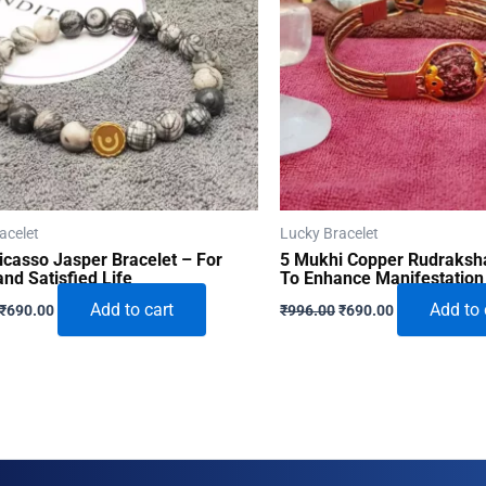
acelet
Lucky Bracelet
icasso Jasper Bracelet – For
5 Mukhi Copper Rudraksha
nd Satisfied Life
To Enhance Manifestation
Original
Current
Original
Current
Add to cart
Add to 
₹
690.00
₹
996.00
₹
690.00
price
price
price
price
was:
is:
was:
is:
₹996.00.
₹690.00.
₹996.00.
₹690.00.