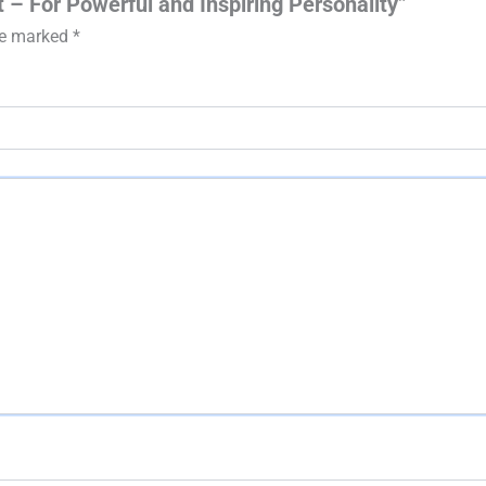
t – For Powerful and Inspiring Personality”
are marked
*