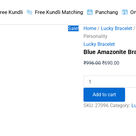
ree Kundli
Free Kundli Matching
Panchang
On
Sale!
Home
/
Lucky Bracelet
/
Personality
Lucky Bracelet
Blue Amazonite Bra
Original
Current
₹
996.00
₹
690.00
price
price
was:
is:
Blue
Amazonite
₹996.00.
₹690.00
Bracelet
Add to cart
-
For
SKU:
27096
Category:
Lu
Powerful
and
Inspiring
Personality
quantity