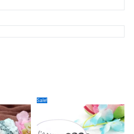
Sale!