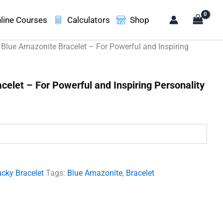
line Courses
Calculators
Shop
 Blue Amazonite Bracelet – For Powerful and Inspiring
celet – For Powerful and Inspiring Personality
.
cky Bracelet
Tags:
Blue Amazonite
,
Bracelet