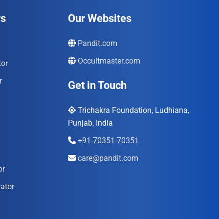
rs
Our Websites
Pandit.com
Occultmaster.com
tor
r
Get in Touch
Trichakra Foundation, Ludhiana,
Punjab, India
+91-70351-70351
care@pandit.com
or
ator