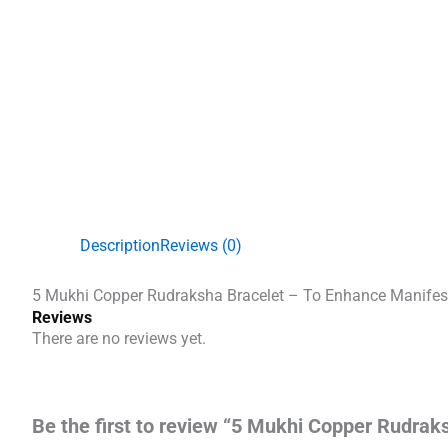
Description
Reviews (0)
5 Mukhi Copper Rudraksha Bracelet – To Enhance Manifes
Reviews
There are no reviews yet.
Be the first to review “5 Mukhi Copper Rudrak