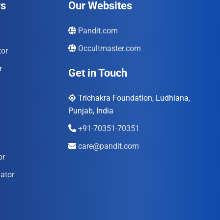
rs
Our Websites
Pandit.com
Occultmaster.com
tor
r
Get in Touch
Trichakra Foundation, Ludhiana,
Punjab, India
+91-70351-70351
care@pandit.com
or
ator