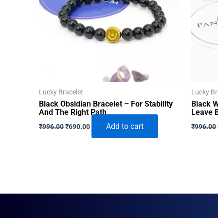
Lucky Bracelet
Lucky Br
Black Obsidian Bracelet – For Stability
Black W
And The Right Path
Leave 
Original
Current
Add to cart
₹
996.00
₹
690.00
₹
996.00
price
price
was:
is:
₹996.00.
₹690.00.