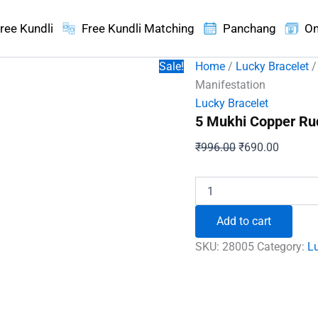
ree Kundli
Free Kundli Matching
Panchang
On
Sale!
Home
/
Lucky Bracelet
/
Manifestation
Lucky Bracelet
5 Mukhi Copper Ru
Original
Current
₹
996.00
₹
690.00
price
price
was:
is:
5
Mukhi
₹996.00.
₹690.00
Copper
Add to cart
Rudraksha
Bracelet
SKU:
28005
Category:
Lu
-
To
Enhance
Manifestation
quantity