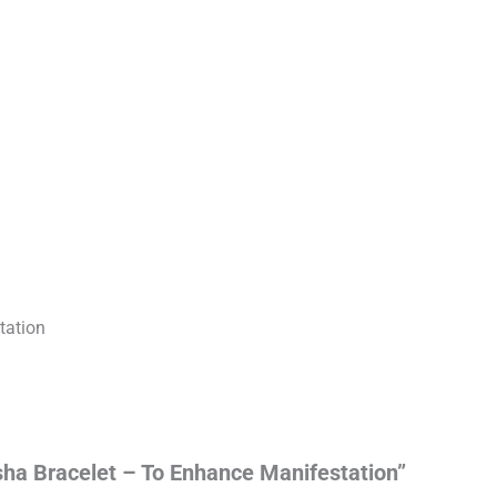
tation
sha Bracelet – To Enhance Manifestation”