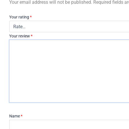
Your email address will not be published.
Required fields 
Your rating
*
Your review
*
Name
*