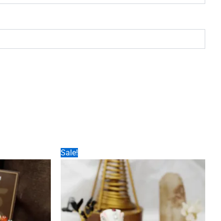
Sale!