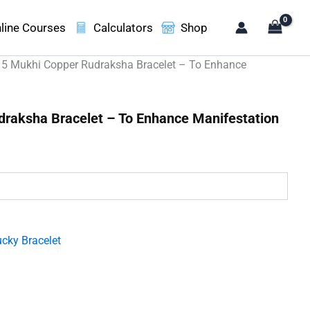
line Courses
Calculators
Shop
 5 Mukhi Copper Rudraksha Bracelet – To Enhance
draksha Bracelet – To Enhance Manifestation
.
cky Bracelet