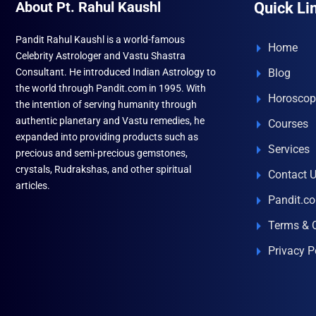
About Pt. Rahul Kaushl
Quick Li
Pandit Rahul Kaushl is a world-famous
Home
Celebrity Astrologer and Vastu Shastra
Consultant. He introduced Indian Astrology to
Blog
the world through Pandit.com in 1995. With
Horoscop
the intention of serving humanity through
authentic planetary and Vastu remedies, he
Courses
expanded into providing products such as
Services
precious and semi-precious gemstones,
crystals, Rudrakshas, and other spiritual
Contact 
articles.
Pandit.c
Terms & 
Privacy P