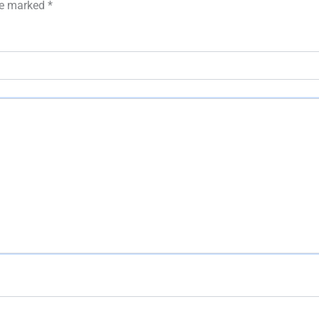
are marked
*