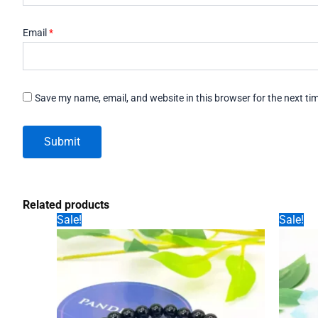
Email
*
Save my name, email, and website in this browser for the next t
Related products
Sale!
Sale!