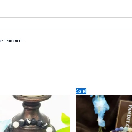
ime I comment.
Sale!