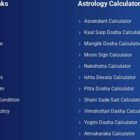
nks
Astrology Calculato
Ascendant Calculator
Kaal Sarp Dosha Calcula
e
Manglik Dosha Calculato
Moon Sign Calculator
Nakshatra Calculator
Us
Ishta Devata Calculator
om
Pitra Dosha Calculator
Condition
Shani Sade Sati Calculat
olicy
Vimshottari Dasha Calcul
Yogini Dasha Calculator
Atmakaraka Calculator