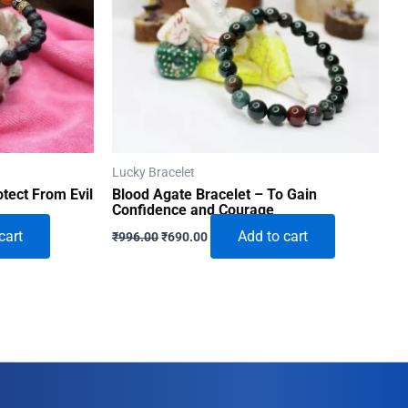
Lucky Bracelet
tect From Evil
Blood Agate Bracelet – To Gain
Confidence and Courage
Original
Current
cart
Add to cart
₹
996.00
₹
690.00
price
price
was:
is:
₹996.00.
₹690.00.