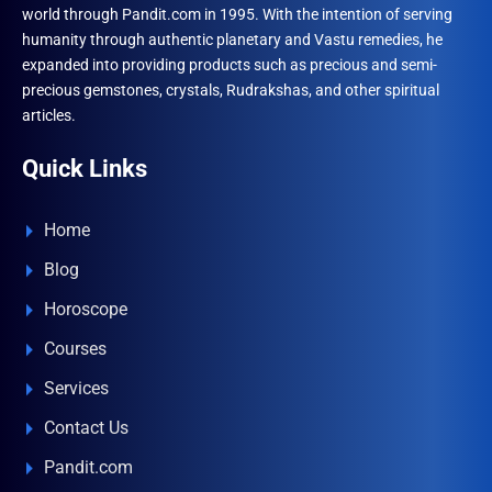
world through Pandit.com in 1995. With the intention of serving
humanity through authentic planetary and Vastu remedies, he
expanded into providing products such as precious and semi-
precious gemstones, crystals, Rudrakshas, and other spiritual
articles.
Quick Links
Home
Blog
Horoscope
Courses
Services
Contact Us
Pandit.com