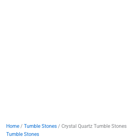
Home
/
Tumble Stones
/ Crystal Quartz Tumble Stones
Tumble Stones