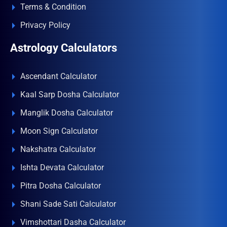
Terms & Condition
Privacy Policy
Astrology Calculators
Ascendant Calculator
Kaal Sarp Dosha Calculator
Manglik Dosha Calculator
Moon Sign Calculator
Nakshatra Calculator
Ishta Devata Calculator
Pitra Dosha Calculator
Shani Sade Sati Calculator
Vimshottari Dasha Calculator