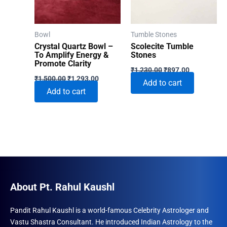
be
chosen
on
Bowl
Tumble Stones
the
Crystal Quartz Bowl –
Scolecite Tumble
product
To Amplify Energy &
Stones
Promote Clarity
Original
Current
page
₹
1,230.00
₹
897.00
Original
Current
price
price
₹
1,500.00
₹
1,293.00
Add to cart
price
price
was:
is:
Add to cart
was:
is:
₹1,230.00.
₹897.00.
₹1,500.00.
₹1,293.00.
About Pt. Rahul Kaushl
Pandit Rahul Kaushl is a world-famous Celebrity Astrologer and
Vastu Shastra Consultant. He introduced Indian Astrology to the