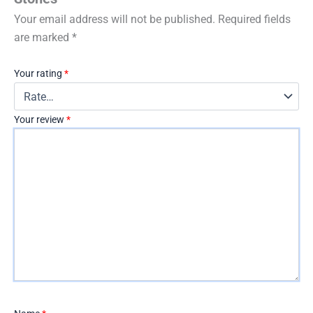
Your email address will not be published.
Required fields
are marked
*
Your rating
*
Your review
*