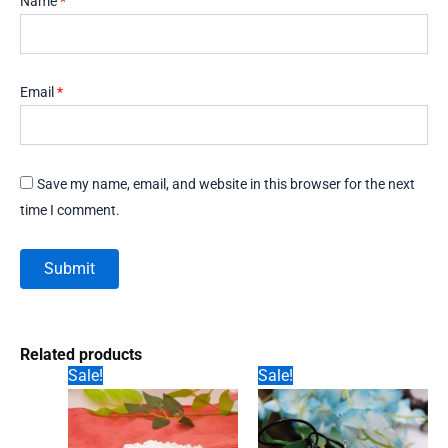
Name
*
Email
*
Save my name, email, and website in this browser for the next
time I comment.
Related products
Sale!
Sale!