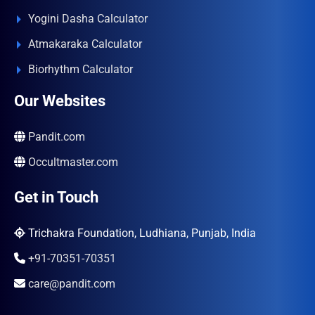
Yogini Dasha Calculator
Atmakaraka Calculator
Biorhythm Calculator
Our Websites
Pandit.com
Occultmaster.com
Get in Touch
Trichakra Foundation, Ludhiana, Punjab, India
+91-70351-70351
care@pandit.com