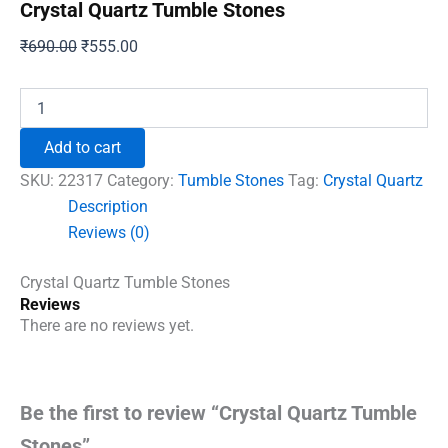
Crystal Quartz Tumble Stones
Original
Current
₹
690.00
₹
555.00
price
price
was:
is:
Crystal
Quartz
₹690.00.
₹555.00.
Tumble
Add to cart
Stones
quantity
SKU:
22317
Category:
Tumble Stones
Tag:
Crystal Quartz
Description
Reviews (0)
Crystal Quartz Tumble Stones
Reviews
There are no reviews yet.
Be the first to review “Crystal Quartz Tumble
Stones”