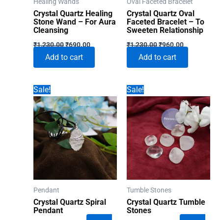
Healing Wands
Oval Faceted Bracelet
Crystal Quartz Healing
Crystal Quartz Oval
Stone Wand – For Aura
Faceted Bracelet – To
Cleansing
Sweeten Relationship
Original
Current
Original
Current
₹
1,230.00
₹
690.00
₹
1,230.00
₹
960.00
price
price
price
price
Add to cart
Add to cart
was:
is:
was:
is:
₹1,230.00.
₹690.00.
₹1,230.00.
₹960.00.
Sale!
Sale!
Pendant
Tumble Stones
Crystal Quartz Spiral
Crystal Quartz Tumble
Pendant
Stones