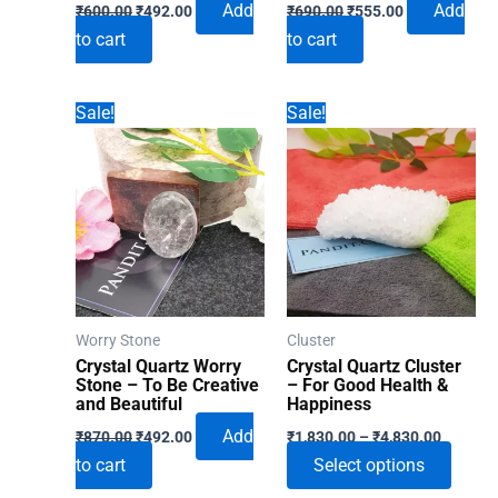
Original
Current
Original
Current
Add
Add
₹
600.00
₹
492.00
₹
690.00
₹
555.00
price
price
price
price
to cart
to cart
was:
is:
was:
is:
₹600.00.
₹492.00.
₹690.00.
₹555.00.
Sale!
Sale!
Worry Stone
Cluster
Crystal Quartz Worry
Crystal Quartz Cluster
Stone – To Be Creative
– For Good Health &
and Beautiful
Happiness
Original
Current
Price
Add
₹
870.00
₹
492.00
₹
1,830.00
–
₹
4,830.00
price
price
range:
This
to cart
Select options
was:
is:
₹1,830.
₹870.00.
₹492.00.
through
produ