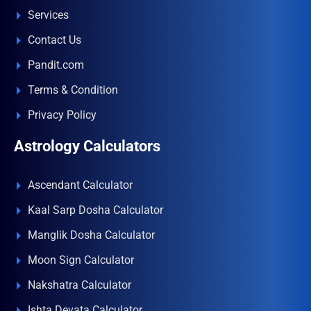
Services
Contact Us
Pandit.com
Terms & Condition
Privacy Policy
Astrology Calculators
Ascendant Calculator
Kaal Sarp Dosha Calculator
Manglik Dosha Calculator
Moon Sign Calculator
Nakshatra Calculator
Ishta Devata Calculator