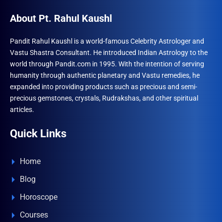
About Pt. Rahul Kaushl
Pandit Rahul Kaushl is a world-famous Celebrity Astrologer and
Vastu Shastra Consultant. He introduced Indian Astrology to the
world through Pandit.com in 1995. With the intention of serving
humanity through authentic planetary and Vastu remedies, he
expanded into providing products such as precious and semi-
precious gemstones, crystals, Rudrakshas, and other spiritual
articles.
Quick Links
Home
Blog
Horoscope
Courses