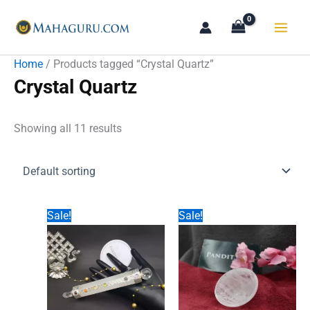
Skip
to
content
Home
/ Products tagged “Crystal Quartz”
Crystal Quartz
Showing all 11 results
Sale!
Sale!