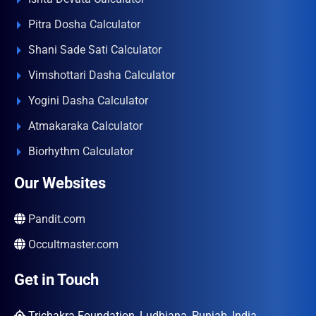
Pitra Dosha Calculator
Shani Sade Sati Calculator
Vimshottari Dasha Calculator
Yogini Dasha Calculator
Atmakaraka Calculator
Biorhythm Calculator
Our Websites
Pandit.com
Occultmaster.com
Get in Touch
Trichakra Foundation, Ludhiana, Punjab, India