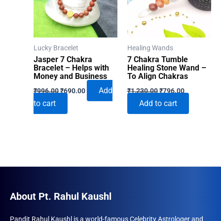
Lucky Bracelet
Healing Wands
Jasper 7 Chakra
7 Chakra Tumble
Bracelet – Helps with
Healing Stone Wand –
Money and Business
To Align Chakras
Original
Current
Original
Current
Add
₹
996.00
₹
690.00
₹
1,230.00
₹
796.00
price
price
price
price
to cart
Add to cart
was:
is:
was:
is:
₹996.00.
₹690.00.
₹1,230.00.
₹796.00.
About Pt. Rahul Kaushl
Pandit Rahul Kaushl is a world-famous Celebrity Astrologer and