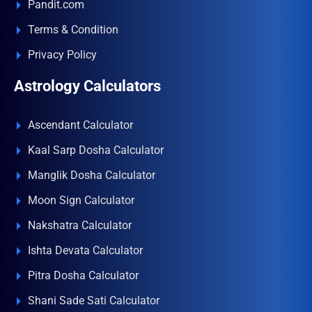
Pandit.com
Terms & Condition
Privacy Policy
Astrology Calculators
Ascendant Calculator
Kaal Sarp Dosha Calculator
Manglik Dosha Calculator
Moon Sign Calculator
Nakshatra Calculator
Ishta Devata Calculator
Pitra Dosha Calculator
Shani Sade Sati Calculator