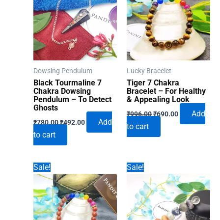
Dowsing Pendulum
Lucky Bracelet
Black Tourmaline 7
Tiger 7 Chakra
Chakra Dowsing
Bracelet – For Healthy
Pendulum – To Detect
& Appealing Look
Ghosts
Original
Current
Add
₹
996.00
₹
690.00
Original
Current
price
price
Add
₹
780.00
₹
492.00
to cart
price
price
was:
is:
to cart
was:
is:
₹996.00.
₹690.00.
₹780.00.
₹492.00.
Sale!
Sale!