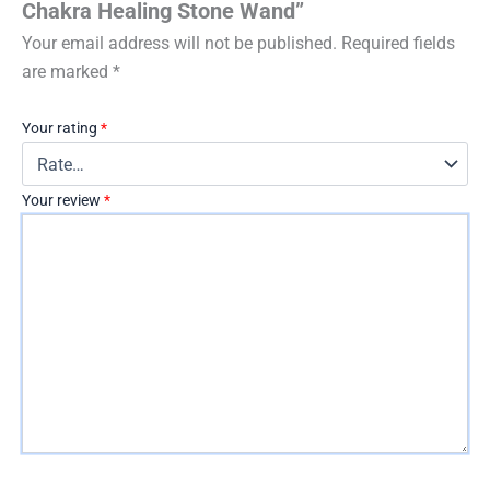
Chakra Healing Stone Wand”
Your email address will not be published.
Required fields
are marked
*
Your rating
*
Your review
*