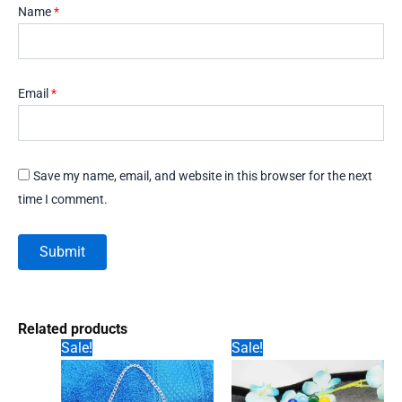
Name
*
Email
*
Save my name, email, and website in this browser for the next
time I comment.
Related products
Sale!
Sale!