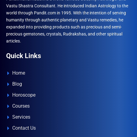
Vastu Shastra Consultant. He introduced Indian Astrology to the
world through Pandit.com in 1995. With the intention of serving
humanity through authentic planetary and Vastu remedies, he
expanded into providing products such as precious and semi-
precious gemstones, crystals, Rudrakshas, and other spiritual
articles.
Quick Links
Home
Blog
Horoscope
Courses
Services
Contact Us