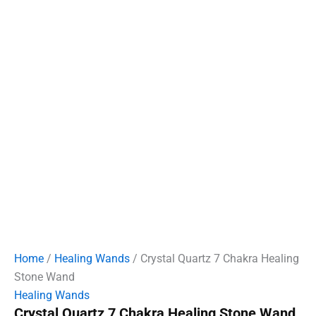
Home
/
Healing Wands
/ Crystal Quartz 7 Chakra Healing
Stone Wand
Healing Wands
Crystal Quartz 7 Chakra Healing Stone Wand