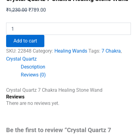
Original
Current
₹
1,230.00
₹
789.00
price
price
was:
is:
Crystal
Quartz
₹1,230.00.
₹789.00.
7
Add to cart
Chakra
Healing
SKU:
22848
Category:
Healing Wands
Tags:
7 Chakra
,
Stone
Crystal Quartz
Wand
Description
quantity
Reviews (0)
Crystal Quartz 7 Chakra Healing Stone Wand
Reviews
There are no reviews yet.
Be the first to review “Crystal Quartz 7