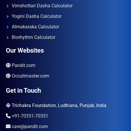
Vimshottari Dasha Calculator
Yogini Dasha Calculator
Atmakaraka Calculator
Biorhythm Calculator
Our Websites
Pandit.com
Occultmaster.com
Get in Touch
Trichakra Foundation, Ludhiana, Punjab, India
+91-70351-70351
care@pandit.com