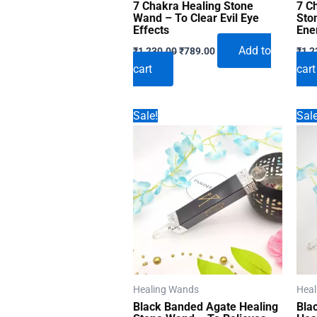
7 Chakra Healing Stone
7 C
Wand – To Clear Evil Eye
Sto
Effects
Ene
Original
Current
Add to
₹
1,230.00
₹
789.00
₹
1,2
price
price
cart
cart
was:
is:
₹1,230.00.
₹789.00.
Sale!
Sale
Healing Wands
Heal
Black Banded Agate Healing
Bla