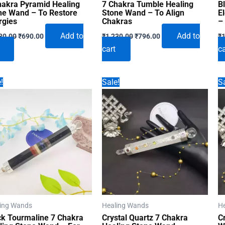
hakra Pyramid Healing
7 Chakra Tumble Healing
B
ne Wand – To Restore
Stone Wand – To Align
E
rgies
Chakras
–
Original
Current
Original
Current
Add to
Add to
30.00
₹
690.00
₹
1,230.00
₹
796.00
₹
1
price
price
price
price
cart
ca
was:
is:
was:
is:
₹1,230.00.
₹690.00.
₹1,230.00.
₹796.00.
!
Sale!
Sa
ing Wands
Healing Wands
H
ck Tourmaline 7 Chakra
Crystal Quartz 7 Chakra
C