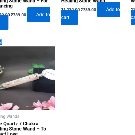
ling Stone Wand – For
Healing Stone Wand
W
ancing
Original
Current
Add to
₹
1,230.00
₹
789.00
₹
1
Original
Current
price
price
Add to
30.00
₹
789.00
cart
ca
price
price
was:
is:
was:
is:
₹1,230.00.
₹789.00.
₹1,230.00.
₹789.00.
!
ing Wands
e Quartz 7 Chakra
ling Stone Wand – To
ract Love