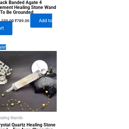
lack Banded Agate 4
lement Healing Stone Wand
 To Be Grounded
Original
Current
Add to
,230.00
₹
789.00
price
price
rt
was:
is:
₹1,230.00.
₹789.00.
le!
ealing Wands
rystal Quartz Healing Stone