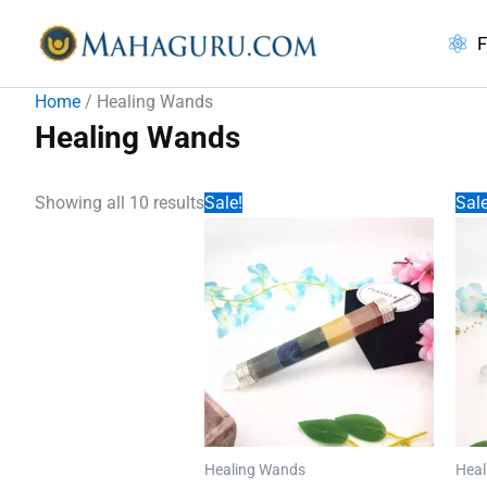
Skip
to
F
content
Home
/ Healing Wands
Healing Wands
Showing all 10 results
Sale!
Sale
Healing Wands
Heal