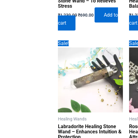
Stone Wand – To Relieves
Hea
Stress
Bal
Original
Current
Add to
₹
1,230.00
₹
690.00
₹
1,2
price
price
cart
cart
was:
is:
₹1,230.00.
₹690.00.
Sale!
Sale
Healing Wands
Heal
Labradorite Healing Stone
Ros
Wand – Enhances Intuition &
Hea
Protection
Att