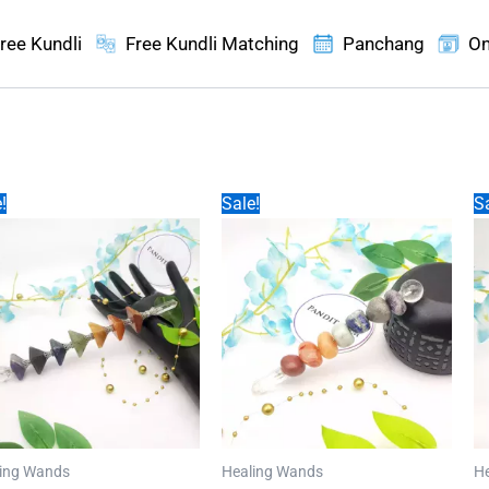
ree Kundli
Free Kundli Matching
Panchang
On
!
Sale!
Sa
ing Wands
Healing Wands
H