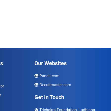
rs
Our Websites
Pandit.com
Occultmaster.com
tor
r
Get in Touch
Trichakra Foundation, Ludhiana,