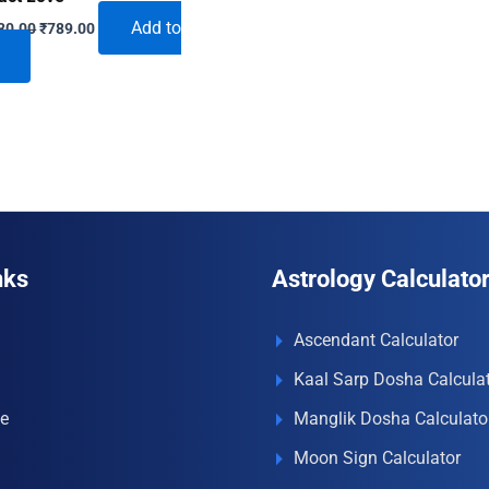
Original
Current
Add to
30.00
₹
789.00
price
price
was:
is:
₹1,230.00.
₹789.00.
nks
Astrology Calculato
Ascendant Calculator
Kaal Sarp Dosha Calcula
e
Manglik Dosha Calculato
Moon Sign Calculator