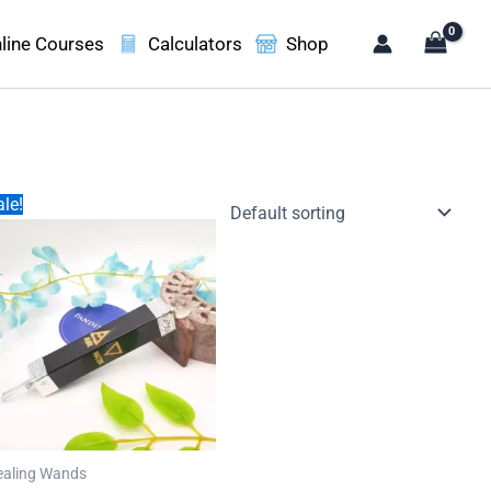
line Courses
Calculators
Shop
le!
ealing Wands