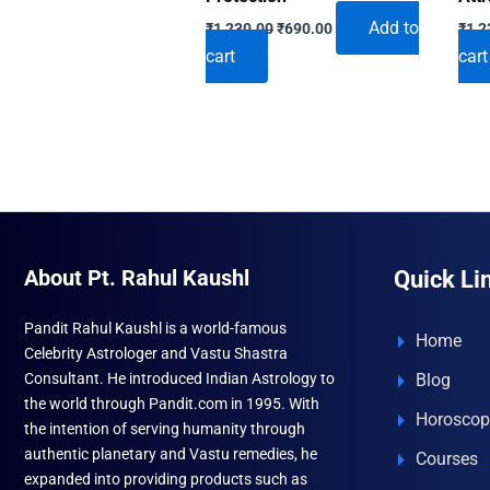
Original
Current
Add to
₹
1,230.00
₹
690.00
₹
1,2
price
price
cart
cart
was:
is:
₹1,230.00.
₹690.00.
About Pt. Rahul Kaushl
Quick Li
Pandit Rahul Kaushl is a world-famous
Home
Celebrity Astrologer and Vastu Shastra
Consultant. He introduced Indian Astrology to
Blog
the world through Pandit.com in 1995. With
Horoscop
the intention of serving humanity through
authentic planetary and Vastu remedies, he
Courses
expanded into providing products such as