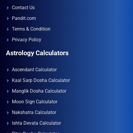
Contact Us
Pandit.com
Terms & Condition
Privacy Policy
Astrology Calculators
Ascendant Calculator
Kaal Sarp Dosha Calculator
Manglik Dosha Calculator
Moon Sign Calculator
Nakshatra Calculator
Ishta Devata Calculator