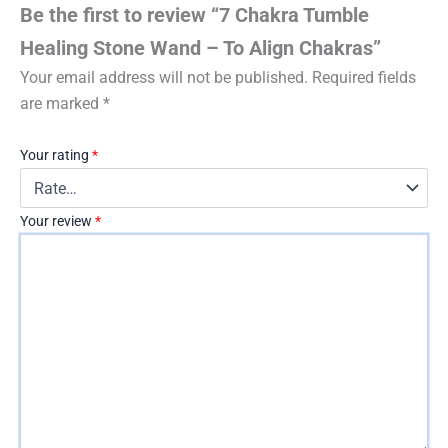
Be the first to review “7 Chakra Tumble
Healing Stone Wand – To Align Chakras”
Your email address will not be published.
Required fields
are marked
*
Your rating
*
Your review
*