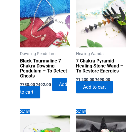
Dowsing Pendulum
Healing Wands
Black Tourmaline 7
7 Chakra Pyramid
Chakra Dowsing
Healing Stone Wand –
Pendulum – To Detect
To Restore Energies
Ghosts
Original
Current
₹
1,230.00
₹
690.00
Original
Current
price
price
Add
₹
780.00
₹
492.00
Add to cart
price
price
was:
is:
to cart
was:
is:
₹1,230.00.
₹690.00.
₹780.00.
₹492.00.
Sale!
Sale!