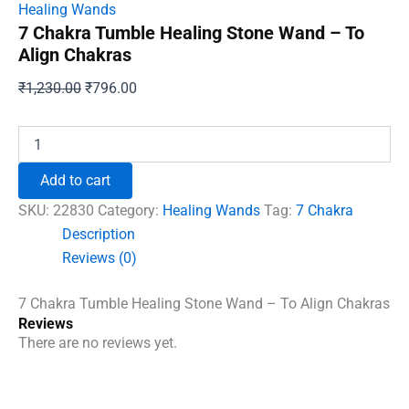
Healing Wands
7 Chakra Tumble Healing Stone Wand – To
Align Chakras
Original
Current
₹
1,230.00
₹
796.00
price
price
was:
is:
7
Chakra
₹1,230.00.
₹796.00.
Tumble
Add to cart
Healing
Stone
SKU:
22830
Category:
Healing Wands
Tag:
7 Chakra
Wand
Description
-
Reviews (0)
To
Align
Chakras
7 Chakra Tumble Healing Stone Wand – To Align Chakras
quantity
Reviews
There are no reviews yet.