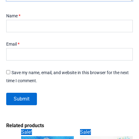
Name
*
Email
*
Save my name, email, and website in this browser for the next
time I comment.
Related products
Sale!
Sale!