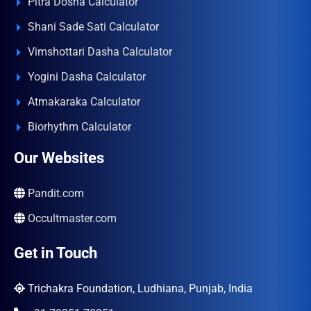
Pitra Dosha Calculator
Shani Sade Sati Calculator
Vimshottari Dasha Calculator
Yogini Dasha Calculator
Atmakaraka Calculator
Biorhythm Calculator
Our Websites
Pandit.com
Occultmaster.com
Get in Touch
Trichakra Foundation, Ludhiana, Punjab, India