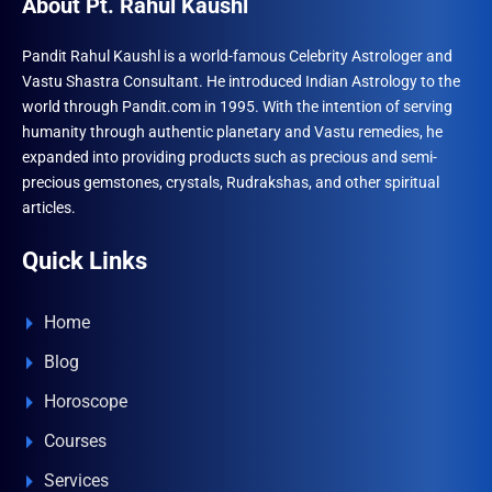
About Pt. Rahul Kaushl
Pandit Rahul Kaushl is a world-famous Celebrity Astrologer and
Vastu Shastra Consultant. He introduced Indian Astrology to the
world through Pandit.com in 1995. With the intention of serving
humanity through authentic planetary and Vastu remedies, he
expanded into providing products such as precious and semi-
precious gemstones, crystals, Rudrakshas, and other spiritual
articles.
Quick Links
Home
Blog
Horoscope
Courses
Services