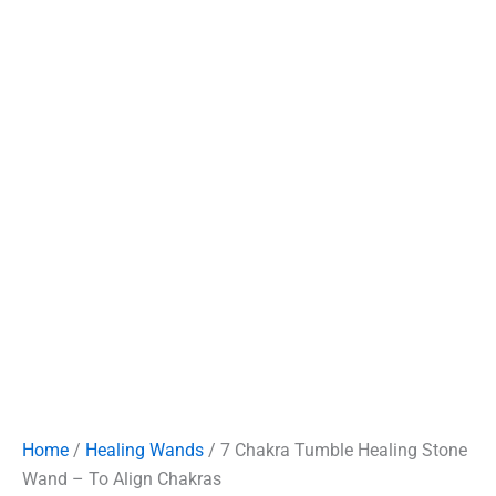
Home
/
Healing Wands
/ 7 Chakra Tumble Healing Stone
Wand – To Align Chakras