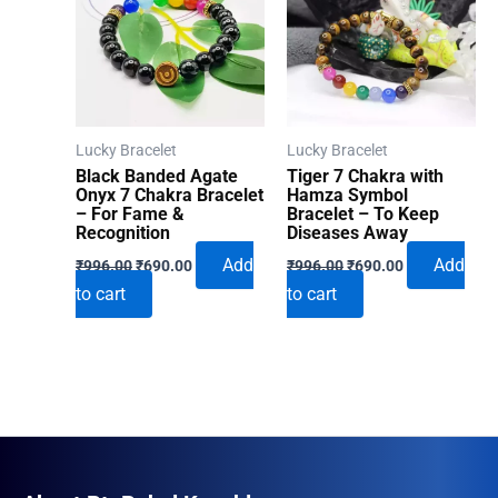
Lucky Bracelet
Lucky Bracelet
Black Banded Agate
Tiger 7 Chakra with
Onyx 7 Chakra Bracelet
Hamza Symbol
– For Fame &
Bracelet – To Keep
Recognition
Diseases Away
Original
Current
Original
Current
Add
Add
₹
996.00
₹
690.00
₹
996.00
₹
690.00
price
price
price
price
to cart
to cart
was:
is:
was:
is:
₹996.00.
₹690.00.
₹996.00.
₹690.00.