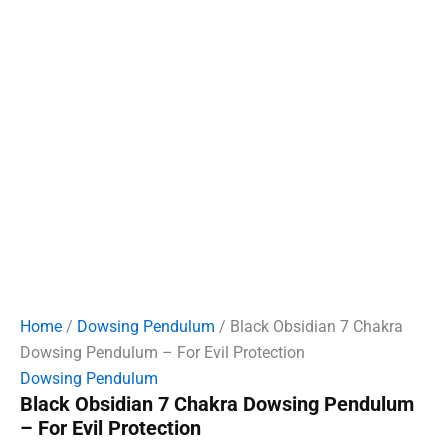
Home
/
Dowsing Pendulum
/ Black Obsidian 7 Chakra
Dowsing Pendulum – For Evil Protection
Dowsing Pendulum
Black Obsidian 7 Chakra Dowsing Pendulum
– For Evil Protection