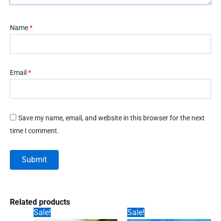
Name
*
Email
*
Save my name, email, and website in this browser for the next
time I comment.
Related products
Sale!
Sale!