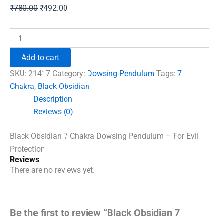
Original
Current
₹
780.00
₹
492.00
price
price
was:
is:
Black
Obsidian
₹780.00.
₹492.00.
7
Add to cart
Chakra
Dowsing
SKU:
21417
Category:
Dowsing Pendulum
Tags:
7
Pendulum
Chakra
,
Black Obsidian
-
Description
For
Evil
Reviews (0)
Protection
quantity
Black Obsidian 7 Chakra Dowsing Pendulum – For Evil
Protection
Reviews
There are no reviews yet.
Be the first to review “Black Obsidian 7