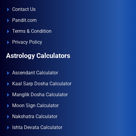
Contact Us
Pandit.com
Terms & Condition
Privacy Policy
Astrology Calculators
Ascendant Calculator
Kaal Sarp Dosha Calculator
Manglik Dosha Calculator
Moon Sign Calculator
Nakshatra Calculator
Ishta Devata Calculator