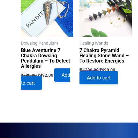
Dowsing Pendulum
Healing Wands
Blue Aventurine 7
7 Chakra Pyramid
Chakra Dowsing
Healing Stone Wand –
Pendulum – To Detect
To Restore Energies
Allergies
Original
Current
₹
1,230.00
₹
690.00
Original
Current
price
price
Add
₹
780.00
₹
492.00
Add to cart
price
price
was:
is:
to cart
was:
is:
₹1,230.00.
₹690.00.
₹780.00.
₹492.00.