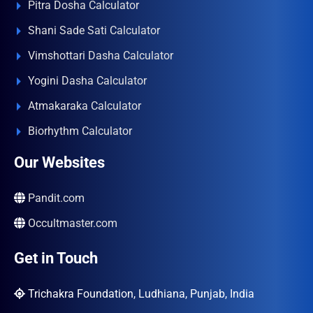
Pitra Dosha Calculator
Shani Sade Sati Calculator
Vimshottari Dasha Calculator
Yogini Dasha Calculator
Atmakaraka Calculator
Biorhythm Calculator
Our Websites
Pandit.com
Occultmaster.com
Get in Touch
Trichakra Foundation, Ludhiana, Punjab, India