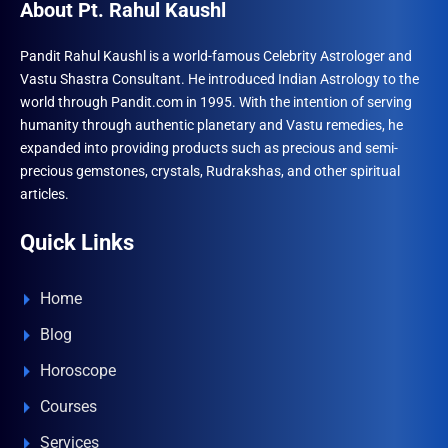
About Pt. Rahul Kaushl
Pandit Rahul Kaushl is a world-famous Celebrity Astrologer and
Vastu Shastra Consultant. He introduced Indian Astrology to the
world through Pandit.com in 1995. With the intention of serving
humanity through authentic planetary and Vastu remedies, he
expanded into providing products such as precious and semi-
precious gemstones, crystals, Rudrakshas, and other spiritual
articles.
Quick Links
Home
Blog
Horoscope
Courses
Services