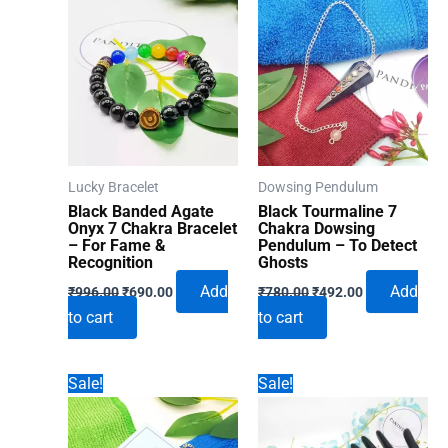
Lucky Bracelet
Dowsing Pendulum
Black Banded Agate
Black Tourmaline 7
Onyx 7 Chakra Bracelet
Chakra Dowsing
– For Fame &
Pendulum – To Detect
Recognition
Ghosts
Original
Current
Original
Current
Add
Add
₹
996.00
₹
690.00
₹
780.00
₹
492.00
price
price
price
price
to cart
to cart
was:
is:
was:
is:
₹996.00.
₹690.00.
₹780.00.
₹492.00.
Sale!
Sale!