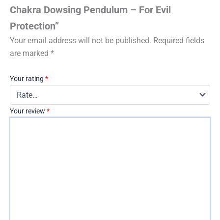
Chakra Dowsing Pendulum – For Evil
Protection”
Your email address will not be published.
Required fields
are marked
*
Your rating
*
Your review
*