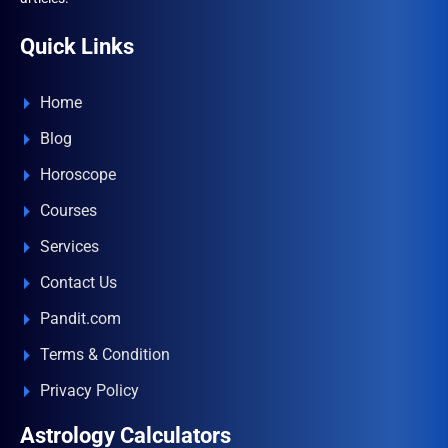
Quick Links
Home
Blog
Horoscope
Courses
Services
Contact Us
Pandit.com
Terms & Condition
Privacy Policy
Astrology Calculators