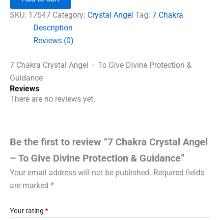
Angel
-
SKU:
17547
Category:
Crystal Angel
Tag:
7 Chakra
To
Description
Give
Reviews (0)
Divine
Protection
&
7 Chakra Crystal Angel – To Give Divine Protection &
Guidance
Guidance
quantity
Reviews
There are no reviews yet.
Be the first to review “7 Chakra Crystal Angel
– To Give Divine Protection & Guidance”
Your email address will not be published.
Required fields
are marked
*
Your rating
*