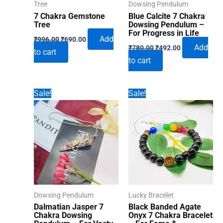
Tree
Dowsing Pendulum
7 Chakra Gemstone
Blue Calcite 7 Chakra
Tree
Dowsing Pendulum –
For Progress in Life
Original
Current
Add
₹
996.00
₹
690.00
Original
Current
price
price
Add
₹
780.00
₹
492.00
to cart
price
price
was:
is:
to cart
was:
is:
₹996.00.
₹690.00.
₹780.00.
₹492.00.
Sale!
Sale!
Dowsing Pendulum
Lucky Bracelet
Dalmatian Jasper 7
Black Banded Agate
Chakra Dowsing
Onyx 7 Chakra Bracelet