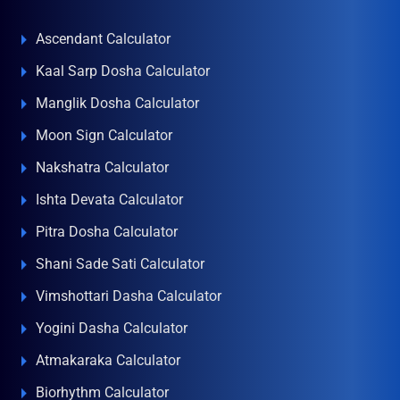
Ascendant Calculator
Kaal Sarp Dosha Calculator
Manglik Dosha Calculator
Moon Sign Calculator
Nakshatra Calculator
Ishta Devata Calculator
Pitra Dosha Calculator
Shani Sade Sati Calculator
Vimshottari Dasha Calculator
Yogini Dasha Calculator
Atmakaraka Calculator
Biorhythm Calculator