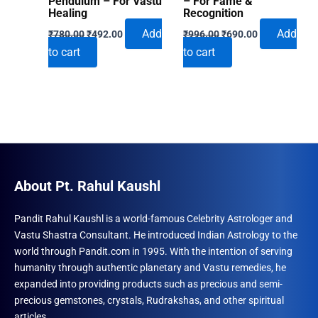
Pendulum – For Vastu
– For Fame &
Healing
Recognition
Original
Current
Original
Current
Add
Add
₹
780.00
₹
492.00
₹
996.00
₹
690.00
price
price
price
price
to cart
to cart
was:
is:
was:
is:
₹780.00.
₹492.00.
₹996.00.
₹690.00.
About Pt. Rahul Kaushl
Pandit Rahul Kaushl is a world-famous Celebrity Astrologer and
Vastu Shastra Consultant. He introduced Indian Astrology to the
world through Pandit.com in 1995. With the intention of serving
humanity through authentic planetary and Vastu remedies, he
expanded into providing products such as precious and semi-
precious gemstones, crystals, Rudrakshas, and other spiritual
articles.