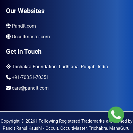
Our Websites
Pandit.com
Occultmaster.com
Get in Touch
Trichakra Foundation, Ludhiana, Punjab, India
+91-70351-70351
care@pandit.com
Copyright © 2026 | Following Registered Trademarks are Owned by
Pandit Rahul Kaushl - Occult, OccultMaster, Trichakra, MahaGuru,