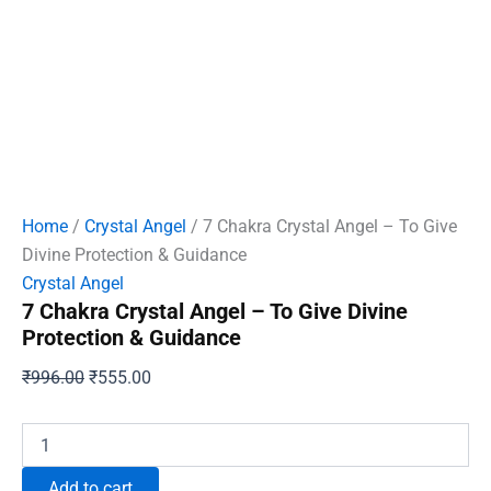
Home
/
Crystal Angel
/ 7 Chakra Crystal Angel – To Give
Divine Protection & Guidance
Crystal Angel
7 Chakra Crystal Angel – To Give Divine
Protection & Guidance
Original
Current
₹
996.00
₹
555.00
price
price
was:
is:
7
Chakra
₹996.00.
₹555.00.
Crystal
Add to cart