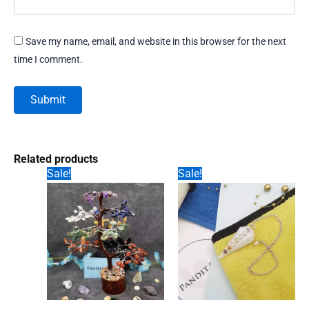
Save my name, email, and website in this browser for the next
time I comment.
Related products
Sale!
Sale!