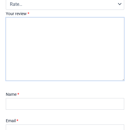
Your review
*
Name
*
Email
*