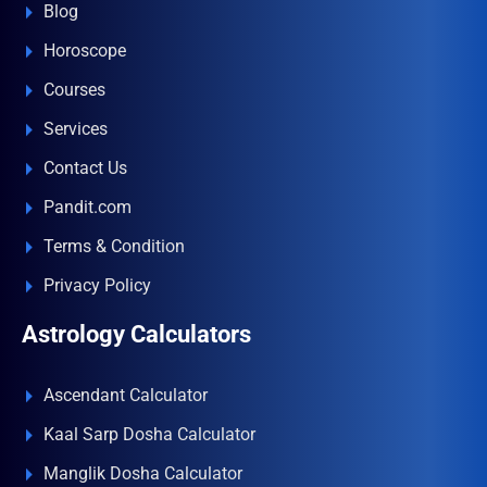
Blog
Horoscope
Courses
Services
Contact Us
Pandit.com
Terms & Condition
Privacy Policy
Astrology Calculators
Ascendant Calculator
Kaal Sarp Dosha Calculator
Manglik Dosha Calculator