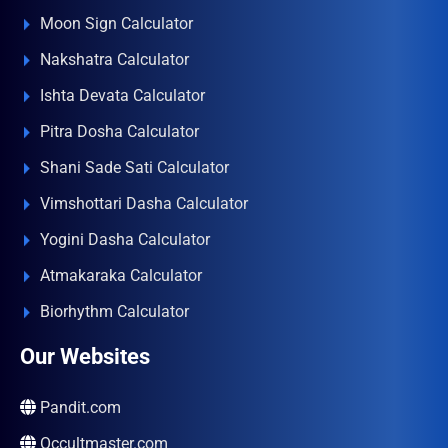
Moon Sign Calculator
Nakshatra Calculator
Ishta Devata Calculator
Pitra Dosha Calculator
Shani Sade Sati Calculator
Vimshottari Dasha Calculator
Yogini Dasha Calculator
Atmakaraka Calculator
Biorhythm Calculator
Our Websites
Pandit.com
Occultmaster.com