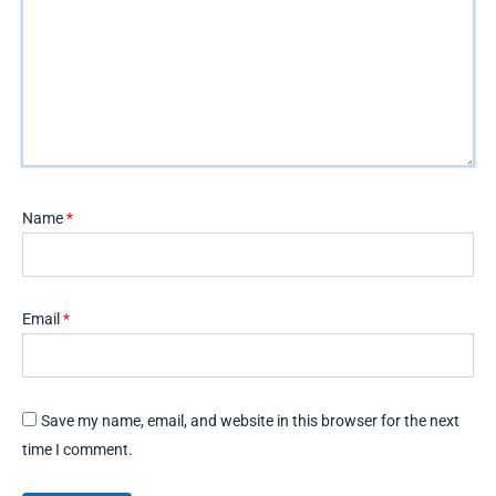
Name
*
Email
*
Save my name, email, and website in this browser for the next
time I comment.