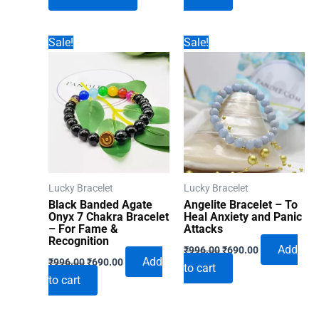
₹1,860.00.
₹1,392.00.
₹996.00.
₹690.00.
Sale!
Sale!
Lucky Bracelet
Lucky Bracelet
Black Banded Agate
Angelite Bracelet – To
Onyx 7 Chakra Bracelet
Heal Anxiety and Panic
– For Fame &
Attacks
Recognition
Original
Current
Add
₹
996.00
₹
690.00
Original
Current
price
price
Add
₹
996.00
₹
690.00
to cart
price
price
was:
is:
to cart
was:
is:
₹996.00.
₹690.00.
₹996.00.
₹690.00.