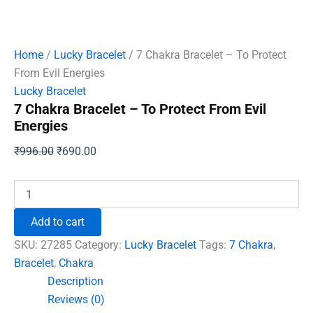
Home
/
Lucky Bracelet
/ 7 Chakra Bracelet – To Protect
From Evil Energies
Lucky Bracelet
7 Chakra Bracelet – To Protect From Evil
Energies
Original
Current
₹
996.00
₹
690.00
price
price
was:
is:
7
Chakra
₹996.00.
₹690.00.
Bracelet
Add to cart
-
To
SKU:
27285
Category:
Lucky Bracelet
Tags:
7 Chakra
,
Protect
Bracelet
,
Chakra
From
Description
Evil
Energies
Reviews (0)
quantity