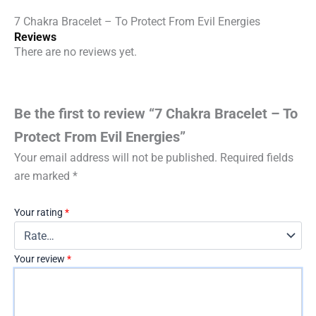
7 Chakra Bracelet – To Protect From Evil Energies
Reviews
There are no reviews yet.
Be the first to review “7 Chakra Bracelet – To
Protect From Evil Energies”
Your email address will not be published.
Required fields
are marked
*
Your rating
*
Your review
*