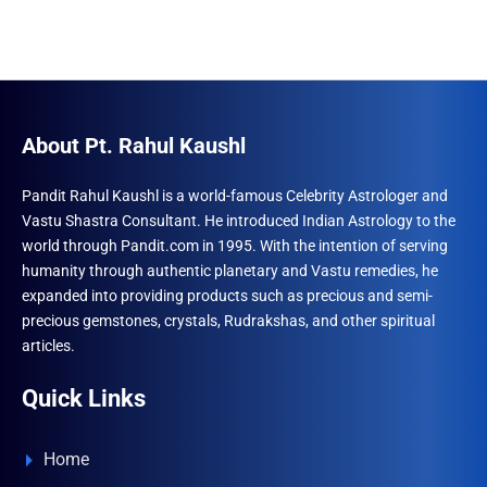
About Pt. Rahul Kaushl
Pandit Rahul Kaushl is a world-famous Celebrity Astrologer and
Vastu Shastra Consultant. He introduced Indian Astrology to the
world through Pandit.com in 1995. With the intention of serving
humanity through authentic planetary and Vastu remedies, he
expanded into providing products such as precious and semi-
precious gemstones, crystals, Rudrakshas, and other spiritual
articles.
Quick Links
Home