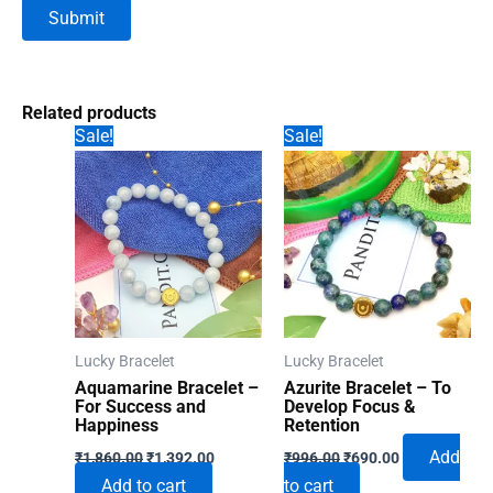
Related products
Sale!
Sale!
Lucky Bracelet
Lucky Bracelet
Aquamarine Bracelet –
Azurite Bracelet – To
For Success and
Develop Focus &
Happiness
Retention
Original
Current
Original
Current
Add
₹
1,860.00
₹
1,392.00
₹
996.00
₹
690.00
price
price
price
price
Add to cart
to cart
was:
is:
was:
is: