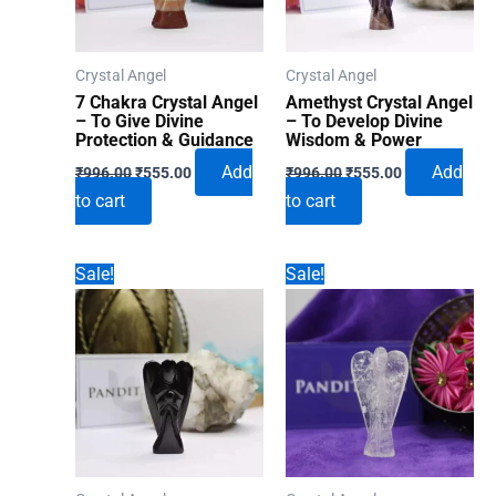
Crystal Angel
Crystal Angel
7 Chakra Crystal Angel
Amethyst Crystal Angel
– To Give Divine
– To Develop Divine
Protection & Guidance
Wisdom & Power
Original
Current
Original
Current
Add
Add
₹
996.00
₹
555.00
₹
996.00
₹
555.00
price
price
price
price
to cart
to cart
was:
is:
was:
is:
₹996.00.
₹555.00.
₹996.00.
₹555.00.
Sale!
Sale!