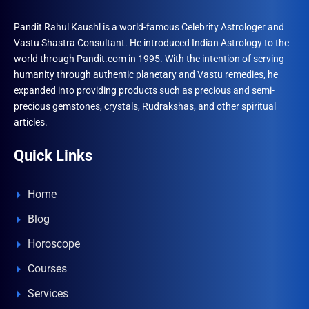
Pandit Rahul Kaushl is a world-famous Celebrity Astrologer and
Vastu Shastra Consultant. He introduced Indian Astrology to the
world through Pandit.com in 1995. With the intention of serving
humanity through authentic planetary and Vastu remedies, he
expanded into providing products such as precious and semi-
precious gemstones, crystals, Rudrakshas, and other spiritual
articles.
Quick Links
Home
Blog
Horoscope
Courses
Services