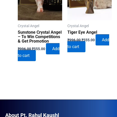
Crystal Angel
Crystal Angel
Sunstone Crystal Angel
Tiger Eye Angel
– To Win Competitions
Original
Current
Add
₹
996.00
₹
555.00
& Get Promotion
price
price
to cart
Original
Current
was:
is:
Add
₹
996.00
₹
555.00
price
price
₹996.00.
₹555.00.
to cart
was:
is:
₹996.00.
₹555.00.
About Pt. Rahul Kaushl