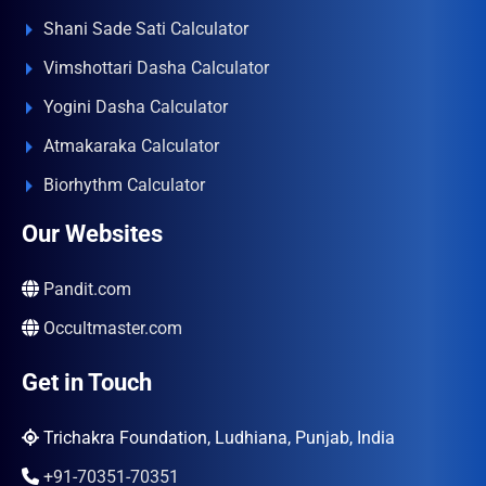
Shani Sade Sati Calculator
Vimshottari Dasha Calculator
Yogini Dasha Calculator
Atmakaraka Calculator
Biorhythm Calculator
Our Websites
Pandit.com
Occultmaster.com
Get in Touch
Trichakra Foundation, Ludhiana, Punjab, India
+91-70351-70351