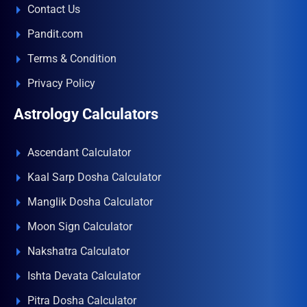
Contact Us
Pandit.com
Terms & Condition
Privacy Policy
Astrology Calculators
Ascendant Calculator
Kaal Sarp Dosha Calculator
Manglik Dosha Calculator
Moon Sign Calculator
Nakshatra Calculator
Ishta Devata Calculator
Pitra Dosha Calculator