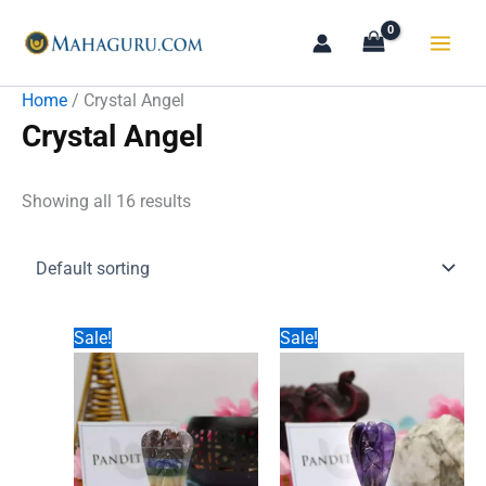
Skip
to
content
Home
/ Crystal Angel
Crystal Angel
Showing all 16 results
Sale!
Sale!