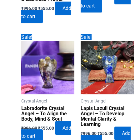
price
price
to cart
Original
Current
was:
is:
Add
₹
996.00
₹
555.00
price
price
₹996.00.
₹555.00.
to cart
was:
is:
₹996.00.
₹555.00.
Sale!
Sale!
Crystal Angel
Crystal Angel
Labradorite Crystal
Lapis Lazuli Crystal
Angel – To Align the
Angel – To Develop
Body, Mind & Soul
Mental Clarity &
Learning
Original
Current
Add
₹
996.00
₹
555.00
Original
Current
price
price
Add
₹
996.00
₹
555.00
to cart
price
price
was:
is: