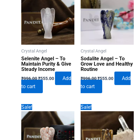
Crystal Angel
Crystal Angel
Selenite Angel – To
Sodalite Angel – To
Maintain Purity & Give
Grow Love and Healthy
Steady Income
Routine
Original
Current
Original
Current
Add
Add
₹
996.00
₹
555.00
₹
996.00
₹
555.00
price
price
price
price
to cart
to cart
was:
is:
was:
is:
₹996.00.
₹555.00.
₹996.00.
₹555.00.
Sale!
Sale!