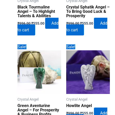
Crystal Angel
Crystal Angel
Black Tourmaline
Crystal Sphatik Angel –
Angel – To Highlight
To Bring Good Luck &
Talents & Abilities
Prosperity
Original
Current
Original
Current
Add
Add
₹
996.00
₹
555.00
₹
996.00
₹
555.00
price
price
price
price
to cart
to cart
was:
is:
was:
is:
₹996.00.
₹555.00.
₹996.00.
₹555.00.
Sale!
Sale!
Crystal Angel
Crystal Angel
Green Aventurine
Howlite Angel
Angel – For Prosperity
Original
Current
Add
₹
996.00
₹
555.00
& Business Profits