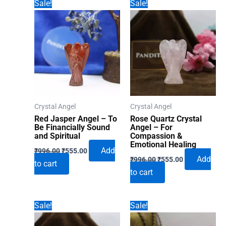
Sale!
Sale!
Crystal Angel
Crystal Angel
Red Jasper Angel – To
Rose Quartz Crystal
Be Financially Sound
Angel – For
and Spiritual
Compassion &
Emotional Healing
Original
Current
Add
₹
996.00
₹
555.00
Original
Current
price
price
Add
₹
996.00
₹
555.00
to cart
price
price
was:
is:
to cart
was:
is:
₹996.00.
₹555.00.
₹996.00.
₹555.00.
Sale!
Sale!