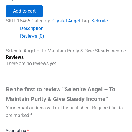
Angel
₹996.00.
₹555.00.
-
Add to cart
To
Maintain
SKU:
18465
Category:
Crystal Angel
Tag:
Selenite
Purity
Description
&
Reviews (0)
Give
Steady
Income
Selenite Angel – To Maintain Purity & Give Steady Income
quantity
Reviews
There are no reviews yet.
Be the first to review “Selenite Angel – To
Maintain Purity & Give Steady Income”
Your email address will not be published.
Required fields
are marked
*
Your rating
*