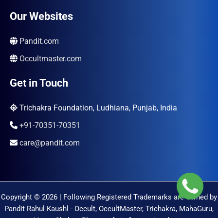
Our Websites
Pandit.com
Occultmaster.com
Get in Touch
Trichakra Foundation, Ludhiana, Punjab, India
+91-70351-70351
care@pandit.com
Copyright © 2026 | Following Registered Trademarks are Owned by
Pandit Rahul Kaushl - Occult, OccultMaster, Trichakra, MahaGuru,