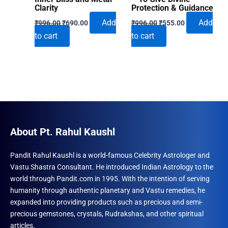
Clarity
Protection & Guidance
Original
Current
Original
Current
Add
Add
₹
996.00
₹
690.00
₹
996.00
₹
555.00
price
price
price
price
to cart
to cart
was:
is:
was:
is:
₹996.00.
₹690.00.
₹996.00.
₹555.00.
About Pt. Rahul Kaushl
Pandit Rahul Kaushl is a world-famous Celebrity Astrologer and
Vastu Shastra Consultant. He introduced Indian Astrology to the
world through Pandit.com in 1995. With the intention of serving
humanity through authentic planetary and Vastu remedies, he
expanded into providing products such as precious and semi-
precious gemstones, crystals, Rudrakshas, and other spiritual
articles.