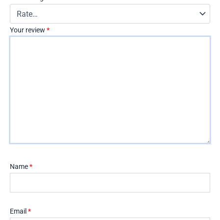
Your review
*
Name
*
Email
*