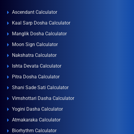
Ascendant Calculator
Kaal Sarp Dosha Calculator
Manglik Dosha Calculator
Moon Sign Calculator
Nakshatra Calculator
Ishta Devata Calculator
Pitra Dosha Calculator
Shani Sade Sati Calculator
Vimshottari Dasha Calculator
Yogini Dasha Calculator
Atmakaraka Calculator
Biorhythm Calculator