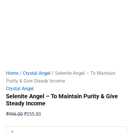
Home
/
Crystal Angel
/ Selenite Angel – To Maintain
Purity & Give Steady Income
Crystal Angel
Selenite Angel – To Maintain Purity & Give
Steady Income
Original
Current
₹
996.00
₹
555.00
price
price
was:
is:
Selenite