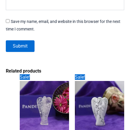
Save my name, email, and website in this browser for the next
time I comment.
Related products
Sale!
Sale!