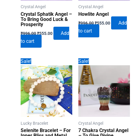
Crystal Angel
Crystal Angel
Crystal Sphatik Angel –
Howlite Angel
To Bring Good Luck &
Original
Current
Add
₹
996.00
₹
555.00
Prosperity
price
price
to cart
Original
Current
was:
is:
Add
₹
996.00
₹
555.00
price
price
₹996.00.
₹555.00.
to cart
was:
is:
₹996.00.
₹555.00.
Sale!
Sale!
Lucky Bracelet
Crystal Angel
Selenite Bracelet – For
7 Chakra Crystal Angel
Inner Bliss and Metal
– To Give Divine