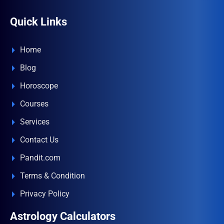
Quick Links
Home
Blog
Horoscope
Courses
Services
Contact Us
Pandit.com
Terms & Condition
Privacy Policy
Astrology Calculators