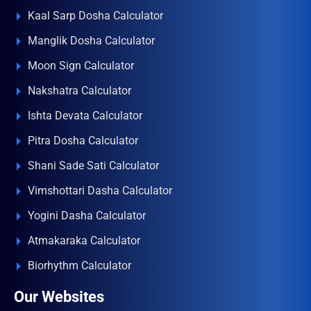
Kaal Sarp Dosha Calculator
Manglik Dosha Calculator
Moon Sign Calculator
Nakshatra Calculator
Ishta Devata Calculator
Pitra Dosha Calculator
Shani Sade Sati Calculator
Vimshottari Dasha Calculator
Yogini Dasha Calculator
Atmakaraka Calculator
Biorhythm Calculator
Our Websites