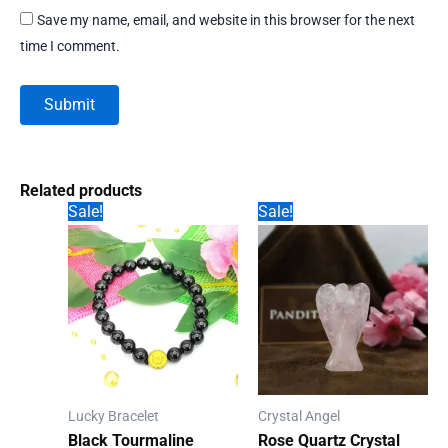
Save my name, email, and website in this browser for the next
time I comment.
Related products
Sale!
Sale!
Lucky Bracelet
Crystal Angel
Black Tourmaline
Rose Quartz Crystal