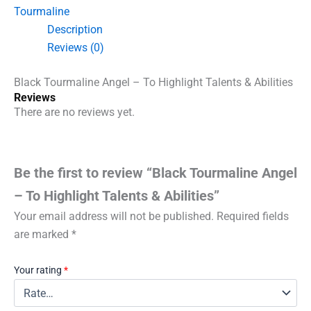
Highlight
Tourmaline
Talents
Description
&
Abilities
Reviews (0)
quantity
Black Tourmaline Angel – To Highlight Talents & Abilities
Reviews
There are no reviews yet.
Be the first to review “Black Tourmaline Angel
– To Highlight Talents & Abilities”
Your email address will not be published.
Required fields
are marked
*
Your rating
*