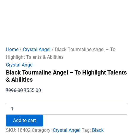
Home
/
Crystal Angel
/ Black Tourmaline Angel – To
Highlight Talents & Abilities
Crystal Angel
Black Tourmaline Angel – To Highlight Talents
& Abilities
Original
Current
₹
996.00
₹
555.00
price
price
was:
is:
Black
Tourmaline
₹996.00.
₹555.00.
Angel
Add to cart
-
To
SKU:
18402
Category:
Crystal Angel
Tag:
Black