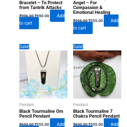
Bracelet – To Protect
Angel – For
from Tantrik Attacks
Compassion &
Emotional Healing
Original
Current
Add
₹
996.00
₹
690.00
Original
Current
price
price
Add
₹
996.00
₹
555.00
to cart
price
price
was:
is:
to cart
was:
is:
₹996.00.
₹690.00.
₹996.00.
₹555.00.
Sale!
Sale!
Pendant
Pendant
Black Tourmaline Om
Black Tourmaline 7
Pencil Pendant
Chakra Pencil Pendant
Original
Current
Original
Current
Add
Add
₹
690.00
₹
555.00
₹
690.00
₹
555.00