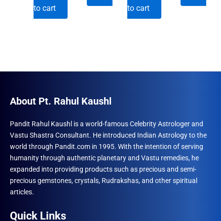
price
price
price
price
to cart
to cart
was:
is:
was:
is:
₹690.00.
₹555.00.
₹690.00.
₹555.00.
About Pt. Rahul Kaushl
Pandit Rahul Kaushl is a world-famous Celebrity Astrologer and
Vastu Shastra Consultant. He introduced Indian Astrology to the
world through Pandit.com in 1995. With the intention of serving
humanity through authentic planetary and Vastu remedies, he
expanded into providing products such as precious and semi-
precious gemstones, crystals, Rudrakshas, and other spiritual
articles.
Quick Links