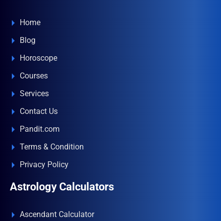
Home
Blog
Horoscope
Courses
Services
Contact Us
Pandit.com
Terms & Condition
Privacy Policy
Astrology Calculators
Ascendant Calculator