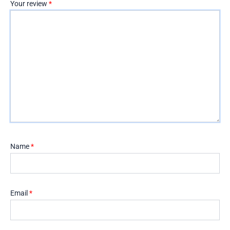
Your review
*
Name
*
Email
*