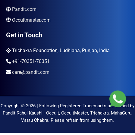
Pandit.com
Occultmaster.com
Get in Touch
Trichakra Foundation, Ludhiana, Punjab, India
+91-70351-70351
care@pandit.com
Copyright © 2026 | Following Registered Trademarks are Owned by
Pandit Rahul Kaushl - Occult, OccultMaster, Trichakra, MahaGuru,
Vastu Chakra. Please refrain from using them.