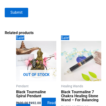
Related products
Sale!
Sale!
OUT OF STOCK
Pendant
Healing Wands
Black Tourmaline
Black Tourmaline 7
Spiral Pendant
Chakra Healing Stone
Wand – For Balancing
Original
Current
Read
₹
600.00
₹
492.00
Original
Current
price
price