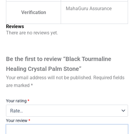
MahaGuru Assurance
Verification
Reviews
There are no reviews yet.
Be the first to review “Black Tourmaline
Healing Crystal Palm Stone”
Your email address will not be published.
Required fields
are marked
*
Your rating
*
Your review
*