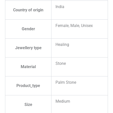
India
Country of origin
Female, Male, Unisex
Gender
Healing
Jewellery type
Stone
Material
Palm Stone
Product_type
Medium
Size