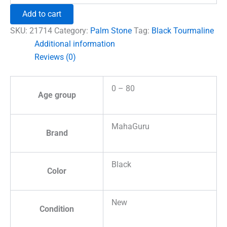
Healing
Add to cart
Crystal
Palm
SKU:
21714
Category:
Palm Stone
Tag:
Black Tourmaline
Stone
Additional information
quantity
Reviews (0)
0 – 80
Age group
MahaGuru
Brand
Black
Color
New
Condition