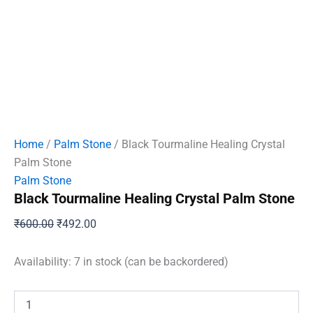
Home
/
Palm Stone
/ Black Tourmaline Healing Crystal
Palm Stone
Palm Stone
Black Tourmaline Healing Crystal Palm Stone
Original
Current
₹
600.00
₹
492.00
price
price
was:
is:
Availability:
7 in stock (can be backordered)
₹600.00.
₹492.00.
Black
Tourmaline