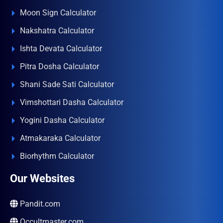
Moon Sign Calculator
Nakshatra Calculator
Ishta Devata Calculator
Pitra Dosha Calculator
Shani Sade Sati Calculator
Vimshottari Dasha Calculator
Yogini Dasha Calculator
Atmakaraka Calculator
Biorhythm Calculator
Our Websites
Pandit.com
Occultmaster.com