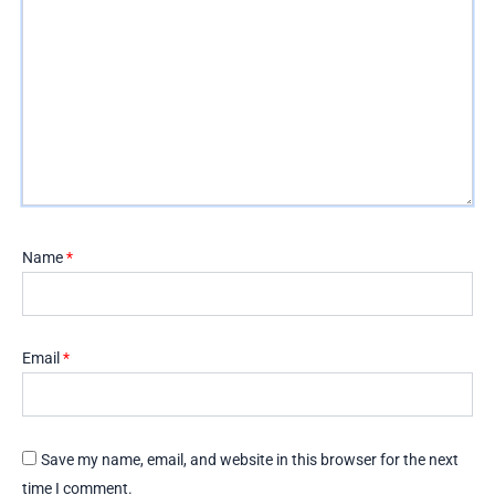
Name
*
Email
*
Save my name, email, and website in this browser for the next
time I comment.