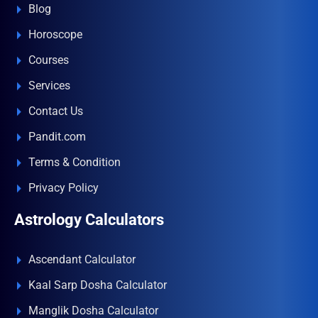
Blog
Horoscope
Courses
Services
Contact Us
Pandit.com
Terms & Condition
Privacy Policy
Astrology Calculators
Ascendant Calculator
Kaal Sarp Dosha Calculator
Manglik Dosha Calculator