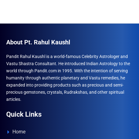
About Pt. Rahul Kaushl
Pandit Rahul Kaushl is a world-famous Celebrity Astrologer and
Vastu Shastra Consultant. He introduced Indian Astrology to the
world through Pandit.com in 1995. With the intention of serving
humanity through authentic planetary and Vastu remedies, he
expanded into providing products such as precious and semi-
precious gemstones, crystals, Rudrakshas, and other spiritual
articles.
Quick Links
Home