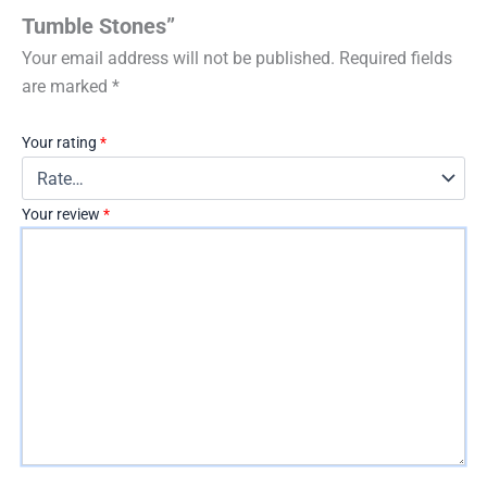
Tumble Stones”
Your email address will not be published.
Required fields
are marked
*
Your rating
*
Your review
*