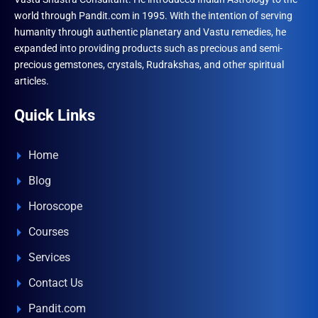
world through Pandit.com in 1995. With the intention of serving
humanity through authentic planetary and Vastu remedies, he
expanded into providing products such as precious and semi-
precious gemstones, crystals, Rudrakshas, and other spiritual
articles.
Quick Links
Home
Blog
Horoscope
Courses
Services
Contact Us
Pandit.com