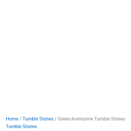
Home
/
Tumble Stones
/ Green Aventurine Tumble Stones
Tumble Stones