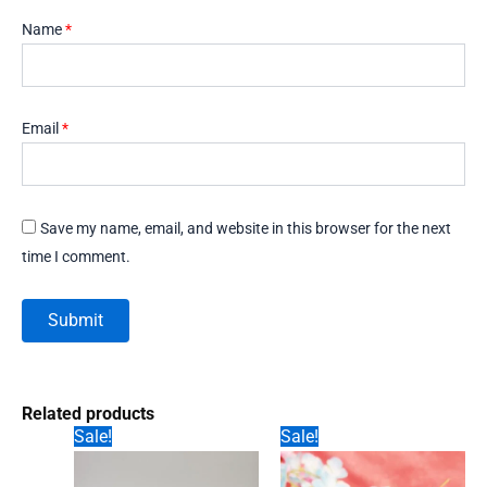
Name
*
Email
*
Save my name, email, and website in this browser for the next
time I comment.
Related products
Sale!
Sale!