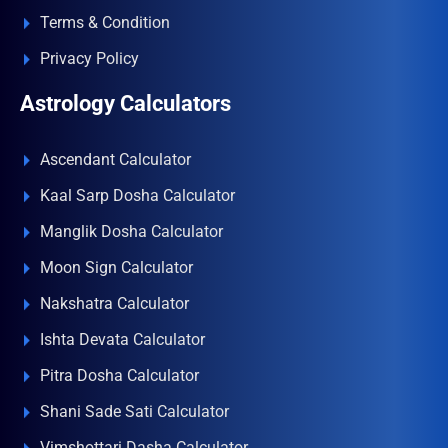
Terms & Condition
Privacy Policy
Astrology Calculators
Ascendant Calculator
Kaal Sarp Dosha Calculator
Manglik Dosha Calculator
Moon Sign Calculator
Nakshatra Calculator
Ishta Devata Calculator
Pitra Dosha Calculator
Shani Sade Sati Calculator
Vimshottari Dasha Calculator