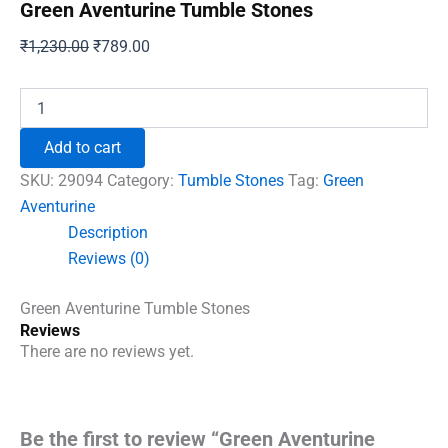
Green Aventurine Tumble Stones
Original
Current
₹
1,230.00
₹
789.00
price
price
was:
is:
Green
Aventurine
₹1,230.00.
₹789.00.
Tumble
Add to cart
Stones
quantity
SKU:
29094
Category:
Tumble Stones
Tag:
Green
Aventurine
Description
Reviews (0)
Green Aventurine Tumble Stones
Reviews
There are no reviews yet.
Be the first to review “Green Aventurine