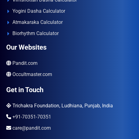
Yogini Dasha Calculator
Atmakaraka Calculator
Biorhythm Calculator
Our Websites
Pandit.com
Occultmaster.com
Get in Touch
Trichakra Foundation, Ludhiana, Punjab, India
+91-70351-70351
care@pandit.com